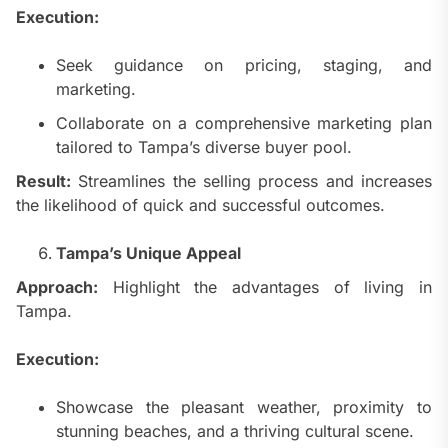
Execution:
Seek guidance on pricing, staging, and
marketing.
Collaborate on a comprehensive marketing plan
tailored to Tampa’s diverse buyer pool.
Result:
Streamlines the selling process and increases
the likelihood of quick and successful outcomes.
Tampa’s Unique Appeal
Approach:
Highlight the advantages of living in
Tampa.
Execution:
Showcase the pleasant weather, proximity to
stunning beaches, and a thriving cultural scene.