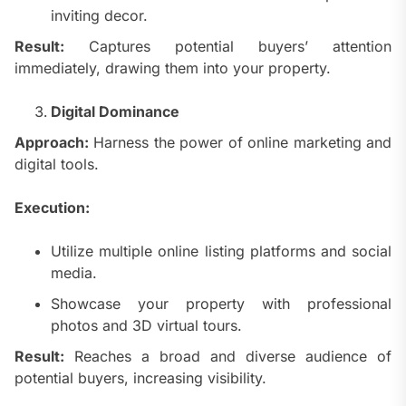
inviting decor.
Result:
Captures potential buyers’ attention
immediately, drawing them into your property.
Digital Dominance
Approach:
Harness the power of online marketing and
digital tools.
Execution:
Utilize multiple online listing platforms and social
media.
Showcase your property with professional
photos and 3D virtual tours.
Result:
Reaches a broad and diverse audience of
potential buyers, increasing visibility.