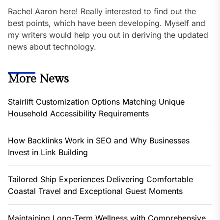
Rachel Aaron here! Really interested to find out the
best points, which have been developing. Myself and
my writers would help you out in deriving the updated
news about technology.
More News
Stairlift Customization Options Matching Unique
Household Accessibility Requirements
How Backlinks Work in SEO and Why Businesses
Invest in Link Building
Tailored Ship Experiences Delivering Comfortable
Coastal Travel and Exceptional Guest Moments
Maintaining Long-Term Wellness with Comprehensive