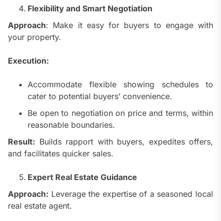
Flexibility and Smart Negotiation
Approach
: Make it easy for buyers to engage with
your property.
Execution:
Accommodate flexible showing schedules to
cater to potential buyers’ convenience.
Be open to negotiation on price and terms, within
reasonable boundaries.
Result:
Builds rapport with buyers, expedites offers,
and facilitates quicker sales.
Expert Real Estate Guidance
Approach:
Leverage the expertise of a seasoned local
real estate agent.