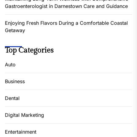
Gastroenterologist in Darnestown Care and Guidance
Enjoying Fresh Flavors During a Comfortable Coastal
Getaway
Top Categories
Auto
Business
Dental
Digital Marketing
Entertainment