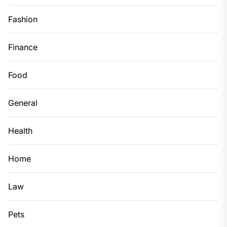
Fashion
Finance
Food
General
Health
Home
Law
Pets