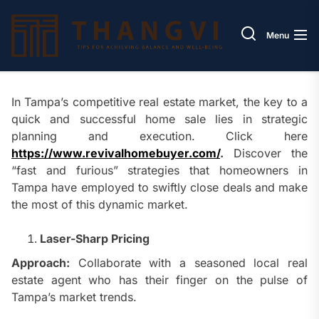
Skip
Thang
to
Menu
the
content
In Tampa’s competitive real estate market, the key to a
quick and successful home sale lies in strategic
planning and execution. Click here
https://www.revivalhomebuyer.com/
.
Discover the
“fast and furious” strategies that homeowners in
Tampa have employed to swiftly close deals and make
the most of this dynamic market.
Laser-Sharp Pricing
Approach:
Collaborate with a seasoned local real
estate agent who has their finger on the pulse of
Tampa’s market trends.