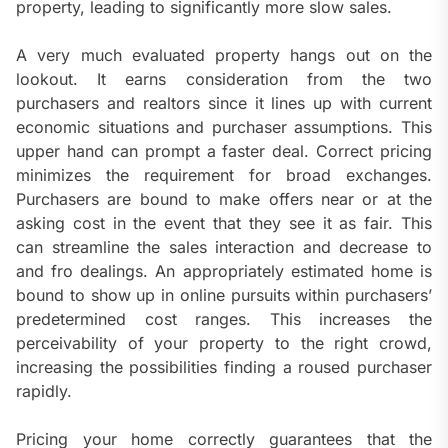
property, leading to significantly more slow sales.
A very much evaluated property hangs out on the
lookout. It earns consideration from the two
purchasers and realtors since it lines up with current
economic situations and purchaser assumptions. This
upper hand can prompt a faster deal. Correct pricing
minimizes the requirement for broad exchanges.
Purchasers are bound to make offers near or at the
asking cost in the event that they see it as fair. This
can streamline the sales interaction and decrease to
and fro dealings. An appropriately estimated home is
bound to show up in online pursuits within purchasers’
predetermined cost ranges. This increases the
perceivability of your property to the right crowd,
increasing the possibilities finding a roused purchaser
rapidly.
Pricing your home correctly guarantees that the