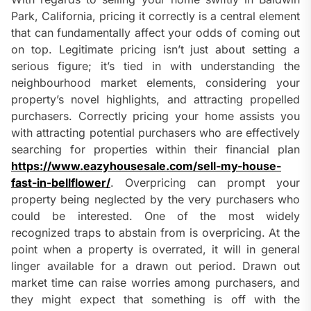
Park, California, pricing it correctly is a central element
that can fundamentally affect your odds of coming out
on top. Legitimate pricing isn’t just about setting a
serious figure; it’s tied in with understanding the
neighbourhood market elements, considering your
property’s novel highlights, and attracting propelled
purchasers. Correctly pricing your home assists you
with attracting potential purchasers who are effectively
searching for properties within their financial plan
https://www.eazyhousesale.com/sell-my-house-
fast-in-bellflower/
. Overpricing can prompt your
property being neglected by the very purchasers who
could be interested. One of the most widely
recognized traps to abstain from is overpricing. At the
point when a property is overrated, it will in general
linger available for a drawn out period. Drawn out
market time can raise worries among purchasers, and
they might expect that something is off with the