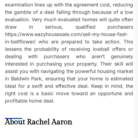
examination lines up with the agreement cost, reducing
the gamble of a deal falling through because of a low
evaluation. Very much evaluated homes will quite often
draw in serious, qualified purchasers
https://www.eazyhousesale.com/sell-my-house-fast-
in-bellflower/ who are prepared to take action. This
lessens the probability of receiving lowball offers or
dealing with purchasers who aren’t genuinely
interested in purchasing your property. Their skill will
assist you with navigating the powerful housing market
in Baldwin Park, ensuring that your home is estimated
ideal for a swift and effective deal. Keep in mind, the
right cost is a basic move toward an opportune and
profitable home deal.
About Rachel Aaron