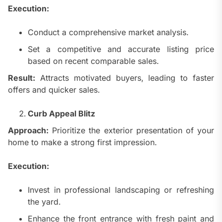
Execution:
Conduct a comprehensive market analysis.
Set a competitive and accurate listing price
based on recent comparable sales.
Result:
Attracts motivated buyers, leading to faster
offers and quicker sales.
Curb Appeal Blitz
Approach:
Prioritize the exterior presentation of your
home to make a strong first impression.
Execution:
Invest in professional landscaping or refreshing
the yard.
Enhance the front entrance with fresh paint and