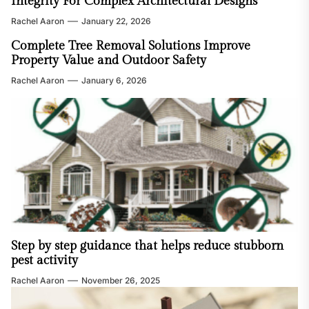
Integrity For Complex Architectural Designs
Rachel Aaron
January 22, 2026
Complete Tree Removal Solutions Improve
Property Value and Outdoor Safety
Rachel Aaron
January 6, 2026
Step by step guidance that helps reduce stubborn
pest activity
Rachel Aaron
November 26, 2025