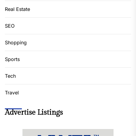
Real Estate
SEO
Shopping
Sports
Tech
Travel
Advertise Listings