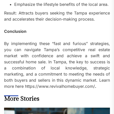
Emphasize the lifestyle benefits of the local area.
Result: Attracts buyers seeking the Tampa experience
and accelerates their decision-making process.
Conclusion
By implementing these “fast and furious” strategies,
you can navigate Tampa’s competitive real estate
market with confidence and achieve a swift and
successful home sale. In Tampa, the key to success is
a combination of local knowledge, strategic
marketing, and a commitment to meeting the needs of
both buyers and sellers in this dynamic market. Learn
more here https://www.revivalhomebuyer.com/
.
More Stories