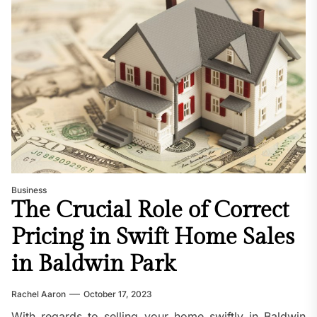
Business
The Crucial Role of Correct
Pricing in Swift Home Sales
in Baldwin Park
Rachel Aaron
October 17, 2023
With regards to selling your home swiftly in Baldwin