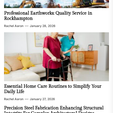
Professional Earthworks: Quality Service in
Rockhampton
Rachel Aaron
January 28, 2026
Essential Home Care Routines to Simplify Your
Daily Life
Rachel Aaron
January 27, 2026
Precision Steel Fabrication Enhancing Structural