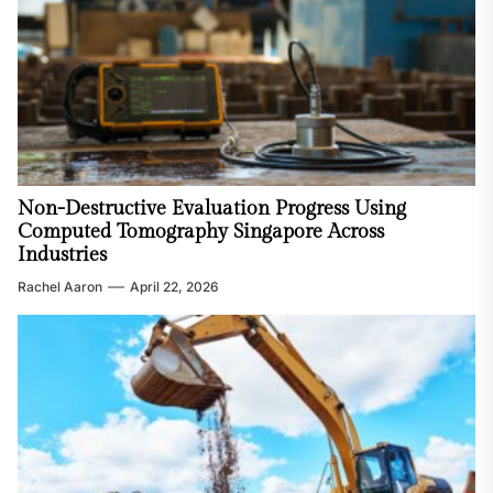
Non-Destructive Evaluation Progress Using
Computed Tomography Singapore Across
Industries
Rachel Aaron
April 22, 2026