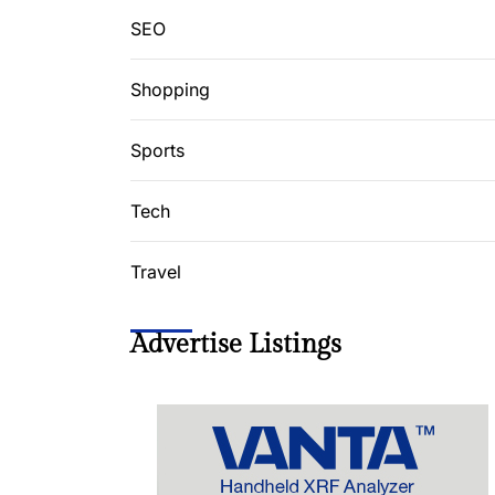
SEO
Shopping
Sports
Tech
Travel
Advertise Listings