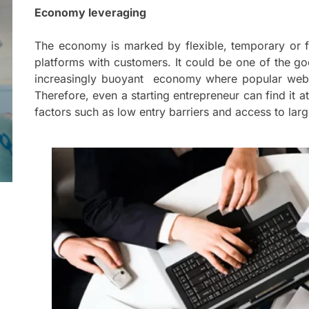
Mom
Economy leveraging
Main
with
The economy is marked by flexible, temporary or f
Gast
platforms with customers. It could be one of the go
Darn
increasingly buoyant economy where popular websi
Therefore, even a starting entrepreneur can find it at
Enjo
factors such as low entry barriers and access to lar
Comf
Mode
Empo
Oper
Deev
Comf
Free