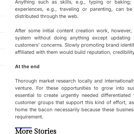
Anything such as skills, e.g., typing or baking;
experiences, e.g., traveling or parenting, can be
distributed through the web.
After some initial content creation work, however,
system without doing anything except updating
customers’ concerns. Slowly promoting brand identi
affiliated with them would build reputation, credibilit
At the end
Thorough market research locally and international
venture. For these opportunities to grow into sust
essential to create urgently needed differentiated 
customer groups that support this kind of effort, as i
home the bacon necessarily because these businesse
requirement.
More Stories