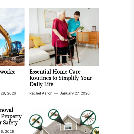
works:
Essential Home Care
Routines to Simplify Your
Daily Life
 28, 2026
Rachel Aaron
January 27, 2026
moval
 Property
 Safety
 6, 2026