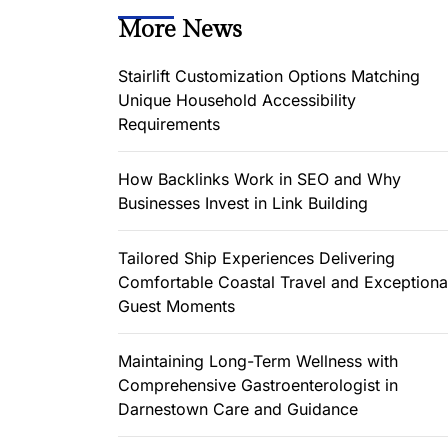
More News
Stairlift Customization Options Matching
Unique Household Accessibility
Requirements
How Backlinks Work in SEO and Why
Businesses Invest in Link Building
Tailored Ship Experiences Delivering
Comfortable Coastal Travel and Exceptiona
Guest Moments
Maintaining Long-Term Wellness with
Comprehensive Gastroenterologist in
Darnestown Care and Guidance