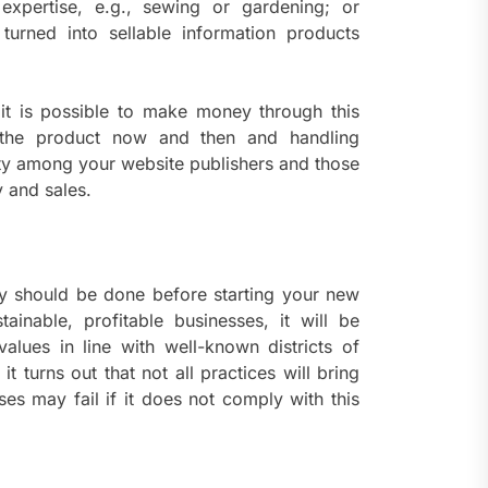
 expertise, e.g., sewing or gardening; or
 turned into sellable information products
 it is possible to make money through this
 the product now and then and handling
ty among your website publishers and those
y and sales.
ly should be done before starting your new
ainable, profitable businesses, it will be
values in line with well-known districts of
t turns out that not all practices will bring
s may fail if it does not comply with this