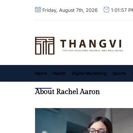
Skip
Friday, August 7th, 2026
1:01:59 
to
the
content
T
Home
Health
Digital Marketing
Sports
About Rachel Aaron