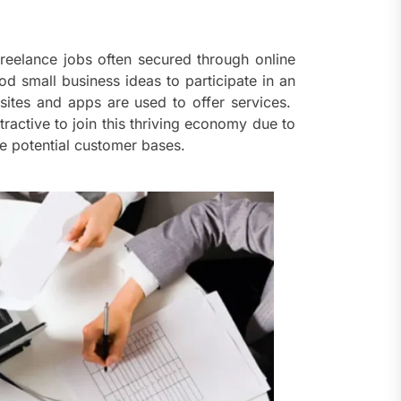
ents
taining Long-Term Wellness
 Comprehensive
reelance jobs often secured through online
roenterologist in
od small business ideas to participate in an
estown Care and Guidance
tes and apps are used to offer services.
tractive to join this thriving economy due to
ying Fresh Flavors During a
ge potential customer bases.
ortable Coastal Getaway
rn Technology Strategies
wer Faster Decisions and
ational Excellence
ana Krabi Resort Features
ortable Spaces for Stress-
 Holiday Stays