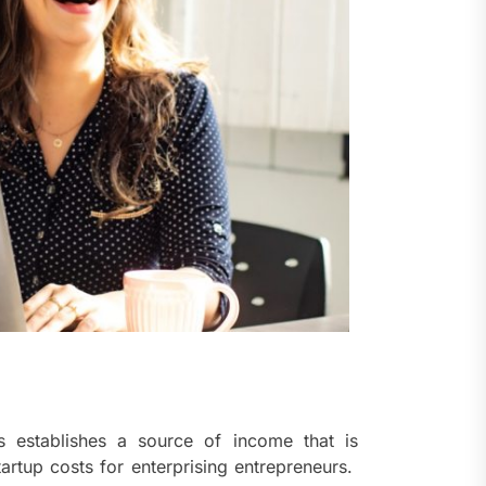
ts establishes a source of income that is
tartup costs for enterprising entrepreneurs.