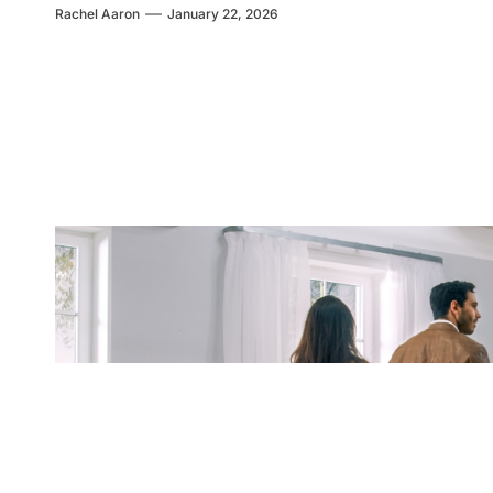
Rachel Aaron
January 22, 2026