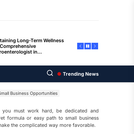
ents
taining Long-Term Wellness
 Comprehensive
roenterologist in
estown Care and Guidance
ying Fresh Flavors During a
ortable Coastal Getaway
rn Technology Strategies
wer Faster Decisions and
Trending News
ational Excellence
mall Business Opportunities
ana Krabi Resort Features
ortable Spaces for Stress-
 Holiday Stays
y, you must work hard, be dedicated and
ret formula or easy path to small business
ored Ship Experiences
e make the complicated way more favorable.
vering Comfortable Coastal
el and Exceptional Guest