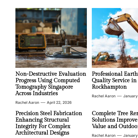
Non-Destructive Evaluation
Professional Earth
Progress Using Computed
Quality Service in
Tomography Singapore
Rockhampton
Across Industries
Rachel Aaron
January
Rachel Aaron
April 22, 2026
Precision Steel Fabrication
Complete Tree Re
Enhancing Structural
Solutions Improve
Integrity For Complex
Value and Outdoor
Architectural Designs
Rachel Aaron
January