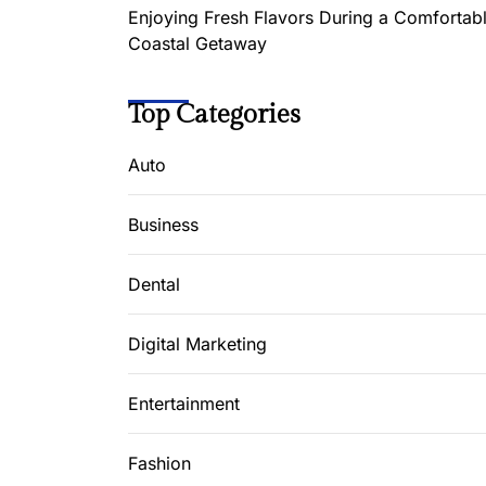
Enjoying Fresh Flavors During a Comfortab
Coastal Getaway
Top Categories
Auto
Business
Dental
Digital Marketing
Entertainment
Fashion