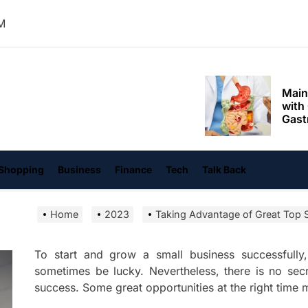
Mom
PM
Main
with
Gast
Darn
hangvi
Enjo
Comf
Mode
Empo
Shopping
Business
Finance
Tech
Talk Back
Oper
Home
2023
Taking Advantage of Great Top S
Deev
Comf
Free
To start and grow a small business successfull
sometimes be lucky. Nevertheless, there is no sec
Tail
success. Some great opportunities at the right tim
Deli
Trav