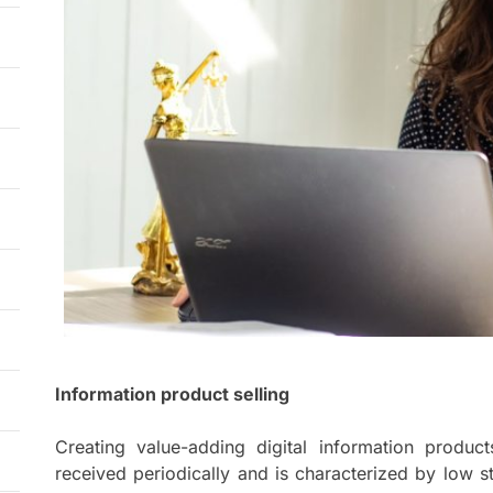
Information product selling
Creating value-adding digital information produc
received periodically and is characterized by low s