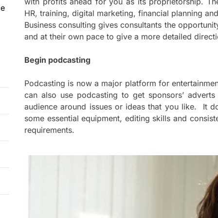
with profits ahead for you as its proprietorship. T
le
HR, training, digital marketing, financial planning a
Business consulting gives consultants the opportunit
and at their own pace to give a more detailed directi
Begin podcasting
Podcasting is now a major platform for entertainmen
can also use podcasting to get sponsors’ adverts
audience around issues or ideas that you like. It 
some essential equipment, editing skills and consis
requirements.