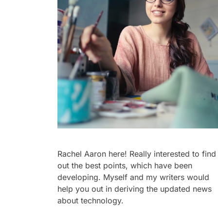
Rachel Aaron here! Really interested to find
out the best points, which have been
developing. Myself and my writers would
help you out in deriving the updated news
about technology.