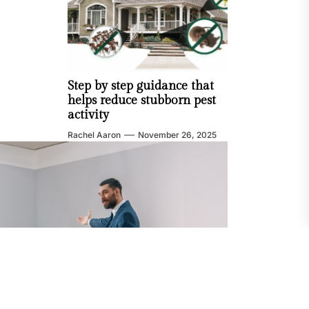
Step by step guidance that
helps reduce stubborn pest
activity
Rachel Aaron
November 26, 2025