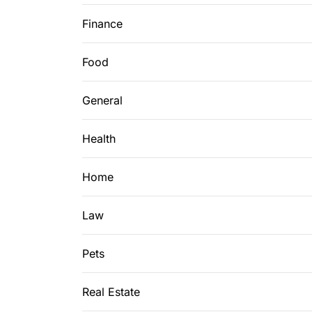
Finance
Food
General
Health
Home
Law
Pets
Real Estate