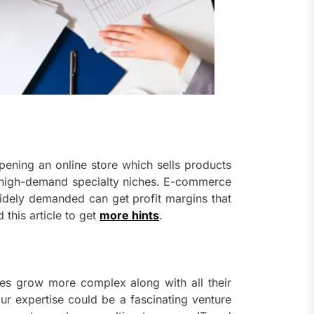
pening an online store which sells products
fy high-demand specialty niches. E-commerce
idely demanded can get profit margins that
 this article to get
more hints
.
ries grow more complex along with all their
r expertise could be a fascinating venture