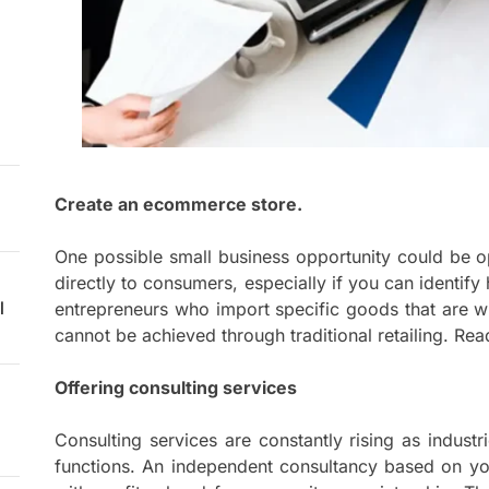
Create an ecommerce store.
One possible small business opportunity could be o
directly to consumers, especially if you can identi
l
entrepreneurs who import specific goods that are w
cannot be achieved through traditional retailing. Read
Offering consulting services
Consulting services are constantly rising as indust
functions. An independent consultancy based on you