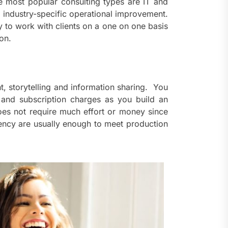
he most popular consulting types are IT and
nd industry-specific operational improvement.
y to work with clients on a one on one basis
on.
t, storytelling and information sharing. You
 and subscription charges as you build an
does not require much effort or money since
tency are usually enough to meet production