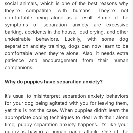
social animals, which is one of the best reasons why
they’re compatible with humans. They’re not
comfortable being alone as a result. Some of the
symptoms of separation anxiety are excessive
barking, accidents in the house, loud crying, and other
undesirable behaviors. Luckily, with some dog
separation anxiety training, dogs can now learn to be
comfortable when they’re alone. Also, it needs extra
patience and encouragement from their human
companions.
Why do puppies have separation anxiety?
It’s usual to misinterpret separation anxiety behaviors
for your dog being agitated with you for leaving them,
yet this is not the case. When puppies didn’t learn the
appropriate coping techniques to deal with their alone
time, puppy separation anxiety happens. It’s like your
puppy is having a human panic attack. One of the