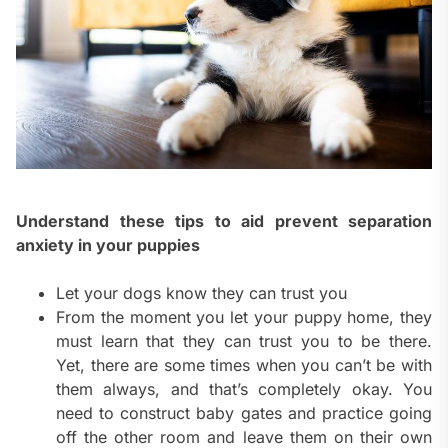
Understand these tips to aid prevent separation
anxiety in your puppies
Let your dogs know they can trust you
From the moment you let your puppy home, they
must learn that they can trust you to be there.
Yet, there are some times when you can’t be with
them always, and that’s completely okay. You
need to construct baby gates and practice going
off the other room and leave them on their own