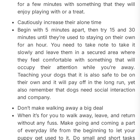
for a few minutes with something that they will
enjoy playing with or a treat.
Cautiously increase their alone time
Begin with 5 minutes apart, then try 15 and 30
minutes until they’re used to staying on their own
for an hour. You need to take note to take it
slowly and leave them in a secured area where
they feel comfortable with something that will
occupy their attention while you’re away.
Teaching your dogs that it is also safe to be on
their own and it will pay off in the long run, yet
also remember that dogs need social interaction
and company.
Don’t make walking away a big deal
When it’s for you to walk away, leave, and return
without any fuss. Make going and coming a part
of everyday life from the beginning to let your
puppy get used to it. Do small and short tasks