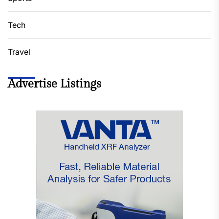
Tech
Travel
Advertise Listings