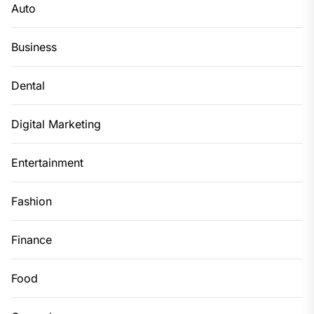
Auto
Business
Dental
Digital Marketing
Entertainment
Fashion
Finance
Food