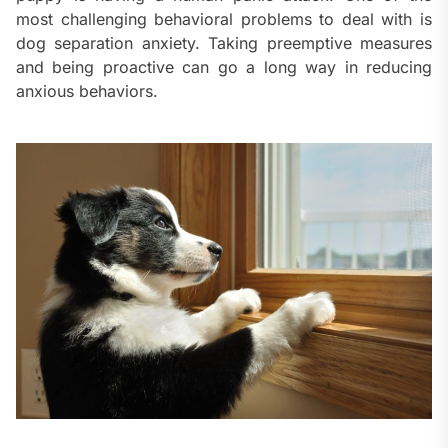
most challenging behavioral problems to deal with is
dog separation anxiety. Taking preemptive measures
and being proactive can go a long way in reducing
anxious behaviors.