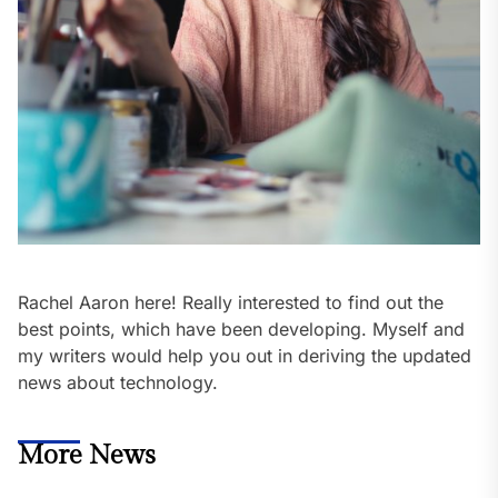
Rachel Aaron here! Really interested to find out the
best points, which have been developing. Myself and
my writers would help you out in deriving the updated
news about technology.
More News