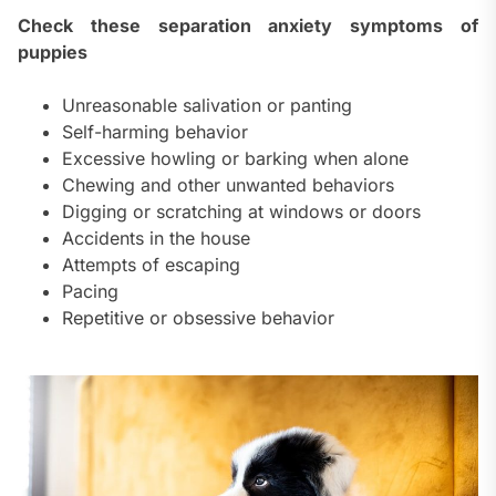
Check these separation anxiety symptoms of
puppies
Unreasonable salivation or panting
Self-harming behavior
Excessive howling or barking when alone
Chewing and other unwanted behaviors
Digging or scratching at windows or doors
Accidents in the house
Attempts of escaping
Pacing
Repetitive or obsessive behavior