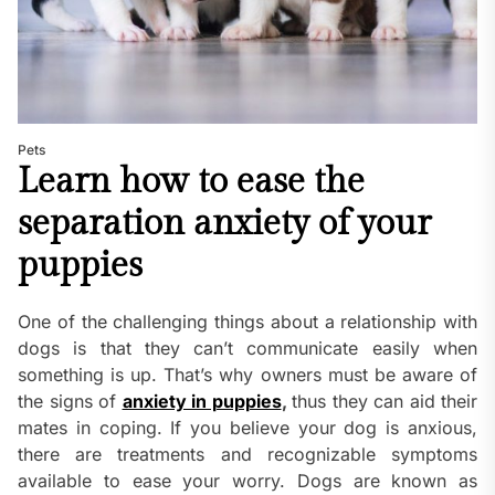
Pets
Learn how to ease the
separation anxiety of your
puppies
One of the challenging things about a relationship with
dogs is that they can’t communicate easily when
something is up. That’s why owners must be aware of
the signs of
anxiety in puppies
,
thus they can aid their
mates in coping. If you believe your dog is anxious,
there are treatments and recognizable symptoms
available to ease your worry. Dogs are known as