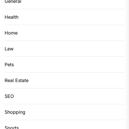
General
Health
Home
Law
Pets
Real Estate
SEO
Shopping
Sports