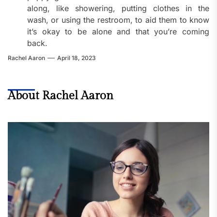
along, like showering, putting clothes in the
wash, or using the restroom, to aid them to know
it’s okay to be alone and that you’re coming
back.
Rachel Aaron
April 18, 2023
About Rachel Aaron