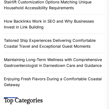
Stairlift Customization Options Matching Unique
Household Accessibility Requirements
How Backlinks Work in SEO and Why Businesses
Invest in Link Building
Tailored Ship Experiences Delivering Comfortable
Coastal Travel and Exceptional Guest Moments
Maintaining Long-Term Wellness with Comprehensive
Gastroenterologist in Darnestown Care and Guidance
Enjoying Fresh Flavors During a Comfortable Coastal
Getaway
Top Categories