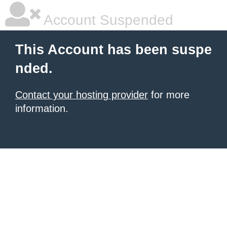
Account Suspended
This Account has been suspe
nded.
Contact your hosting provider
for more
information.