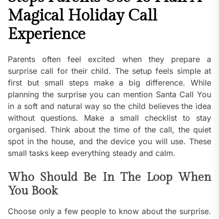
Magical Holiday Call
Experience
Parents often feel excited when they prepare a
surprise call for their child. The setup feels simple at
first but small steps make a big difference. While
planning the surprise you can mention Santa Call You
in a soft and natural way so the child believes the idea
without questions. Make a small checklist to stay
organised. Think about the time of the call, the quiet
spot in the house, and the device you will use. These
small tasks keep everything steady and calm.
Who Should Be In The Loop When
You Book
Choose only a few people to know about the surprise.