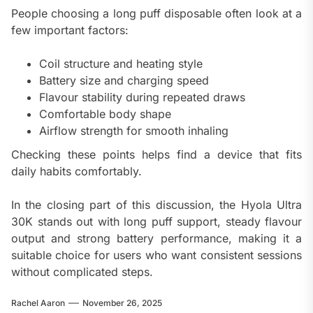
People choosing a long puff disposable often look at a
few important factors:
Coil structure and heating style
Battery size and charging speed
Flavour stability during repeated draws
Comfortable body shape
Airflow strength for smooth inhaling
Checking these points helps find a device that fits
daily habits comfortably.
In the closing part of this discussion, the Hyola Ultra
30K stands out with long puff support, steady flavour
output and strong battery performance, making it a
suitable choice for users who want consistent sessions
without complicated steps.
Rachel Aaron
November 26, 2025