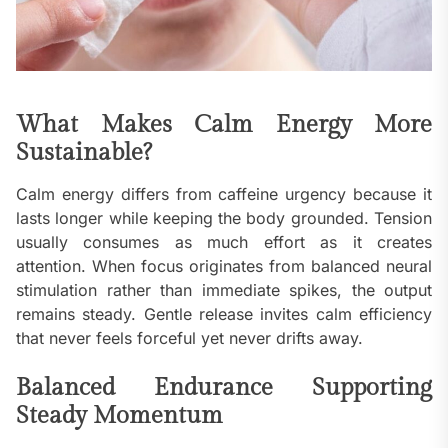
What Makes Calm Energy More
Sustainable?
Calm energy differs from caffeine urgency because it
lasts longer while keeping the body grounded. Tension
usually consumes as much effort as it creates
attention. When focus originates from balanced neural
stimulation rather than immediate spikes, the output
remains steady. Gentle release invites calm efficiency
that never feels forceful yet never drifts away.
Balanced Endurance Supporting
Steady Momentum