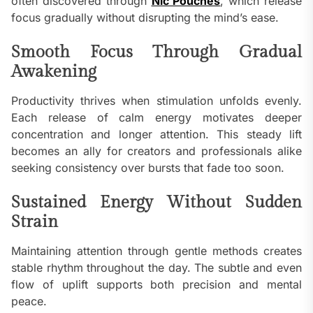
often discovered through
Nic Pouches
, which release
focus gradually without disrupting the mind’s ease.
Smooth Focus Through Gradual
Awakening
Productivity thrives when stimulation unfolds evenly.
Each release of calm energy motivates deeper
concentration and longer attention. This steady lift
becomes an ally for creators and professionals alike
seeking consistency over bursts that fade too soon.
Sustained Energy Without Sudden
Strain
Maintaining attention through gentle methods creates
stable rhythm throughout the day. The subtle and even
flow of uplift supports both precision and mental
peace.