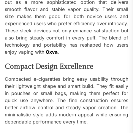
out as a more sophisticated option that delivers
smooth flavor and stable vapor quality. Their small
size makes them good for both novice users and
experienced users who prefer efficiency over intricacy.
These sleek devices not only enhance satisfaction but
also bring steady comfort in every puff. The blend of
technology and portability has reshaped how users
enjoy vaping with
Oxva
.
Compact Design Excellence
Compacted e-cigarettes bring easy usability through
their lightweight shape and smart build. They fit easily
in pouches or small bags, making them perfect for
quick use anywhere. The fine construction ensures
better airflow control and steady vapor creation. The
minimalistic style adds modern appeal while ensuring
dependable performance every time.