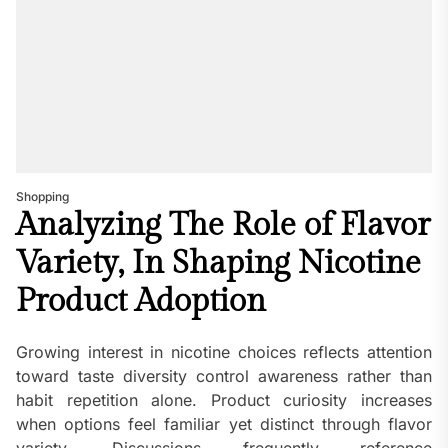
Shopping
Analyzing The Role of Flavor
Variety, In Shaping Nicotine
Product Adoption
Growing interest in nicotine choices reflects attention
toward taste diversity control awareness rather than
habit repetition alone. Product curiosity increases
when options feel familiar yet distinct through flavor