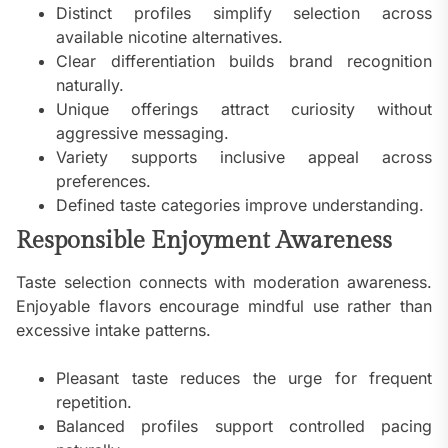
Distinct profiles simplify selection across
available nicotine alternatives.
Clear differentiation builds brand recognition
naturally.
Unique offerings attract curiosity without
aggressive messaging.
Variety supports inclusive appeal across
preferences.
Defined taste categories improve understanding.
Responsible Enjoyment Awareness
Taste selection connects with moderation awareness.
Enjoyable flavors encourage mindful use rather than
excessive intake patterns.
Pleasant taste reduces the urge for frequent
repetition.
Balanced profiles support controlled pacing