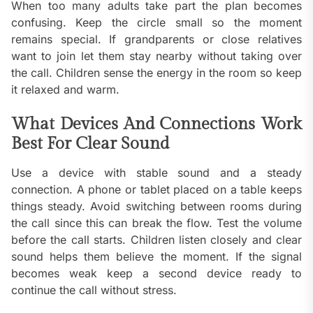
When too many adults take part the plan becomes
confusing. Keep the circle small so the moment
remains special. If grandparents or close relatives
want to join let them stay nearby without taking over
the call. Children sense the energy in the room so keep
it relaxed and warm.
What Devices And Connections Work
Best For Clear Sound
Use a device with stable sound and a steady
connection. A phone or tablet placed on a table keeps
things steady. Avoid switching between rooms during
the call since this can break the flow. Test the volume
before the call starts. Children listen closely and clear
sound helps them believe the moment. If the signal
becomes weak keep a second device ready to
continue the call without stress.