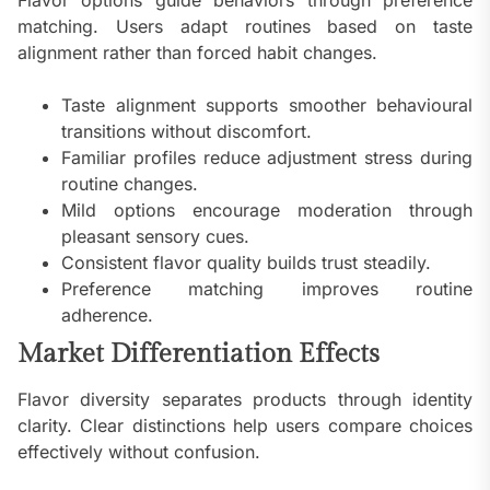
Flavor options guide behaviors through preference
matching. Users adapt routines based on taste
alignment rather than forced habit changes.
Taste alignment supports smoother behavioural
transitions without discomfort.
Familiar profiles reduce adjustment stress during
routine changes.
Mild options encourage moderation through
pleasant sensory cues.
Consistent flavor quality builds trust steadily.
Preference matching improves routine
adherence.
Market Differentiation Effects
Flavor diversity separates products through identity
clarity. Clear distinctions help users compare choices
effectively without confusion.