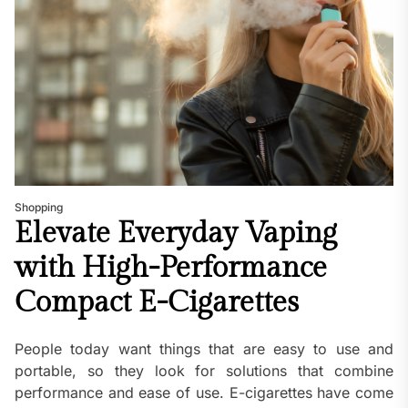
Shopping
Elevate Everyday Vaping
with High-Performance
Compact E-Cigarettes
People today want things that are easy to use and
portable, so they look for solutions that combine
performance and ease of use. E-cigarettes have come