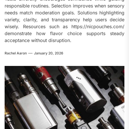
responsible routines. Selection improves when sensory
needs match moderation goals. Solutions highlighting
variety, clarity, and transparency help users decide
wisely. Resources such as https://nicpouches.com/
demonstrate how flavor choice supports steady
acceptance without disruption.
Rachel Aaron
January 20, 2026