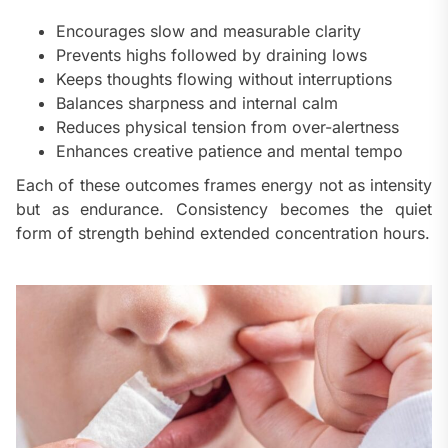
Encourages slow and measurable clarity
Prevents highs followed by draining lows
Keeps thoughts flowing without interruptions
Balances sharpness and internal calm
Reduces physical tension from over-alertness
Enhances creative patience and mental tempo
Each of these outcomes frames energy not as intensity
but as endurance. Consistency becomes the quiet
form of strength behind extended concentration hours.