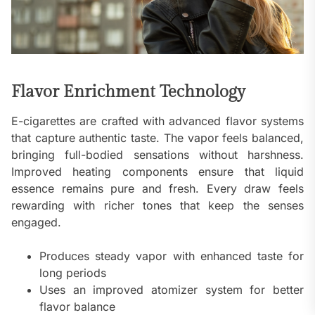
Flavor Enrichment Technology
E-cigarettes are crafted with advanced flavor systems
that capture authentic taste. The vapor feels balanced,
bringing full-bodied sensations without harshness.
Improved heating components ensure that liquid
essence remains pure and fresh. Every draw feels
rewarding with richer tones that keep the senses
engaged.
Produces steady vapor with enhanced taste for
long periods
Uses an improved atomizer system for better
flavor balance