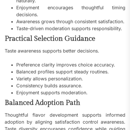
naturally.
Enjoyment encourages thoughtful timing
decisions.
Awareness grows through consistent satisfaction.
Taste-driven moderation supports responsibility.
Practical Selection Guidance
Taste awareness supports better decisions.
Preference clarity improves choice accuracy.
Balanced profiles support steady routines.
Variety allows personalization.
Consistency builds assurance.
Enjoyment supports moderation.
Balanced Adoption Path
Thoughtful flavor development supports informed
adoption by aligning satisfaction control awareness.
Taste diversity encourages confidence while guiding