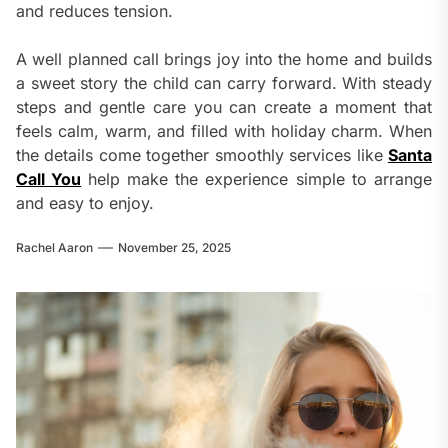
and reduces tension.
A well planned call brings joy into the home and builds
a sweet story the child can carry forward. With steady
steps and gentle care you can create a moment that
feels calm, warm, and filled with holiday charm. When
the details come together smoothly services like
Santa
Call You
help make the experience simple to arrange
and easy to enjoy.
Rachel Aaron
November 25, 2025