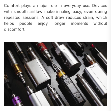
Comfort plays a major role in everyday use. Devices
with smooth airflow make inhaling easy, even during
repeated sessions. A soft draw reduces strain, which
helps people enjoy longer moments without
discomfort.