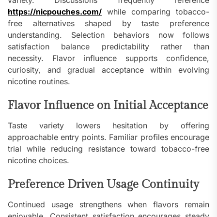
variety. Discussions frequently reference
https://nicpouches.com/
while comparing tobacco-
free alternatives shaped by taste preference
understanding. Selection behaviors now follows
satisfaction balance predictability rather than
necessity. Flavor influence supports confidence,
curiosity, and gradual acceptance within evolving
nicotine routines.
Flavor Influence on Initial Acceptance
Taste variety lowers hesitation by offering
approachable entry points. Familiar profiles encourage
trial while reducing resistance toward tobacco-free
nicotine choices.
Preference Driven Usage Continuity
Continued usage strengthens when flavors remain
enjoyable. Consistent satisfaction encourages steady