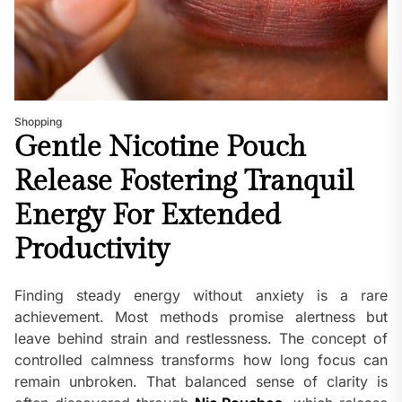
Shopping
Gentle Nicotine Pouch
Release Fostering Tranquil
Energy For Extended
Productivity
Finding steady energy without anxiety is a rare
achievement. Most methods promise alertness but
leave behind strain and restlessness. The concept of
controlled calmness transforms how long focus can
remain unbroken. That balanced sense of clarity is