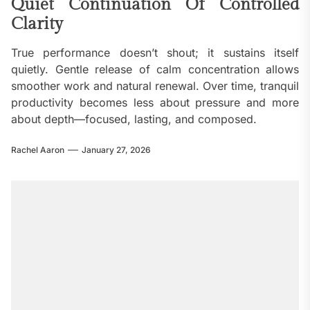
Quiet Continuation Of Controlled
Clarity
True performance doesn’t shout; it sustains itself
quietly. Gentle release of calm concentration allows
smoother work and natural renewal. Over time, tranquil
productivity becomes less about pressure and more
about depth—focused, lasting, and composed.
Rachel Aaron
January 27, 2026