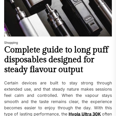
Shopping
Complete guide to long puff
disposables designed for
steady flavour output
Certain devices are built to stay strong through
extended use, and that steady nature makes sessions
feel calm and controlled. When the vapour stays
smooth and the taste remains clear, the experience
becomes easier to enjoy through the day. With this
type of lasting performance, the
Hyola Ultra 30K
often