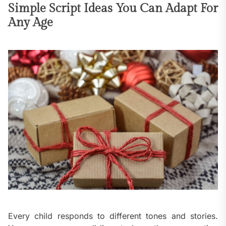
Simple Script Ideas You Can Adapt For
Any Age
Every child responds to different tones and stories.