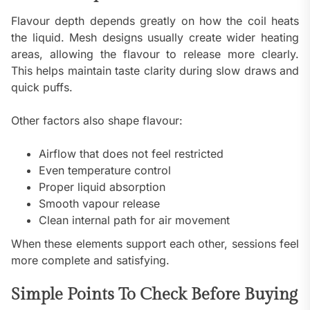
Flavour depth depends greatly on how the coil heats
the liquid. Mesh designs usually create wider heating
areas, allowing the flavour to release more clearly.
This helps maintain taste clarity during slow draws and
quick puffs.
Other factors also shape flavour:
Airflow that does not feel restricted
Even temperature control
Proper liquid absorption
Smooth vapour release
Clean internal path for air movement
When these elements support each other, sessions feel
more complete and satisfying.
Simple Points To Check Before Buying