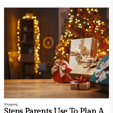
Shopping
Steps Parents Use To Plan A