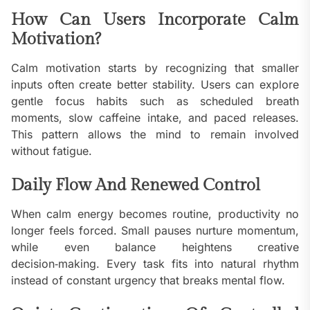
How Can Users Incorporate Calm
Motivation?
Calm motivation starts by recognizing that smaller
inputs often create better stability. Users can explore
gentle focus habits such as scheduled breath
moments, slow caffeine intake, and paced releases.
This pattern allows the mind to remain involved
without fatigue.
Daily Flow And Renewed Control
When calm energy becomes routine, productivity no
longer feels forced. Small pauses nurture momentum,
while even balance heightens creative
decision‑making. Every task fits into natural rhythm
instead of constant urgency that breaks mental flow.