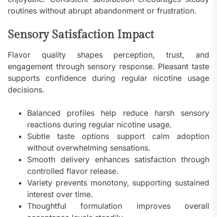
routines without abrupt abandonment or frustration.
Sensory Satisfaction Impact
Flavor quality shapes perception, trust, and
engagement through sensory response. Pleasant taste
supports confidence during regular nicotine usage
decisions.
Balanced profiles help reduce harsh sensory
reactions during regular nicotine usage.
Subtle taste options support calm adoption
without overwhelming sensations.
Smooth delivery enhances satisfaction through
controlled flavor release.
Variety prevents monotony, supporting sustained
interest over time.
Thoughtful formulation improves overall