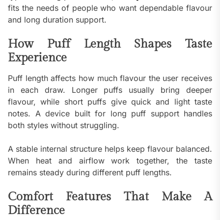
fits the needs of people who want dependable flavour
and long duration support.
How Puff Length Shapes Taste
Experience
Puff length affects how much flavour the user receives
in each draw. Longer puffs usually bring deeper
flavour, while short puffs give quick and light taste
notes. A device built for long puff support handles
both styles without struggling.
A stable internal structure helps keep flavour balanced.
When heat and airflow work together, the taste
remains steady during different puff lengths.
Comfort Features That Make A
Difference