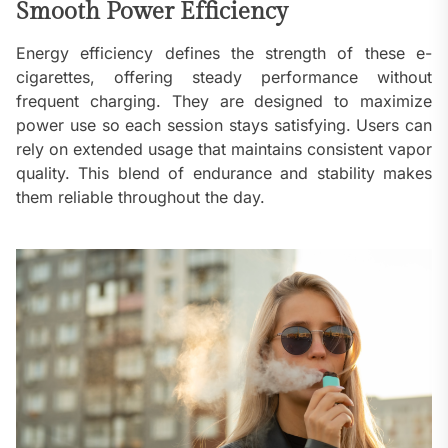
Smooth Power Efficiency
Energy efficiency defines the strength of these e-
cigarettes, offering steady performance without
frequent charging. They are designed to maximize
power use so each session stays satisfying. Users can
rely on extended usage that maintains consistent vapor
quality. This blend of endurance and stability makes
them reliable throughout the day.