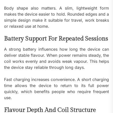
Body shape also matters. A slim, lightweight form
makes the device easier to hold. Rounded edges and a
simple design make it suitable for travel, work breaks
or relaxed use at home.
Battery Support For Repeated Sessions
A strong battery influences how long the device can
deliver stable flavour. When power remains steady, the
coil works evenly and avoids weak vapour. This helps
the device stay reliable through long days.
Fast charging increases convenience. A short charging
time allows the device to return to its full power
quickly, which benefits people who require frequent
use.
Flavour Depth And Coil Structure