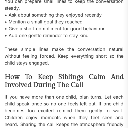
You can prepare small lines to keep the conversation
steady.
• Ask about something they enjoyed recently
• Mention a small goal they reached
• Give a short compliment for good behaviour
• Add one gentle reminder to stay kind
These simple lines make the conversation natural
without feeling forced. Keep everything short so the
child stays engaged.
How To Keep Siblings Calm And
Involved During The Call
If you have more than one child, plan turns. Let each
child speak once so no one feels left out. If one child
becomes too excited remind them gently to wait.
Children enjoy moments when they feel seen and
heard. Sharing the call keeps the atmosphere friendly