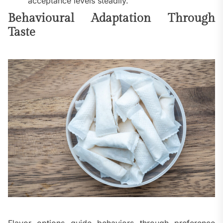
acceptance levels steadily.
Behavioural Adaptation Through
Taste