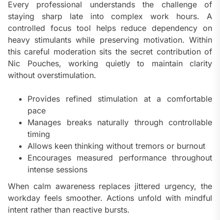
Every professional understands the challenge of
staying sharp late into complex work hours. A
controlled focus tool helps reduce dependency on
heavy stimulants while preserving motivation. Within
this careful moderation sits the secret contribution of
Nic Pouches, working quietly to maintain clarity
without overstimulation.
Provides refined stimulation at a comfortable
pace
Manages breaks naturally through controllable
timing
Allows keen thinking without tremors or burnout
Encourages measured performance throughout
intense sessions
When calm awareness replaces jittered urgency, the
workday feels smoother. Actions unfold with mindful
intent rather than reactive bursts.