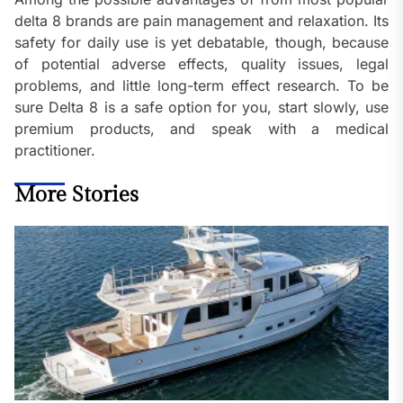
delta 8 brands are pain management and relaxation. Its
safety for daily use is yet debatable, though, because
of potential adverse effects, quality issues, legal
problems, and little long-term effect research. To be
sure Delta 8 is a safe option for you, start slowly, use
premium products, and speak with a medical
practitioner.
More Stories