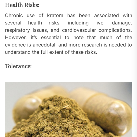
Health Risks:
Chronic use of kratom has been associated with
several health risks, including liver damage,
respiratory issues, and cardiovascular complications.
However, it’s essential to note that much of the
evidence is anecdotal, and more research is needed to
understand the full extent of these risks.
Tolerance: