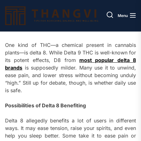
Skip
Thang
to
Menu
the
content
One kind of THC—a chemical present in cannabis
plants—is delta 8. While Delta 9 THC is well-known for
its potent effects, D8 from
most popular delta 8
brands
is supposedly milder. Many use it to unwind,
ease pain, and lower stress without becoming unduly
“high.” Still up for debate, though, is whether daily use
is safe.
Possibilities of Delta 8 Benefiting
Delta 8 allegedly benefits a lot of users in different
ways. It may ease tension, raise your spirits, and even
help you sleep better. Some take it to ease pain or