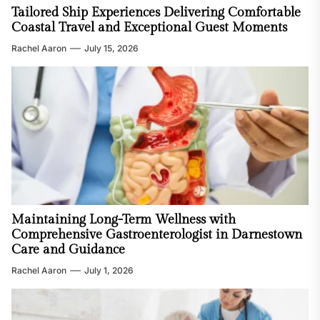
Tailored Ship Experiences Delivering Comfortable
Coastal Travel and Exceptional Guest Moments
Rachel Aaron
July 15, 2026
Maintaining Long-Term Wellness with
Comprehensive Gastroenterologist in Darnestown
Care and Guidance
Rachel Aaron
July 1, 2026