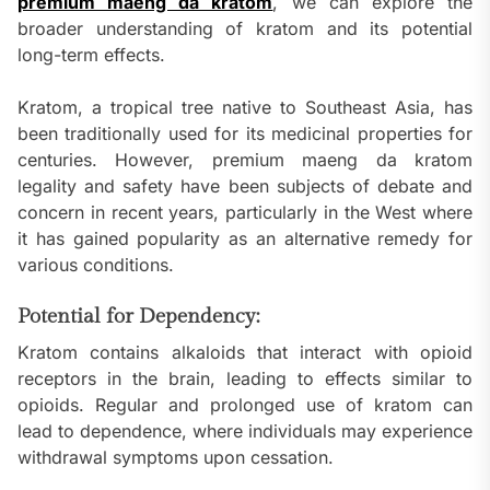
premium maeng da kratom
, we can explore the
broader understanding of kratom and its potential
long-term effects.
Kratom, a tropical tree native to Southeast Asia, has
been traditionally used for its medicinal properties for
centuries. However, premium maeng da kratom
legality and safety have been subjects of debate and
concern in recent years, particularly in the West where
it has gained popularity as an alternative remedy for
various conditions.
Potential for Dependency:
Kratom contains alkaloids that interact with opioid
receptors in the brain, leading to effects similar to
opioids. Regular and prolonged use of kratom can
lead to dependence, where individuals may experience
withdrawal symptoms upon cessation.