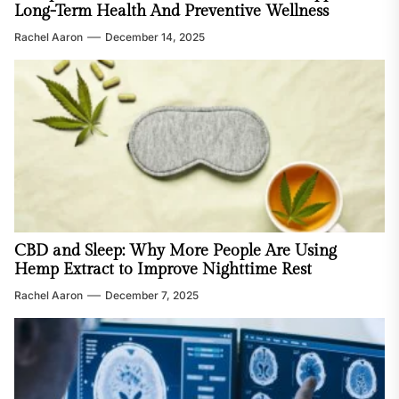
Long-Term Health And Preventive Wellness
Rachel Aaron
December 14, 2025
CBD and Sleep: Why More People Are Using
Hemp Extract to Improve Nighttime Rest
Rachel Aaron
December 7, 2025