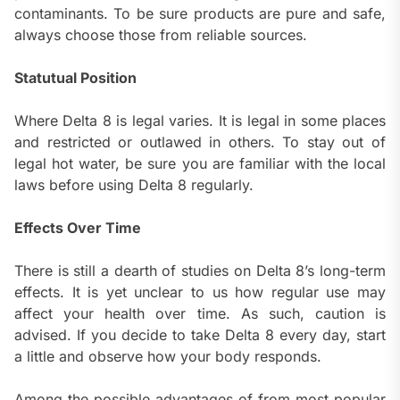
contaminants. To be sure products are pure and safe,
always choose those from reliable sources.
Statutual Position
Where Delta 8 is legal varies. It is legal in some places
and restricted or outlawed in others. To stay out of
legal hot water, be sure you are familiar with the local
laws before using Delta 8 regularly.
Effects Over Time
There is still a dearth of studies on Delta 8’s long-term
effects. It is yet unclear to us how regular use may
affect your health over time. As such, caution is
advised. If you decide to take Delta 8 every day, start
a little and observe how your body responds.
Among the possible advantages of from most popular