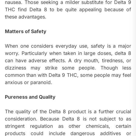
nausea. Those seeking a milder substitute for Delta 9
THC find Delta 8 to be quite appealing because of
these advantages.
Matters of Safety
When one considers everyday use, safety is a major
worry. Particularly when taken in large doses, delta 8
can have adverse effects. A dry mouth, tiredness, or
dizziness may strike some people. Though less
common than with Delta 9 THC, some people may feel
anxious or paranoid.
Pureness and Quality
The quality of the Delta 8 product is a further crucial
consideration. Because Delta 8 is not subject to as
stringent regulation as other chemicals, certain
products could include dangerous additives or