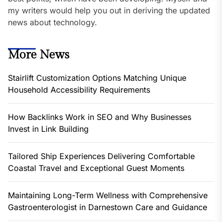
my writers would help you out in deriving the updated
news about technology.
More News
Stairlift Customization Options Matching Unique
Household Accessibility Requirements
How Backlinks Work in SEO and Why Businesses
Invest in Link Building
Tailored Ship Experiences Delivering Comfortable
Coastal Travel and Exceptional Guest Moments
Maintaining Long-Term Wellness with Comprehensive
Gastroenterologist in Darnestown Care and Guidance