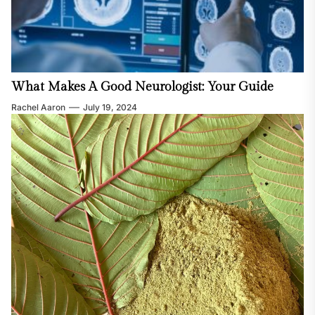
What Makes A Good Neurologist: Your Guide
Rachel Aaron
July 19, 2024