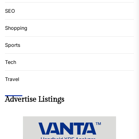
SEO
Shopping
Sports
Tech
Travel
Advertise Listings