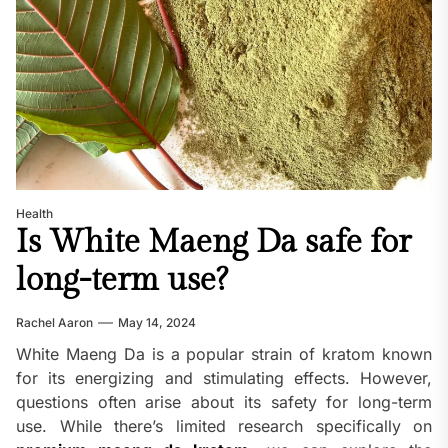
Health
Is White Maeng Da safe for
long-term use?
Rachel Aaron
May 14, 2024
White Maeng Da is a popular strain of kratom known
for its energizing and stimulating effects. However,
questions often arise about its safety for long-term
use. While there’s limited research specifically on