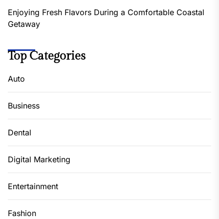
Enjoying Fresh Flavors During a Comfortable Coastal
Getaway
Top Categories
Auto
Business
Dental
Digital Marketing
Entertainment
Fashion