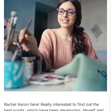
Rachel Aaron here! Really interested to find out the
best points, which have been developing. Myself and