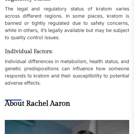
The legal and regulatory status of kratom varies
across different regions. In some places, kratom is
banned or tightly regulated due to safety concerns,
while in others, it’s legally available but may be subject
to quality control issues.
Individual Factors:
Individual differences in metabolism, health status, and
genetic predispositions can influence how someone
responds to kratom and their susceptibility to potential
adverse effects.
About Rachel Aaron