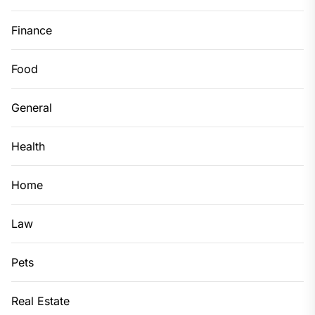
Finance
Food
General
Health
Home
Law
Pets
Real Estate