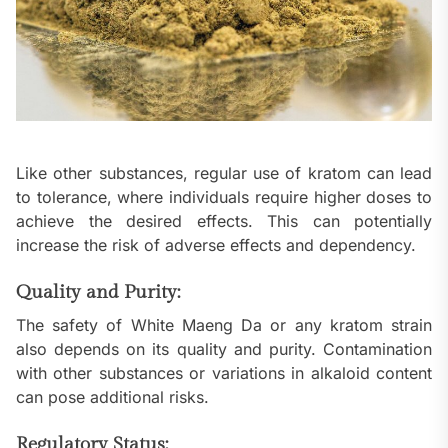
Like other substances, regular use of kratom can lead
to tolerance, where individuals require higher doses to
achieve the desired effects. This can potentially
increase the risk of adverse effects and dependency.
Quality and Purity:
The safety of White Maeng Da or any kratom strain
also depends on its quality and purity. Contamination
with other substances or variations in alkaloid content
can pose additional risks.
Regulatory Status: