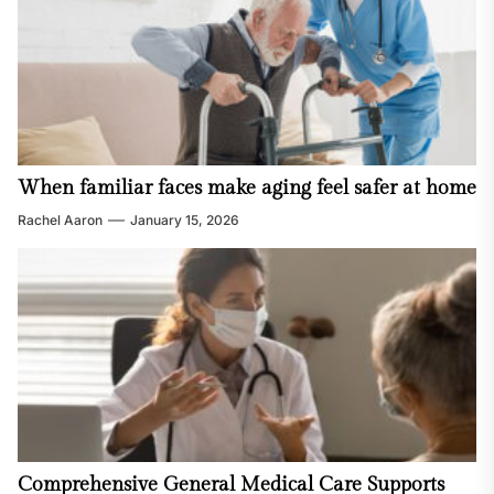
When familiar faces make aging feel safer at home
Rachel Aaron
January 15, 2026
Comprehensive General Medical Care Supports