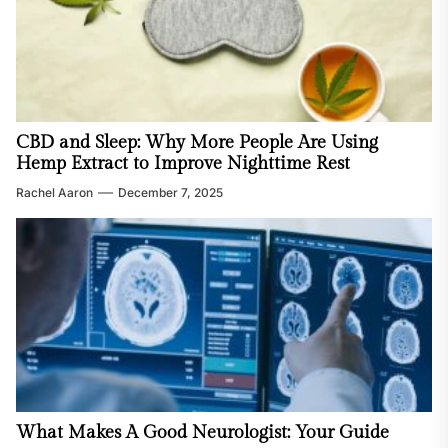
CBD and Sleep: Why More People Are Using
Hemp Extract to Improve Nighttime Rest
Rachel Aaron
December 7, 2025
What Makes A Good Neurologist: Your Guide