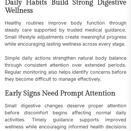
Daily Habits Build Strong Digestive
Wellness
Healthy routines improve body function through
steady care supported by trusted medical guidance.
Small lifestyle adjustments create meaningful progress
while encouraging lasting wellness across every stage.
Simple daily actions strengthen natural body balance
through consistent attention over extended periods.
Regular monitoring also helps identify concerns before
they become difficult to manage effectively.
Early Signs Need Prompt Attention
Small digestive changes deserve proper attention
before discomfort begins affecting normal daily
activities. Timely guidance supports improved
wellness while encouraging informed health decisions