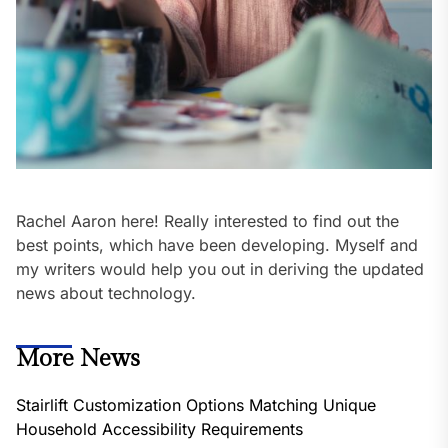
Rachel Aaron here! Really interested to find out the
best points, which have been developing. Myself and
my writers would help you out in deriving the updated
news about technology.
More News
Stairlift Customization Options Matching Unique
Household Accessibility Requirements