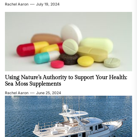
Rachel Aaron
July 19, 2024
Using Nature’s Authority to Support Your Health:
Sea Moss Supplements
Rachel Aaron
June 25, 2024