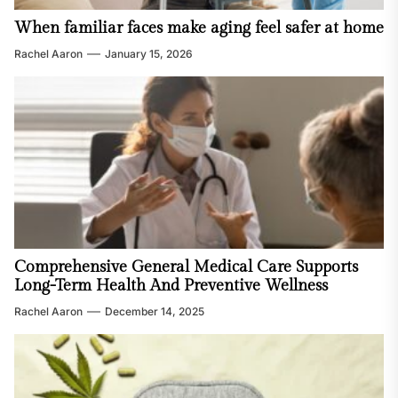
When familiar faces make aging feel safer at home
Rachel Aaron
January 15, 2026
Comprehensive General Medical Care Supports
Long-Term Health And Preventive Wellness
Rachel Aaron
December 14, 2025