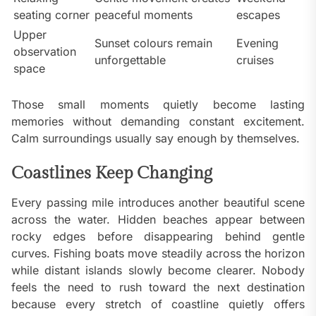
seating corner
peaceful moments
escapes
Upper
Sunset colours remain
Evening
observation
unforgettable
cruises
space
Those small moments quietly become lasting
memories without demanding constant excitement.
Calm surroundings usually say enough by themselves.
Coastlines Keep Changing
Every passing mile introduces another beautiful scene
across the water. Hidden beaches appear between
rocky edges before disappearing behind gentle
curves. Fishing boats move steadily across the horizon
while distant islands slowly become clearer. Nobody
feels the need to rush toward the next destination
because every stretch of coastline quietly offers