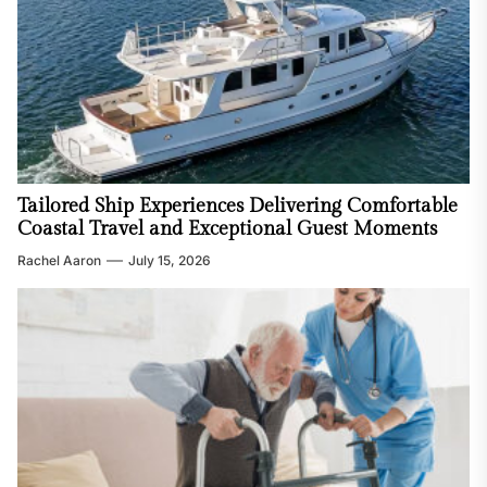
Tailored Ship Experiences Delivering Comfortable
Coastal Travel and Exceptional Guest Moments
Rachel Aaron
July 15, 2026