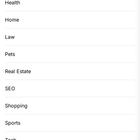
Health
Home
Law
Pets
Real Estate
SEO
Shopping
Sports
Tech