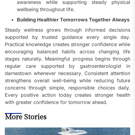
awareness while supporting steady physical
wellbeing throughout life.
Building Healthier Tomorrows Together Always
Steady wellness grows through informed decisions
supported by trusted guidance every single day.
Practical knowledge creates stronger confidence while
encouraging balanced habits across changing life
stages naturally. Meaningful progress begins through
regular care supported by gastroenterologist in
darnestown whenever necessary. Consistent attention
strengthens overall well-being while reducing future
concerns through simple, responsible choices daily.
Every positive action today creates stronger health
with greater confidence for tomorrow ahead.
More Stories