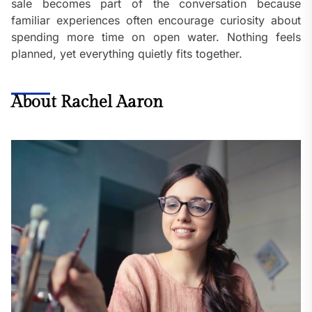
sale becomes part of the conversation because
familiar experiences often encourage curiosity about
spending more time on open water. Nothing feels
planned, yet everything quietly fits together.
About Rachel Aaron