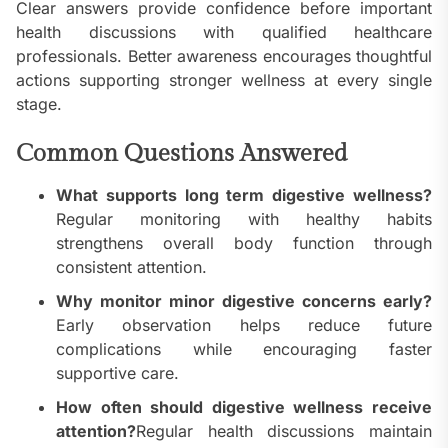
Clear answers provide confidence before important
health discussions with qualified healthcare
professionals. Better awareness encourages thoughtful
actions supporting stronger wellness at every single
stage.
Common Questions Answered
What supports long term digestive wellness?
Regular monitoring with healthy habits
strengthens overall body function through
consistent attention.
Why monitor minor digestive concerns early?
Early observation helps reduce future
complications while encouraging faster
supportive care.
How often should digestive wellness receive
attention?
Regular health discussions maintain