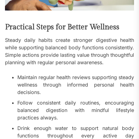
Practical Steps for Better Wellness
Steady daily habits create stronger digestive health
while supporting balanced body functions consistently.
Simple actions provide lasting value through thoughtful
planning with regular personal awareness.
Maintain regular health reviews supporting steady
wellness through informed personal health
decisions.
Follow consistent daily routines, encouraging
balanced digestion with mindful lifestyle
practices always.
Drink enough water to support natural body
functions throughout every active day