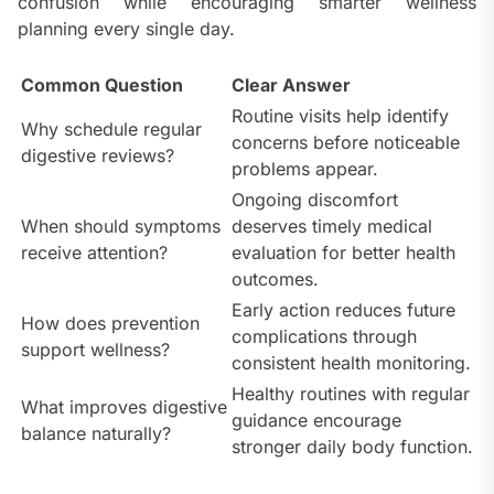
confusion while encouraging smarter wellness
planning every single day.
Common Question
Clear Answer
Routine visits help identify
Why schedule regular
concerns before noticeable
digestive reviews?
problems appear.
Ongoing discomfort
When should symptoms
deserves timely medical
receive attention?
evaluation for better health
outcomes.
Early action reduces future
How does prevention
complications through
support wellness?
consistent health monitoring.
Healthy routines with regular
What improves digestive
guidance encourage
balance naturally?
stronger daily body function.