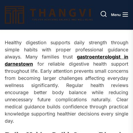
Skip
Thang
to
Menu
the
content
Healthy digestion supports daily strength through
simple habits with proper professional guidance
always. Many families trust
gastroenterologist in
darnestown
for reliable digestive health support
throughout life. Early attention prevents small concerns
from becoming larger challenges affecting everyday
wellness significantly. Regular health reviews
encourage better body balance while reducing
unnecessary future complications naturally. Clear
medical guidance builds confidence through practical
knowledge supporting healthier decisions every single
day.