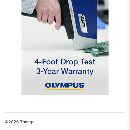
©2026 Thangvi