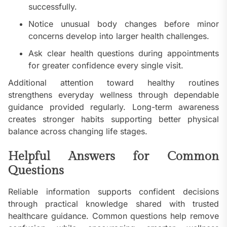
successfully.
Notice unusual body changes before minor
concerns develop into larger health challenges.
Ask clear health questions during appointments
for greater confidence every single visit.
Additional attention toward healthy routines
strengthens everyday wellness through dependable
guidance provided regularly. Long-term awareness
creates stronger habits supporting better physical
balance across changing life stages.
Helpful Answers for Common
Questions
Reliable information supports confident decisions
through practical knowledge shared with trusted
healthcare guidance. Common questions help remove