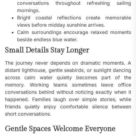
conversations throughout refreshing sailing
mornings.
Bright coastal reflections create memorable
views before midday sunshine arrives.
Calm surroundings encourage relaxed moments
beside endless blue water.
Small Details Stay Longer
The journey never depends on dramatic moments. A
distant lighthouse, gentle seabirds, or sunlight dancing
across calm water quietly becomes part of the
memory. Working teams sometimes leave office
conversations behind without noticing exactly when it
happened. Families laugh over simple stories, while
friends quietly enjoy comfortable silence between
short conversations.
Gentle Spaces Welcome Everyone