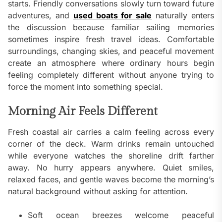
starts. Friendly conversations slowly turn toward future
adventures, and
used boats for sale
naturally enters
the discussion because familiar sailing memories
sometimes inspire fresh travel ideas. Comfortable
surroundings, changing skies, and peaceful movement
create an atmosphere where ordinary hours begin
feeling completely different without anyone trying to
force the moment into something special.
Morning Air Feels Different
Fresh coastal air carries a calm feeling across every
corner of the deck. Warm drinks remain untouched
while everyone watches the shoreline drift farther
away. No hurry appears anywhere. Quiet smiles,
relaxed faces, and gentle waves become the morning’s
natural background without asking for attention.
Soft ocean breezes welcome peaceful