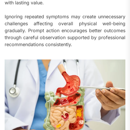
with lasting value.
Ignoring repeated symptoms may create unnecessary
challenges affecting overall physical well-being
gradually. Prompt action encourages better outcomes
through careful observation supported by professional
recommendations consistently.