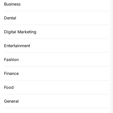
Business
Dental
Digital Marketing
Entertainment
Fashion
Finance
Food
General