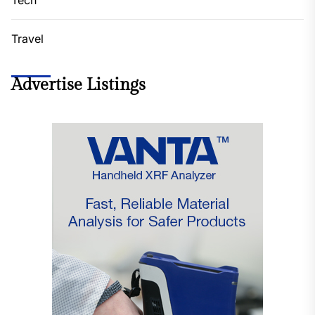
Travel
Advertise Listings