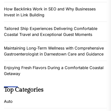
How Backlinks Work in SEO and Why Businesses
Invest in Link Building
Tailored Ship Experiences Delivering Comfortable
Coastal Travel and Exceptional Guest Moments
Maintaining Long-Term Wellness with Comprehensive
Gastroenterologist in Darnestown Care and Guidance
Enjoying Fresh Flavors During a Comfortable Coastal
Getaway
Top Categories
Auto