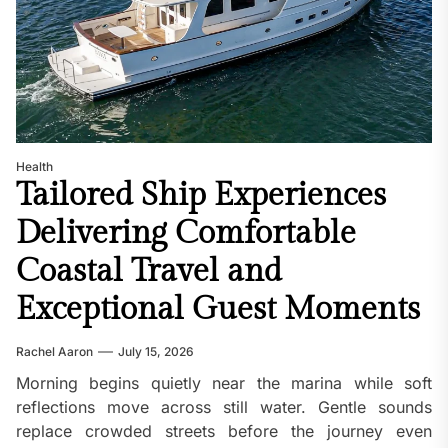
Health
Tailored Ship Experiences
Delivering Comfortable
Coastal Travel and
Exceptional Guest Moments
Rachel Aaron
July 15, 2026
Morning begins quietly near the marina while soft
reflections move across still water. Gentle sounds
replace crowded streets before the journey even