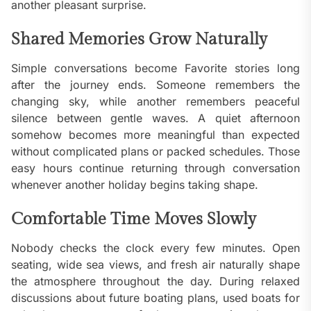
another pleasant surprise.
Shared Memories Grow Naturally
Simple conversations become Favorite stories long
after the journey ends. Someone remembers the
changing sky, while another remembers peaceful
silence between gentle waves. A quiet afternoon
somehow becomes more meaningful than expected
without complicated plans or packed schedules. Those
easy hours continue returning through conversation
whenever another holiday begins taking shape.
Comfortable Time Moves Slowly
Nobody checks the clock every few minutes. Open
seating, wide sea views, and fresh air naturally shape
the atmosphere throughout the day. During relaxed
discussions about future boating plans, used boats for