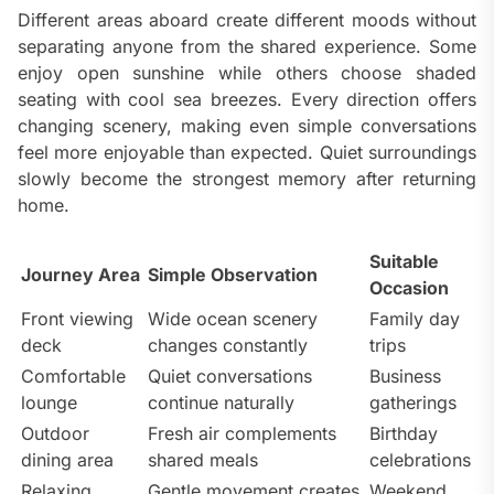
Different areas aboard create different moods without
separating anyone from the shared experience. Some
enjoy open sunshine while others choose shaded
seating with cool sea breezes. Every direction offers
changing scenery, making even simple conversations
feel more enjoyable than expected. Quiet surroundings
slowly become the strongest memory after returning
home.
Suitable
Journey Area
Simple Observation
Occasion
Front viewing
Wide ocean scenery
Family day
deck
changes constantly
trips
Comfortable
Quiet conversations
Business
lounge
continue naturally
gatherings
Outdoor
Fresh air complements
Birthday
dining area
shared meals
celebrations
Relaxing
Gentle movement creates
Weekend