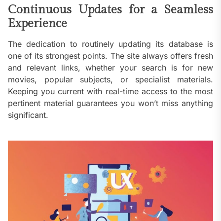
Continuous Updates for a Seamless
Experience
The dedication to routinely updating its database is
one of its strongest points. The site always offers fresh
and relevant links, whether your search is for new
movies, popular subjects, or specialist materials.
Keeping you current with real-time access to the most
pertinent material guarantees you won’t miss anything
significant.