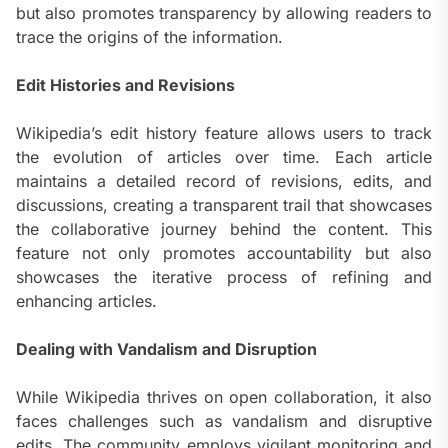
but also promotes transparency by allowing readers to
trace the origins of the information.
Edit Histories and Revisions
Wikipedia’s edit history feature allows users to track
the evolution of articles over time. Each article
maintains a detailed record of revisions, edits, and
discussions, creating a transparent trail that showcases
the collaborative journey behind the content. This
feature not only promotes accountability but also
showcases the iterative process of refining and
enhancing articles.
Dealing with Vandalism and Disruption
While Wikipedia thrives on open collaboration, it also
faces challenges such as vandalism and disruptive
edits. The community employs vigilant monitoring and