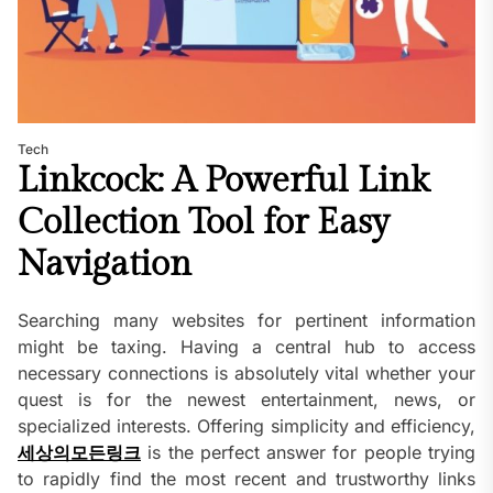
Tech
Linkcock: A Powerful Link
Collection Tool for Easy
Navigation
Searching many websites for pertinent information
might be taxing. Having a central hub to access
necessary connections is absolutely vital whether your
quest is for the newest entertainment, news, or
specialized interests. Offering simplicity and efficiency,
세상의모든링크
is the perfect answer for people trying
to rapidly find the most recent and trustworthy links