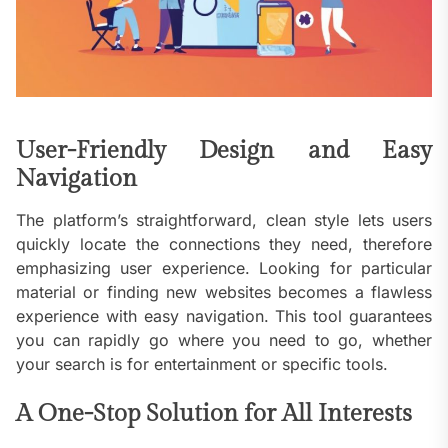
User-Friendly Design and Easy
Navigation
The platform’s straightforward, clean style lets users
quickly locate the connections they need, therefore
emphasizing user experience. Looking for particular
material or finding new websites becomes a flawless
experience with easy navigation. This tool guarantees
you can rapidly go where you need to go, whether
your search is for entertainment or specific tools.
A One-Stop Solution for All Interests