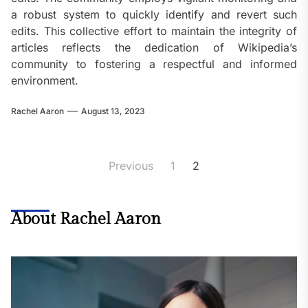
a robust system to quickly identify and revert such
edits. This collective effort to maintain the integrity of
articles reflects the dedication of Wikipedia’s
community to fostering a respectful and informed
environment.
Rachel Aaron
August 13, 2023
Posts
Previous
1
2
pagination
About Rachel Aaron