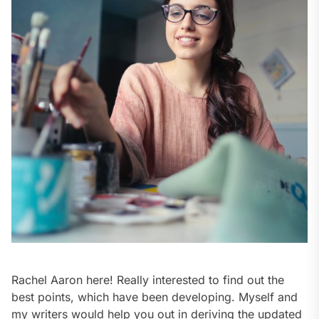
Rachel Aaron here! Really interested to find out the
best points, which have been developing. Myself and
my writers would help you out in deriving the updated