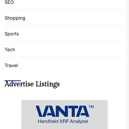
SEO
Shopping
Sports
Tech
Travel
Advertise Listings