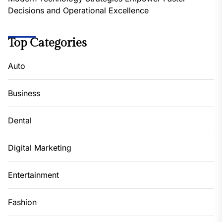
Decisions and Operational Excellence
Top Categories
Auto
Business
Dental
Digital Marketing
Entertainment
Fashion