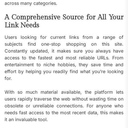
across many categories.
A Comprehensive Source for All Your
Link Needs
Users looking for current links from a range of
subjects find one-stop shopping on this site.
Constantly updated, it makes sure you always have
access to the fastest and most reliable URLs. From
entertainment to niche hobbies, they save time and
effort by helping you readily find what you’re looking
for.
With so much material available, the platform lets
users rapidly traverse the web without wasting time on
obsolete or unreliable connections. For anyone who
needs fast access to the most recent data, this makes
it an invaluable tool.