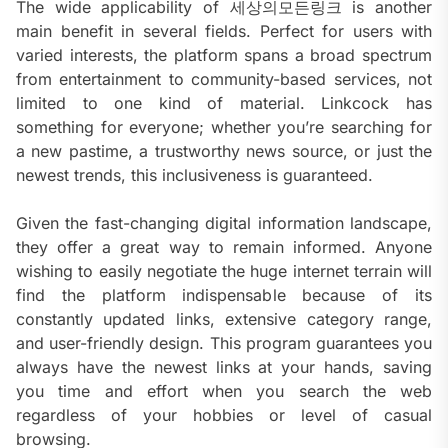
The wide applicability of 세상의모든링크 is another
main benefit in several fields. Perfect for users with
varied interests, the platform spans a broad spectrum
from entertainment to community-based services, not
limited to one kind of material. Linkcock has
something for everyone; whether you’re searching for
a new pastime, a trustworthy news source, or just the
newest trends, this inclusiveness is guaranteed.
Given the fast-changing digital information landscape,
they offer a great way to remain informed. Anyone
wishing to easily negotiate the huge internet terrain will
find the platform indispensable because of its
constantly updated links, extensive category range,
and user-friendly design. This program guarantees you
always have the newest links at your hands, saving
you time and effort when you search the web
regardless of your hobbies or level of casual
browsing.