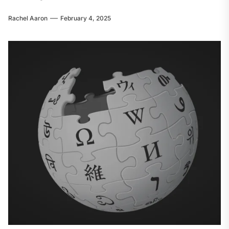
Rachel Aaron
February 4, 2025