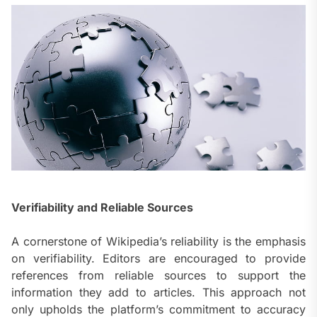
Verifiability and Reliable Sources
A cornerstone of Wikipedia’s reliability is the emphasis
on verifiability. Editors are encouraged to provide
references from reliable sources to support the
information they add to articles. This approach not
only upholds the platform’s commitment to accuracy