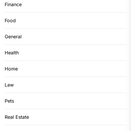
Finance
Food
General
Health
Home
Law
Pets
Real Estate