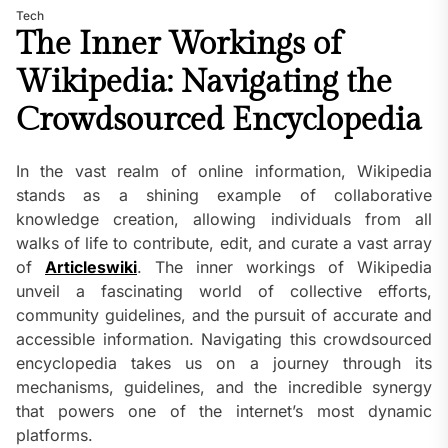
Tech
The Inner Workings of
Wikipedia: Navigating the
Crowdsourced Encyclopedia
In the vast realm of online information, Wikipedia
stands as a shining example of collaborative
knowledge creation, allowing individuals from all
walks of life to contribute, edit, and curate a vast array
of
Articleswiki
. The inner workings of Wikipedia
unveil a fascinating world of collective efforts,
community guidelines, and the pursuit of accurate and
accessible information. Navigating this crowdsourced
encyclopedia takes us on a journey through its
mechanisms, guidelines, and the incredible synergy
that powers one of the internet’s most dynamic
platforms.