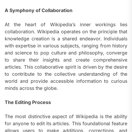
A Symphony of Collaboration
At the heart of Wikipedia’s inner workings lies
collaboration. Wikipedia operates on the principle that
knowledge creation is a shared endeavor. Individuals
with expertise in various subjects, ranging from history
and science to pop culture and philosophy, converge
to share their insights and create comprehensive
articles. This collaborative spirit is driven by the desire
to contribute to the collective understanding of the
world and provide accessible information to curious
minds across the globe.
The Editing Process
The most distinctive aspect of Wikipedia is the ability
for anyone to edit its articles. This foundational feature
allows users to make additions, corrections, and