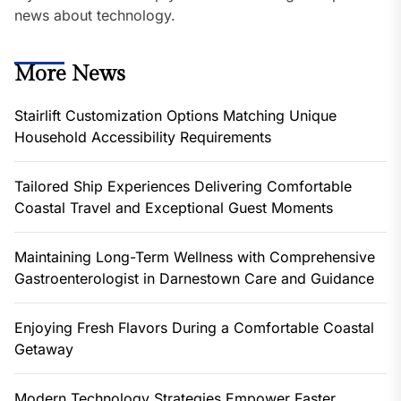
news about technology.
More News
Stairlift Customization Options Matching Unique
Household Accessibility Requirements
Tailored Ship Experiences Delivering Comfortable
Coastal Travel and Exceptional Guest Moments
Maintaining Long-Term Wellness with Comprehensive
Gastroenterologist in Darnestown Care and Guidance
Enjoying Fresh Flavors During a Comfortable Coastal
Getaway
Modern Technology Strategies Empower Faster