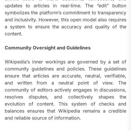
updates to articles in real-time. The “edit” button
symbolizes the platform’s commitment to transparency
and inclusivity. However, this open model also requires
a system to ensure the accuracy and quality of the
content.
Community Oversight and Guidelines
Wikipedia’s inner workings are governed by a set of
community guidelines and policies. These guidelines
ensure that articles are accurate, neutral, verifiable,
and written from a neutral point of view. The
community of editors actively engages in discussions,
resolves disputes, and collectively shapes the
evolution of content. This system of checks and
balances ensures that Wikipedia remains a credible
and reliable source of information.