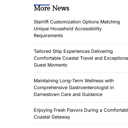
More News
Stairlift Customization Options Matching
Unique Household Accessibility
Requirements
Tailored Ship Experiences Delivering
Comfortable Coastal Travel and Exceptiona
Guest Moments
Maintaining Long-Term Wellness with
Comprehensive Gastroenterologist in
Darnestown Care and Guidance
Enjoying Fresh Flavors During a Comfortab
Coastal Getaway