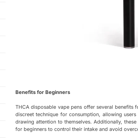
Benefits for Beginners
THCA disposable vape pens offer several benefits for
discreet technique for consumption, allowing users
drawing attention to themselves. Additionally, these
for beginners to control their intake and avoid over