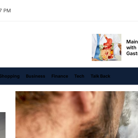
Mom
39 PM
Main
with
Gast
Darn
hangvi
Enjo
Comf
Mode
Empo
Shopping
Business
Finance
Tech
Talk Back
Oper
Deev
Comf
Free
Tail
Deli
Trav