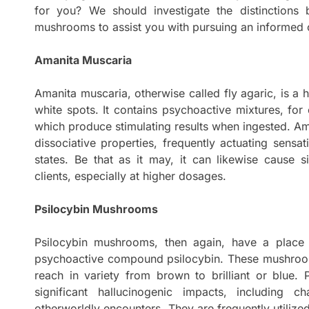
for you? We should investigate the distinction
mushrooms to assist you with pursuing an informed 
Amanita Muscaria
Amanita muscaria, otherwise called fly agaric, is a
white spots. It contains psychoactive mixtures, fo
which produce stimulating results when ingested. Am
dissociative properties, frequently actuating sensa
states. Be that as it may, it can likewise cause s
clients, especially at higher dosages.
Psilocybin Mushrooms
Psilocybin mushrooms, then again, have a place 
psychoactive compound psilocybin. These mushroo
reach in variety from brown to brilliant or blue.
significant hallucinogenic impacts, including c
otherworldly encounters. They are frequently utilized