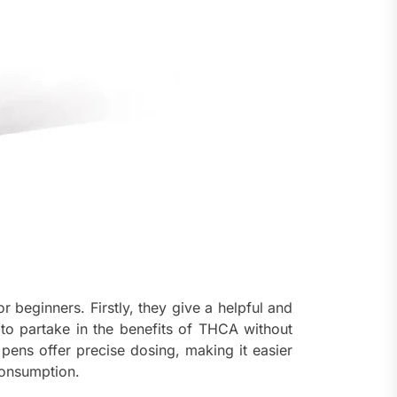
 beginners. Firstly, they give a helpful and
 to partake in the benefits of THCA without
 pens offer precise dosing, making it easier
consumption.