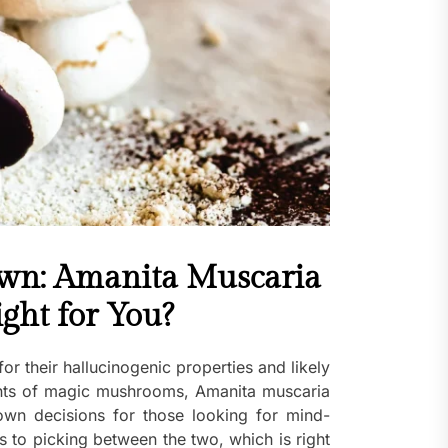
n: Amanita Muscaria
ight for You?
 their hallucinogenic properties and likely
nts of magic mushrooms, Amanita muscaria
wn decisions for those looking for mind-
s to picking between the two, which is right