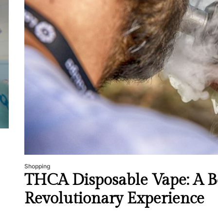
Mom
Main
with
Gast
Darn
Enjo
Comf
Mode
Empo
Oper
Deev
Comf
Shopping
Free
THCA Disposable Vape: A Be
Revolutionary Experience