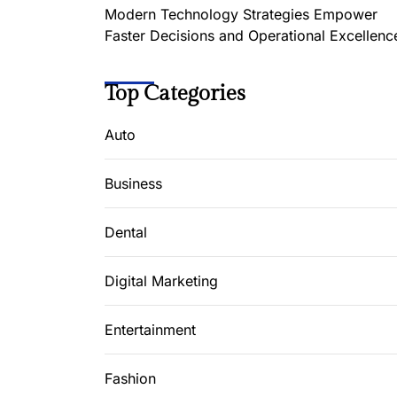
Modern Technology Strategies Empower
Faster Decisions and Operational Excellenc
Top Categories
Auto
Business
Dental
Digital Marketing
Entertainment
Fashion