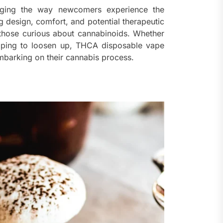
nging the way newcomers experience the
 design, comfort, and potential therapeutic
r those curious about cannabinoids. Whether
hoping to loosen up, THCA disposable vape
mbarking on their cannabis process.