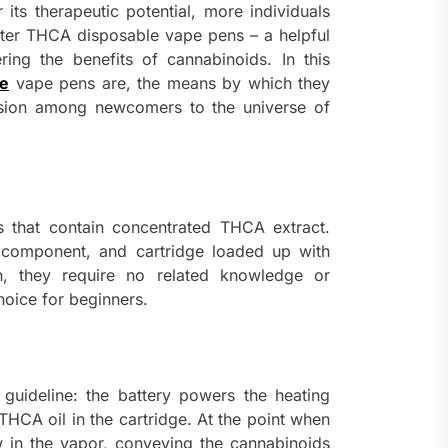
ts therapeutic potential, more individuals
nter THCA disposable vape pens – a helpful
ng the benefits of cannabinoids. In this
le
vape pens are, the means by which they
ision among newcomers to the universe of
 that contain concentrated THCA extract.
g component, and cartridge loaded up with
n, they require no related knowledge or
hoice for beginners.
uideline: the battery powers the heating
THCA oil in the cartridge. At the point when
w in the vapor, conveying the cannabinoids