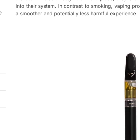
into their system. In contrast to smoking, vaping pr
e
a smoother and potentially less harmful experience.