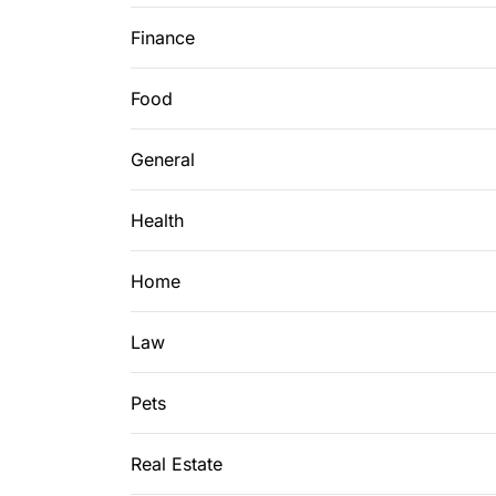
Finance
Food
General
Health
Home
Law
Pets
Real Estate