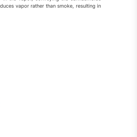
oduces vapor rather than smoke, resulting in