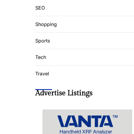
SEO
Shopping
Sports
Tech
Travel
Advertise Listings