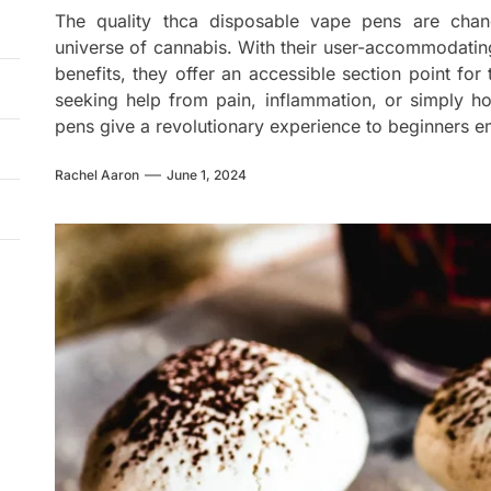
The quality thca disposable vape pens are cha
universe of cannabis. With their user-accommodating
benefits, they offer an accessible section point fo
seeking help from pain, inflammation, or simply 
pens give a revolutionary experience to beginners e
Rachel Aaron
June 1, 2024