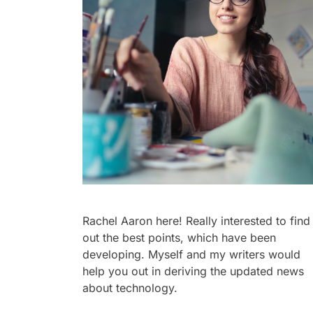
Rachel Aaron here! Really interested to find
out the best points, which have been
developing. Myself and my writers would
help you out in deriving the updated news
about technology.