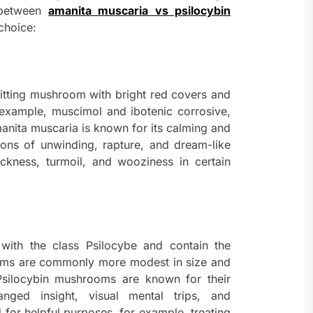
s between
amanita muscaria vs psilocybin
choice:
 hitting mushroom with bright red covers and
r example, muscimol and ibotenic corrosive,
anita muscaria is known for its calming and
tions of unwinding, rapture, and dream-like
ickness, turmoil, and wooziness in certain
with the class Psilocybe and contain the
ms are commonly more modest in size and
 Psilocybin mushrooms are known for their
hanged insight, visual mental trips, and
 for helpful purposes, for example, treating