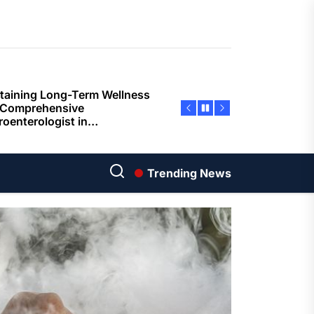
ents
taining Long-Term Wellness
 Comprehensive
roenterologist in
estown Care and Guidance
ying Fresh Flavors During a
ortable Coastal Getaway
rn Technology Strategies
wer Faster Decisions and
Trending News
ational Excellence
ana Krabi Resort Features
ortable Spaces for Stress-
 Holiday Stays
ored Ship Experiences
vering Comfortable Coastal
el and Exceptional Guest