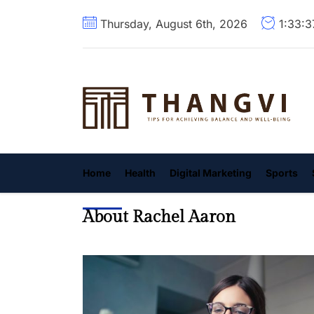
Skip
Thursday, August 6th, 2026
1:33:
to
the
content
T
Home
Health
Digital Marketing
Sports
About Rachel Aaron