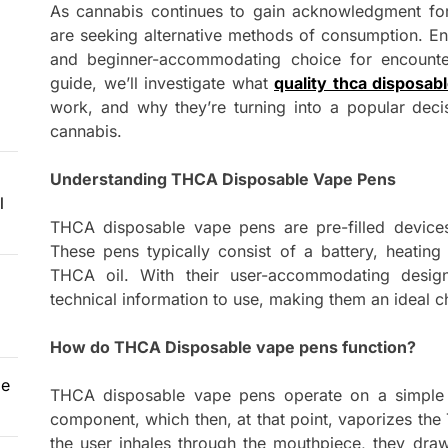
As cannabis continues to gain acknowledgment for i
are seeking alternative methods of consumption. E
and beginner-accommodating choice for encounteri
guide, we’ll investigate what
quality thca disposab
work, and why they’re turning into a popular dec
cannabis.
Understanding THCA Disposable Vape Pens
l
THCA disposable vape pens are pre-filled devices
These pens typically consist of a battery, heatin
THCA oil. With their user-accommodating desig
technical information to use, making them an ideal c
How do THCA Disposable vape pens function?
le
THCA disposable vape pens operate on a simple g
component, which then, at that point, vaporizes the 
the user inhales through the mouthpiece, they dra