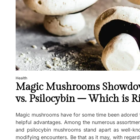
Health
Magic Mushrooms Showdow
vs. Psilocybin – Which is R
Magic mushrooms have for some time been adored for
helpful advantages. Among the numerous assortme
and psilocybin mushrooms stand apart as well-kno
modifying encounters. Be that as it may, with regard