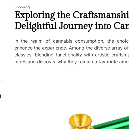
Shopping
Exploring the Craftsmanshi
Delightful Journey into C
In the realm of cannabis consumption, the choic
enhance the experience. Among the diverse array of
classics, blending functionality with artistic crafts
pipes and discover why they remain a favourite amo
l