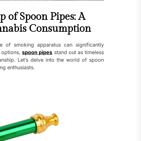
p of Spoon Pipes: A
annabis Consumption
e of smoking apparatus can significantly
 options,
spoon pipes
stand out as timeless
manship. Let’s delve into the world of spoon
ng enthusiasts.