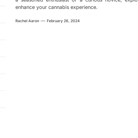
enhance your cannabis experience.
Rachel Aaron
February 26, 2024