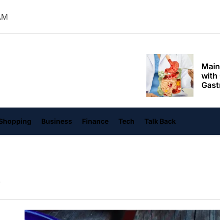
Mom
AM
Main
with
Gast
Darn
hangvi
Enjo
Comf
Mode
Empo
Shopping
Business
Finance
Tech
Talk Back
Oper
Deev
Comf
Free
Tail
Deli
Trav