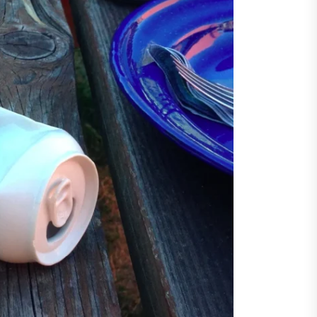
ents
taining Long-Term Wellness
 Comprehensive
roenterologist in
estown Care and Guidance
ying Fresh Flavors During a
ortable Coastal Getaway
rn Technology Strategies
wer Faster Decisions and
ational Excellence
ana Krabi Resort Features
ortable Spaces for Stress-
 Holiday Stays