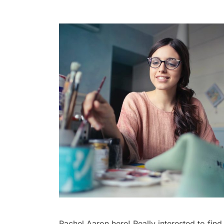
Rachel Aaron here! Really interested to find