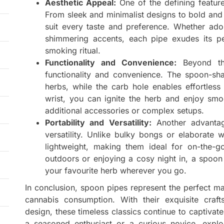
Aesthetic Appeal:
One of the defining feature
From sleek and minimalist designs to bold and 
suit every taste and preference. Whether ador
shimmering accents, each pipe exudes its per
smoking ritual.
Functionality and Convenience:
Beyond the
functionality and convenience. The spoon-sh
herbs, while the carb hole enables effortless 
wrist, you can ignite the herb and enjoy smo
additional accessories or complex setups.
Portability and Versatility:
Another advantage
versatility. Unlike bulky bongs or elaborate
lightweight, making them ideal for on-the-g
outdoors or enjoying a cosy night in, a spoon
your favourite herb wherever you go.
In conclusion, spoon pipes represent the perfect ma
cannabis consumption. With their exquisite craft
design, these timeless classics continue to captiva
a seasoned enthusiast or a curious novice, explo