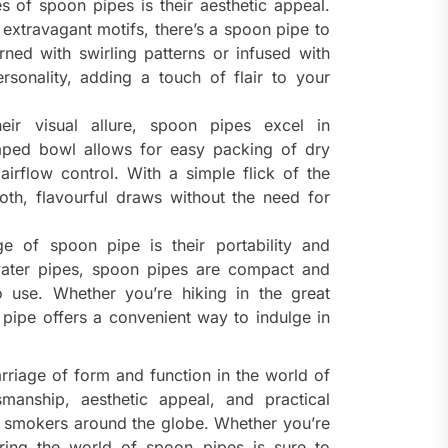
s of spoon pipes is their aesthetic appeal.
extravagant motifs, there’s a spoon pipe to
ned with swirling patterns or infused with
sonality, adding a touch of flair to your
ir visual allure, spoon pipes excel in
aped bowl allows for easy packing of dry
airflow control. With a simple flick of the
oth, flavourful draws without the need for
 of spoon pipe is their portability and
 water pipes, spoon pipes are compact and
o use. Whether you’re hiking in the great
 pipe offers a convenient way to indulge in
rriage of form and function in the world of
smanship, aesthetic appeal, and practical
te smokers around the globe. Whether you’re
ring the world of spoon pipes is sure to