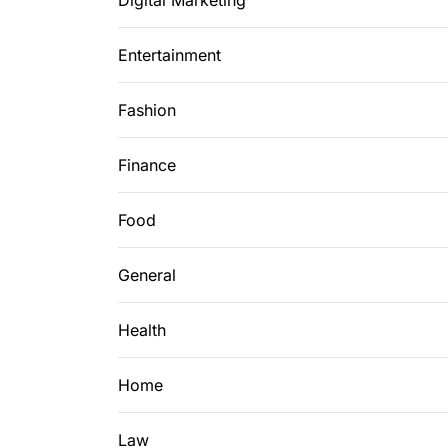
Digital Marketing
Entertainment
Fashion
Finance
Food
General
Health
Home
Law