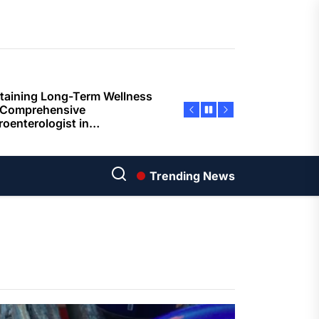
ents
taining Long-Term Wellness
 Comprehensive
roenterologist in
estown Care and Guidance
ying Fresh Flavors During a
ortable Coastal Getaway
rn Technology Strategies
wer Faster Decisions and
Trending News
ational Excellence
ana Krabi Resort Features
ortable Spaces for Stress-
 Holiday Stays
ored Ship Experiences
vering Comfortable Coastal
el and Exceptional Guest