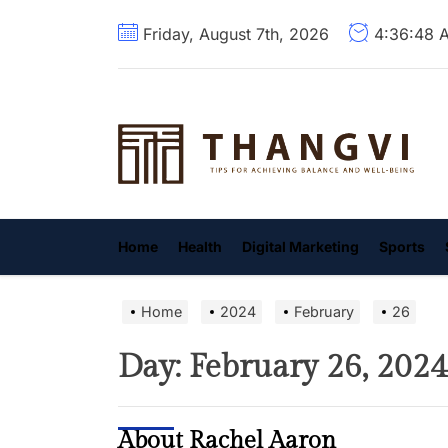
Skip
Friday, August 7th, 2026
4:36:49 
to
the
content
T
Home
Health
Digital Marketing
Sports
Home
2024
February
26
Day:
February 26, 2024
About Rachel Aaron