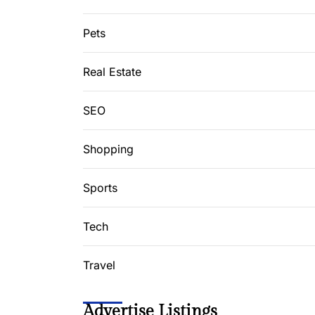
Pets
Real Estate
SEO
Shopping
Sports
Tech
Travel
Advertise Listings