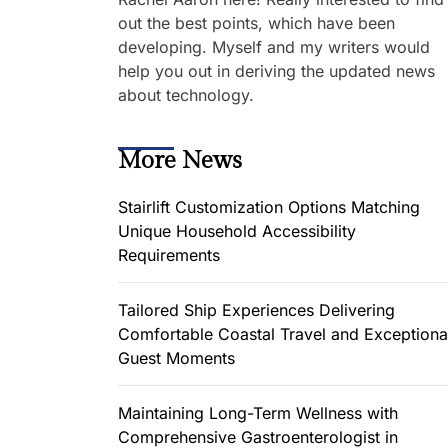
out the best points, which have been
developing. Myself and my writers would
help you out in deriving the updated news
about technology.
More News
Stairlift Customization Options Matching
Unique Household Accessibility
Requirements
Tailored Ship Experiences Delivering
Comfortable Coastal Travel and Exceptiona
Guest Moments
Maintaining Long-Term Wellness with
Comprehensive Gastroenterologist in