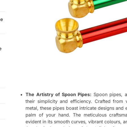
le
e
The Artistry of Spoon Pipes:
Spoon pipes, a
their simplicity and efficiency. Crafted from
metal, these pipes boast intricate designs and 
palm of your hand. The meticulous craftsma
evident in its smooth curves, vibrant colours, a