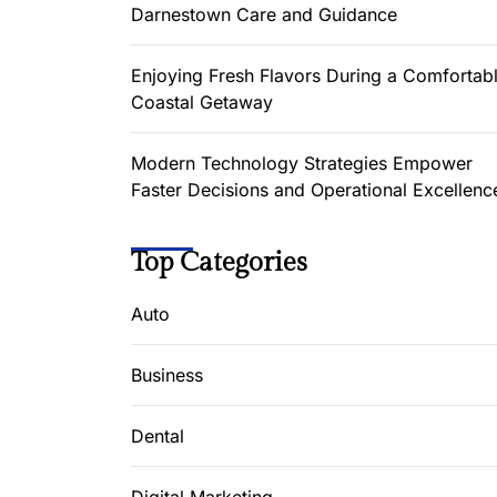
Darnestown Care and Guidance
Enjoying Fresh Flavors During a Comfortab
Coastal Getaway
Modern Technology Strategies Empower
Faster Decisions and Operational Excellenc
Top Categories
Auto
Business
Dental