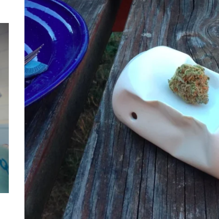
Mom
Main
with
Gast
Darn
Enjo
Comf
Mode
Empo
Oper
Deev
Comf
Free