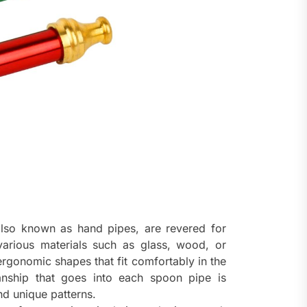
lso known as hand pipes, are revered for
 various materials such as glass, wood, or
ergonomic shapes that fit comfortably in the
nship that goes into each spoon pipe is
nd unique patterns.