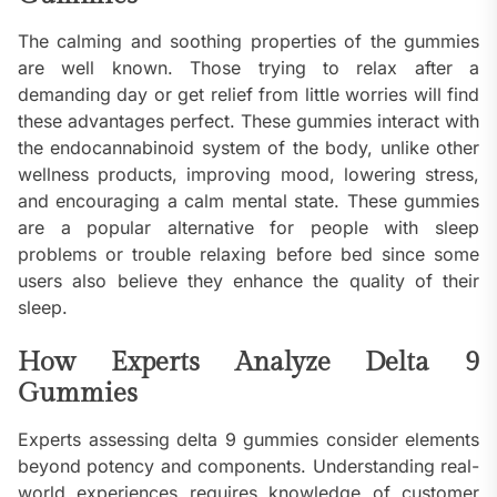
The calming and soothing properties of the gummies
are well known. Those trying to relax after a
demanding day or get relief from little worries will find
these advantages perfect. These gummies interact with
the endocannabinoid system of the body, unlike other
wellness products, improving mood, lowering stress,
and encouraging a calm mental state. These gummies
are a popular alternative for people with sleep
problems or trouble relaxing before bed since some
users also believe they enhance the quality of their
sleep.
How Experts Analyze Delta 9
Gummies
Experts assessing delta 9 gummies consider elements
beyond potency and components. Understanding real-
world experiences requires knowledge of customer