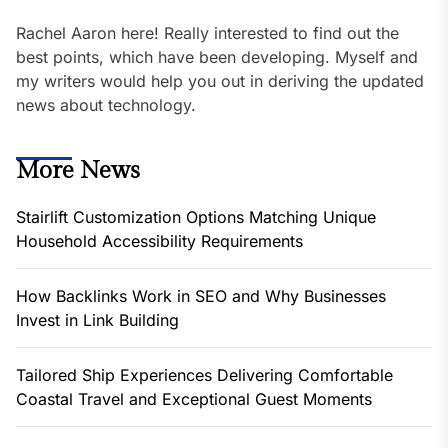
Rachel Aaron here! Really interested to find out the
best points, which have been developing. Myself and
my writers would help you out in deriving the updated
news about technology.
More News
Stairlift Customization Options Matching Unique
Household Accessibility Requirements
How Backlinks Work in SEO and Why Businesses
Invest in Link Building
Tailored Ship Experiences Delivering Comfortable
Coastal Travel and Exceptional Guest Moments