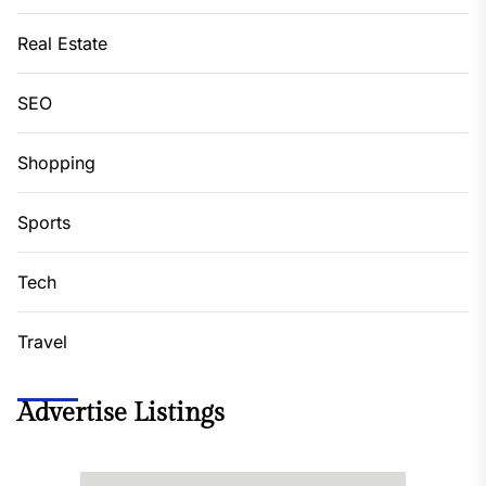
Real Estate
SEO
Shopping
Sports
Tech
Travel
Advertise Listings