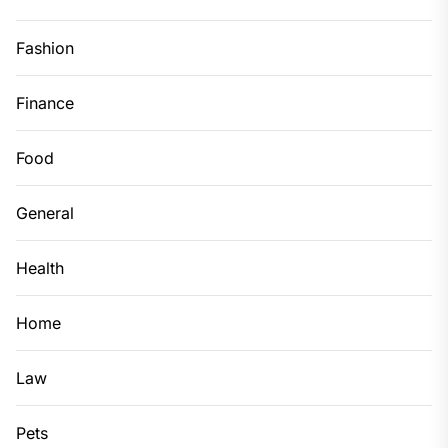
Fashion
Finance
Food
General
Health
Home
Law
Pets