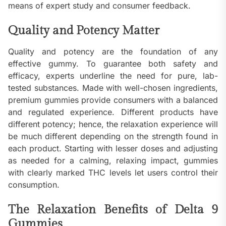
means of expert study and consumer feedback.
Quality and Potency Matter
Quality and potency are the foundation of any
effective gummy. To guarantee both safety and
efficacy, experts underline the need for pure, lab-
tested substances. Made with well-chosen ingredients,
premium gummies provide consumers with a balanced
and regulated experience. Different products have
different potency; hence, the relaxation experience will
be much different depending on the strength found in
each product. Starting with lesser doses and adjusting
as needed for a calming, relaxing impact, gummies
with clearly marked THC levels let users control their
consumption.
The Relaxation Benefits of Delta 9
Gummies