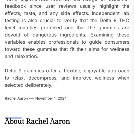
feedback since user reviews usually highlight the
effects, taste, and any side effects. Independent lab
testing is also crucial to verify that the Delta 9 THC
level matches promised and that the gummies are
devoid of dangerous ingredients. Examining these
variables enables professionals to guide consumers
toward these gummies that fit their aims for wellness
and relaxation.
Delta 9 gummies offer a flexible, enjoyable approach
to relax, decompress, and improve wellness when
selected deliberately.
Rachel Aaron
November 1, 2024
About Rachel Aaron