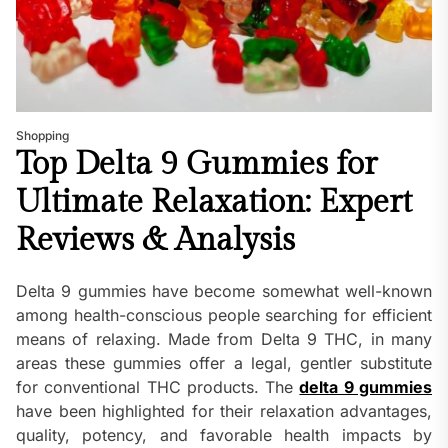
Shopping
Top Delta 9 Gummies for
Ultimate Relaxation: Expert
Reviews & Analysis
Delta 9 gummies have become somewhat well-known
among health-conscious people searching for efficient
means of relaxing. Made from Delta 9 THC, in many
areas these gummies offer a legal, gentler substitute
for conventional THC products. The
delta 9 gummies
have been highlighted for their relaxation advantages,
quality, potency, and favorable health impacts by