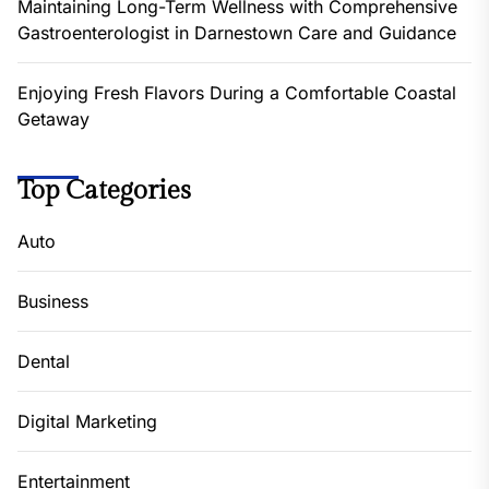
Maintaining Long-Term Wellness with Comprehensive
Gastroenterologist in Darnestown Care and Guidance
Enjoying Fresh Flavors During a Comfortable Coastal
Getaway
Top Categories
Auto
Business
Dental
Digital Marketing
Entertainment