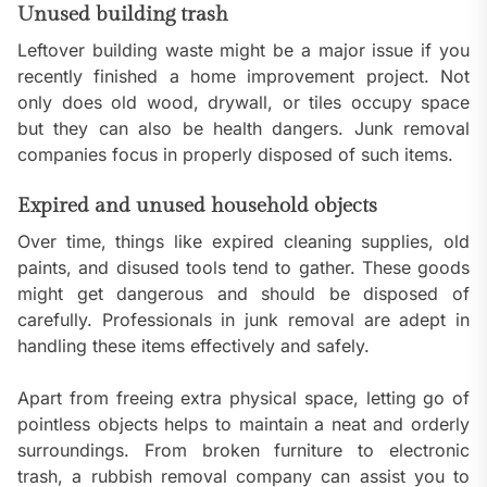
Unused building trash
Leftover building waste might be a major issue if you
recently finished a home improvement project. Not
only does old wood, drywall, or tiles occupy space
but they can also be health dangers. Junk removal
companies focus in properly disposed of such items.
Expired and unused household objects
Over time, things like expired cleaning supplies, old
paints, and disused tools tend to gather. These goods
might get dangerous and should be disposed of
carefully. Professionals in junk removal are adept in
handling these items effectively and safely.
Apart from freeing extra physical space, letting go of
pointless objects helps to maintain a neat and orderly
surroundings. From broken furniture to electronic
trash, a rubbish removal company can assist you to