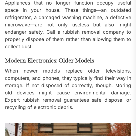
Appliances that no longer function occupy useful
space in your house. These things—an outdated
refrigerator, a damaged washing machine, a defective
microwave—are not only useless but also might
endanger safety. Call a rubbish removal company to
properly dispose of them rather than allowing them to
collect dust.
Modern Electronics: Older Models
When newer models replace older televisions,
computers, and phones, they typically find their way in
storage. If not disposed of correctly, though, storing
old devices might cause environmental damage.
Expert rubbish removal guarantees safe disposal or
recycling of electronic debris.