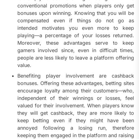
conventional promotions when players only get
bonuses upon winning. Knowing that you will be
compensated even if things do not go as
intended motivates you even more to keep
playing—a percentage of your losses returned.
Moreover, these advantages serve to keep
gamers involved since, even in difficult times,
people are less likely to leave a platform offering
value.
Benefiting player involvement are cashback
bonuses. Offering these advantages, betting sites
encourage loyalty among their customers—who,
independent of their winnings or losses, feel
valued for their involvement. When players know
they will get cashback, they are more likely to
keep betting even if they might have been
annoyed following a losing run, therefore
keeping them engaged in the platform and raising