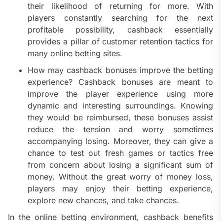
their likelihood of returning for more. With
players constantly searching for the next
profitable possibility, cashback essentially
provides a pillar of customer retention tactics for
many online betting sites.
How may cashback bonuses improve the betting
experience? Cashback bonuses are meant to
improve the player experience using more
dynamic and interesting surroundings. Knowing
they would be reimbursed, these bonuses assist
reduce the tension and worry sometimes
accompanying losing. Moreover, they can give a
chance to test out fresh games or tactics free
from concern about losing a significant sum of
money. Without the great worry of money loss,
players may enjoy their betting experience,
explore new chances, and take chances.
In the online betting environment, cashback benefits