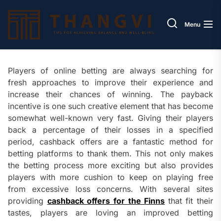
Skip
Thang
to
Menu
the
content
Players of online betting are always searching for
fresh approaches to improve their experience and
increase their chances of winning. The payback
incentive is one such creative element that has become
somewhat well-known very fast. Giving their players
back a percentage of their losses in a specified
period, cashback offers are a fantastic method for
betting platforms to thank them. This not only makes
the betting process more exciting but also provides
players with more cushion to keep on playing free
from excessive loss concerns. With several sites
providing
cashback offers for the Finns
that fit their
tastes, players are loving an improved betting