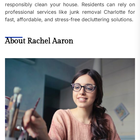
responsibly clean your house. Residents can rely on
professional services like junk removal Charlotte for
fast, affordable, and stress-free decluttering solutions.
About Rachel Aaron