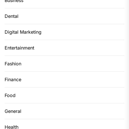
Business
Dental
Digital Marketing
Entertainment
Fashion
Finance
Food
General
Health