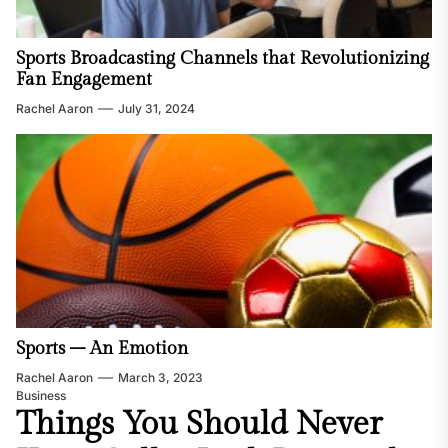
Sports Broadcasting Channels that Revolutionizing
Fan Engagement
Rachel Aaron
July 31, 2024
Sports – An Emotion
Rachel Aaron
March 3, 2023
Business
Things You Should Never