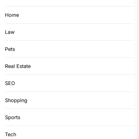
Home
Law
Pets
Real Estate
SEO
Shopping
Sports
Tech