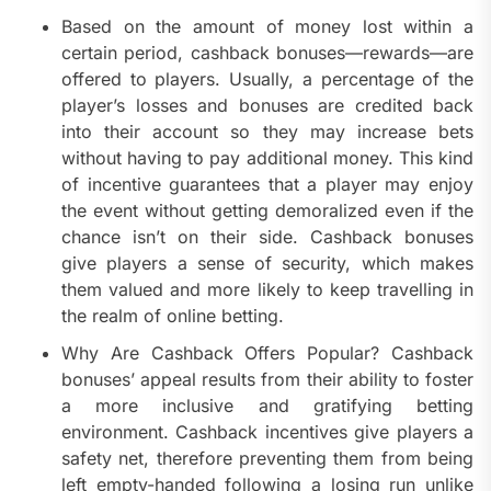
Based on the amount of money lost within a
certain period, cashback bonuses—rewards—are
offered to players. Usually, a percentage of the
player’s losses and bonuses are credited back
into their account so they may increase bets
without having to pay additional money. This kind
of incentive guarantees that a player may enjoy
the event without getting demoralized even if the
chance isn’t on their side. Cashback bonuses
give players a sense of security, which makes
them valued and more likely to keep travelling in
the realm of online betting.
Why Are Cashback Offers Popular? Cashback
bonuses’ appeal results from their ability to foster
a more inclusive and gratifying betting
environment. Cashback incentives give players a
safety net, therefore preventing them from being
left empty-handed following a losing run unlike