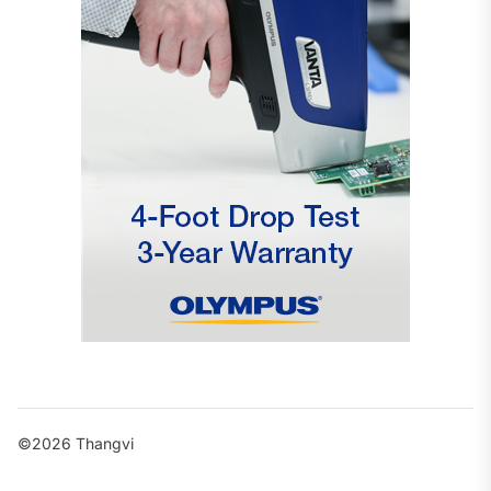
©2026 Thangvi