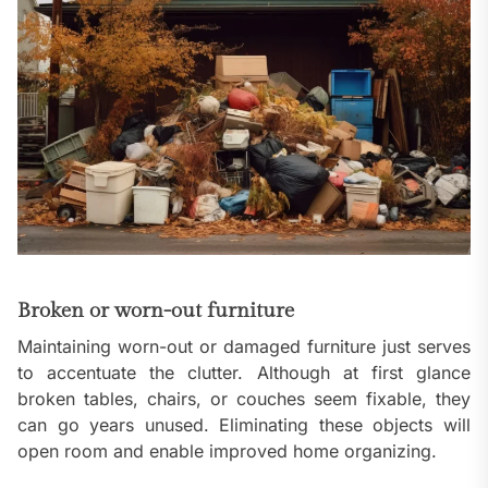
Broken or worn-out furniture
Maintaining worn-out or damaged furniture just serves
to accentuate the clutter. Although at first glance
broken tables, chairs, or couches seem fixable, they
can go years unused. Eliminating these objects will
open room and enable improved home organizing.