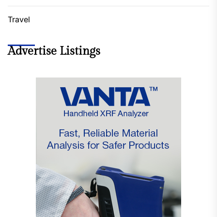
Travel
Advertise Listings