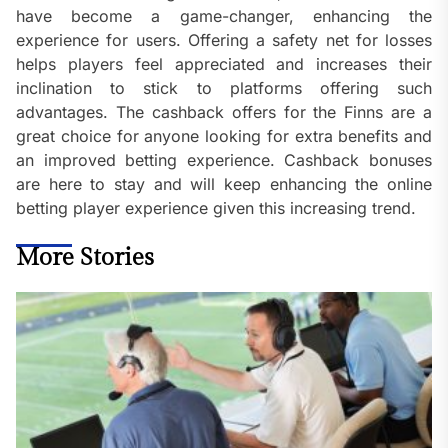
have become a game-changer, enhancing the
experience for users. Offering a safety net for losses
helps players feel appreciated and increases their
inclination to stick to platforms offering such
advantages. The cashback offers for the Finns are a
great choice for anyone looking for extra benefits and
an improved betting experience. Cashback bonuses
are here to stay and will keep enhancing the online
betting player experience given this increasing trend.
More Stories