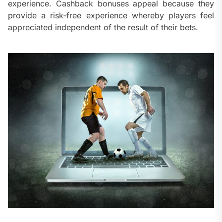
experience. Cashback bonuses appeal because they
provide a risk-free experience whereby players feel
appreciated independent of the result of their bets.