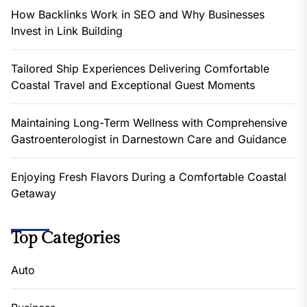
How Backlinks Work in SEO and Why Businesses
Invest in Link Building
Tailored Ship Experiences Delivering Comfortable
Coastal Travel and Exceptional Guest Moments
Maintaining Long-Term Wellness with Comprehensive
Gastroenterologist in Darnestown Care and Guidance
Enjoying Fresh Flavors During a Comfortable Coastal
Getaway
Top Categories
Auto