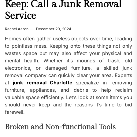
Keep: Call a Junk Removal
Service
Rachel Aaron
December 20, 2024
Homes often gather useless objects over time, leading
to pointless mess. Keeping onto these things not only
wastes space but may also affect your physical and
mental health. Whether it’s mounds of trash, old
electronics, or damaged furniture, a skilled junk
removal company can quickly clear your area. Experts
at
junk removal Charlotte
specialize in removing
furniture, appliances, and debris to help reclaim
valuable space efficiently. Let’s look at some items you
should never keep and the reasons it’s time to bid
farewell.
Broken and Non-functional Tools