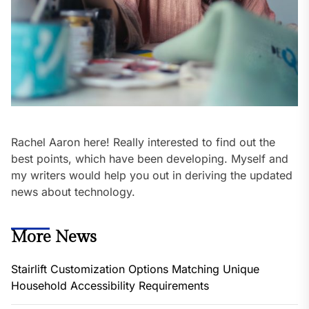
Rachel Aaron here! Really interested to find out the
best points, which have been developing. Myself and
my writers would help you out in deriving the updated
news about technology.
More News
Stairlift Customization Options Matching Unique
Household Accessibility Requirements