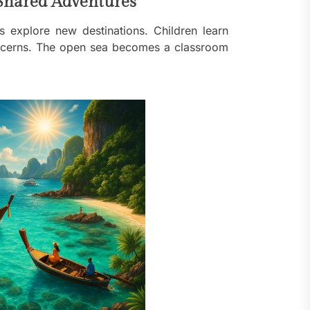
Shared Adventures
 explore new destinations. Children learn
concerns. The open sea becomes a classroom