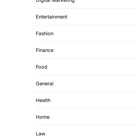
Digital Marketing
Entertainment
Fashion
Finance
Food
General
Health
Home
Law