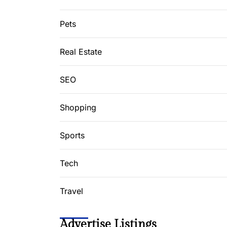
Pets
Real Estate
SEO
Shopping
Sports
Tech
Travel
Advertise Listings