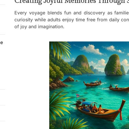
Creating Joyful Memories Through 
Every voyage blends fun and discovery as families
curiosity while adults enjoy time free from daily 
of joy and imagination.
le