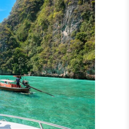
ents
taining Long-Term Wellness
 Comprehensive
roenterologist in
estown Care and Guidance
ying Fresh Flavors During a
ortable Coastal Getaway
rn Technology Strategies
wer Faster Decisions and
ational Excellence
ana Krabi Resort Features
ortable Spaces for Stress-
 Holiday Stays