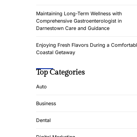
Maintaining Long-Term Wellness with
Comprehensive Gastroenterologist in
Darnestown Care and Guidance
Enjoying Fresh Flavors During a Comfortab
Coastal Getaway
Top Categories
Auto
Business
Dental