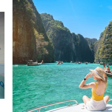
Mom
Main
with
Gast
Darn
Enjo
Comf
Mode
Empo
Oper
Deev
Comf
Free