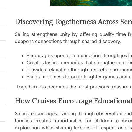
Discovering Togetherness Across Se
Sailing strengthens unity by offering quality time
deepens connections through shared discovery.
Encourages open communication through joyful 
Creates lasting memories that strengthen emo
Provides relaxation through peaceful surroundi
Builds happiness through laughter games and 
Togetherness becomes the most precious treasure o
How Cruises Encourage Educational
Sailing encourages learning through observation and p
families creates opportunities for children to dis
exploration while sharing lessons of respect and c