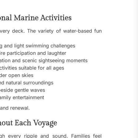
nal Marine Activities
very deck. The variety of water-based fun
g and light swimming challenges
e participation and laughter
ration and scenic sightseeing moments
ivities suitable for all ages
nder open skies
nd natural surroundings
eside gentle waves
amily entertainment
 and renewal.
hout Each Voyage
h every ripple and sound. Families feel