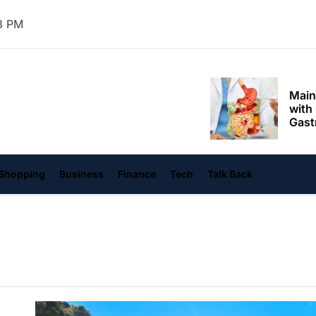
Mom
4 PM
Main
with
Gast
Darn
hangvi
Enjo
Comf
Mode
Empo
Shopping
Business
Finance
Tech
Talk Back
Oper
Deev
Comf
Free
Tail
Deli
Trav