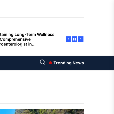
ents
taining Long-Term Wellness
 Comprehensive
roenterologist in
estown Care and Guidance
ying Fresh Flavors During a
ortable Coastal Getaway
rn Technology Strategies
wer Faster Decisions and
Trending News
ational Excellence
ana Krabi Resort Features
ortable Spaces for Stress-
 Holiday Stays
ored Ship Experiences
vering Comfortable Coastal
el and Exceptional Guest