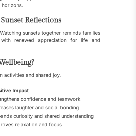
 horizons.
Sunset Reflections
. Watching sunsets together reminds families
with renewed appreciation for life and
Wellbeing?
 activities and shared joy.
itive Impact
engthens confidence and teamwork
reases laughter and social bonding
ands curiosity and shared understanding
roves relaxation and focus