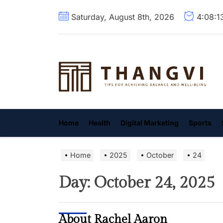
Skip
Saturday, August 8th, 2026
4:08:1
to
the
content
T
Home
Health
Digital Marketing
Sports
Home
2025
October
24
Day:
October 24, 2025
About Rachel Aaron