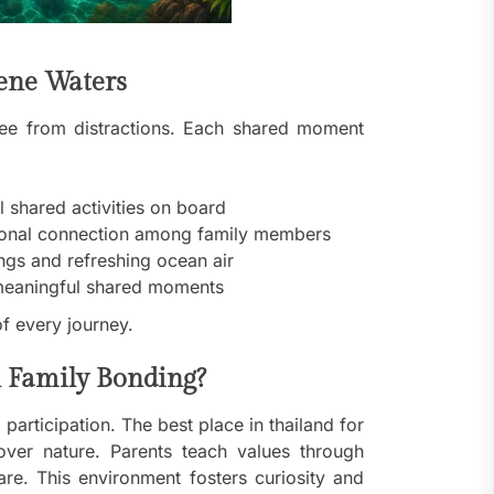
rene Waters
 free from distractions. Each shared moment
shared activities on board
tional connection among family members
ngs and refreshing ocean air
meaningful shared moments
f every journey.
 Family Bonding?
articipation. The best place in thailand for
cover nature. Parents teach values through
are. This environment fosters curiosity and