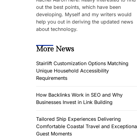
out the best points, which have been
developing. Myself and my writers would
help you out in deriving the updated news
about technology.
More News
Stairlift Customization Options Matching
Unique Household Accessibility
Requirements
How Backlinks Work in SEO and Why
Businesses Invest in Link Building
Tailored Ship Experiences Delivering
Comfortable Coastal Travel and Exceptiona
Guest Moments