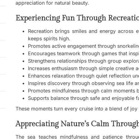
appreciation for natural beauty.
Experiencing Fun Through Recreatio
Recreation brings smiles and energy across e
keeps spirits high.
Promotes active engagement through snorkelin
Encourages teamwork through games that inspir
Strengthens relationships through group explo
Increases enthusiasm through simple creative act
Enhances relaxation through quiet reflection u
Inspires discovery through observing sea life a
Promotes mindfulness through calm moments b
Supports balance through safe and enjoyable f
These moments turn every cruise into a blend of joy
Appreciating Nature’s Calm Throug
The sea teaches mindfulness and patience throug