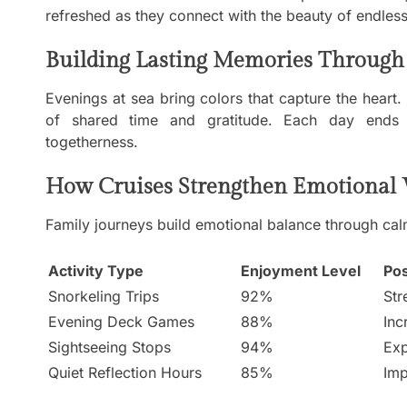
refreshed as they connect with the beauty of endless
Building Lasting Memories Through 
Evenings at sea bring colors that capture the heart
of shared time and gratitude. Each day ends 
togetherness.
How Cruises Strengthen Emotional 
Family journeys build emotional balance through calm
Activity Type
Enjoyment Level
Pos
Snorkeling Trips
92%
Str
Evening Deck Games
88%
Inc
Sightseeing Stops
94%
Exp
Quiet Reflection Hours
85%
Imp