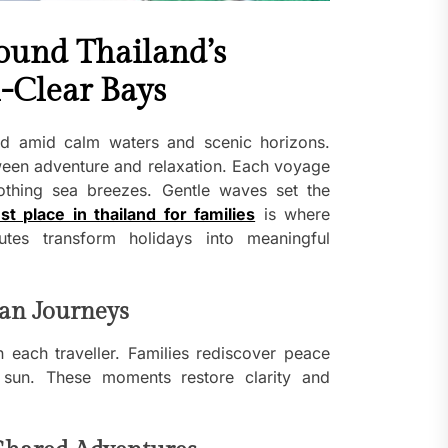
ound Thailand’s
l-Clear Bays
d amid calm waters and scenic horizons.
tween adventure and relaxation. Each voyage
oothing sea breezes. Gentle waves set the
st place in thailand for families
is where
tes transform holidays into meaningful
an Journeys
 each traveller. Families rediscover peace
sun. These moments restore clarity and