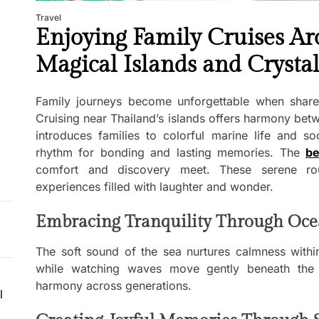
Travel
Enjoying Family Cruises Ar
Magical Islands and Crysta
Family journeys become unforgettable when share
Cruising near Thailand’s islands offers harmony be
introduces families to colorful marine life and s
rhythm for bonding and lasting memories. The
be
comfort and discovery meet. These serene rou
experiences filled with laughter and wonder.
Embracing Tranquility Through Oce
The soft sound of the sea nurtures calmness within
while watching waves move gently beneath the 
harmony across generations.
l