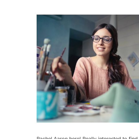
Rachel Aaron here! Really interested to find