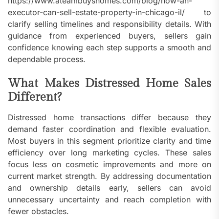
https://www.ateambuyshomes.com/blog/how-an-
executor-can-sell-estate-property-in-chicago-il/ to
clarify selling timelines and responsibility details. With
guidance from experienced buyers, sellers gain
confidence knowing each step supports a smooth and
dependable process.
What Makes Distressed Home Sales
Different?
Distressed home transactions differ because they
demand faster coordination and flexible evaluation.
Most buyers in this segment prioritize clarity and time
efficiency over long marketing cycles. These sales
focus less on cosmetic improvements and more on
current market strength. By addressing documentation
and ownership details early, sellers can avoid
unnecessary uncertainty and reach completion with
fewer obstacles.