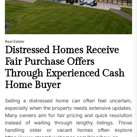
Real Estate
Distressed Homes Receive
Fair Purchase Offers
Through Experienced Cash
Home Buyer
Selling a distressed home can often feel uncertain,
especially when the property needs extensive updates.
Many owners aim for fair pricing and quick resolution
instead of waiting through lengthy listings. Those
handling older or vacant homes often explore