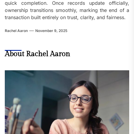
quick completion. Once records update officially,
ownership transitions smoothly, marking the end of a
transaction built entirely on trust, clarity, and fairness.
Rachel Aaron
November 9, 2025
About Rachel Aaron