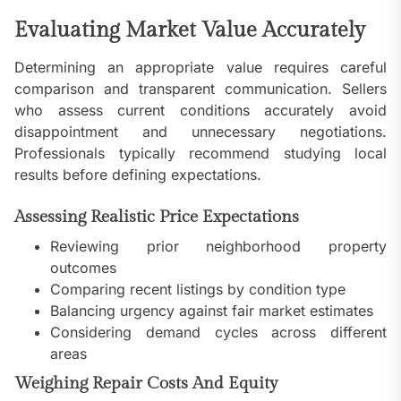
Evaluating Market Value Accurately
Determining an appropriate value requires careful
comparison and transparent communication. Sellers
who assess current conditions accurately avoid
disappointment and unnecessary negotiations.
Professionals typically recommend studying local
results before defining expectations.
Assessing Realistic Price Expectations
Reviewing prior neighborhood property
outcomes
Comparing recent listings by condition type
Balancing urgency against fair market estimates
Considering demand cycles across different
areas
Weighing Repair Costs And Equity