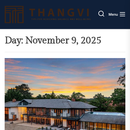
Skip
Thang
to
Menu
the
content
Day:
November 9, 2025