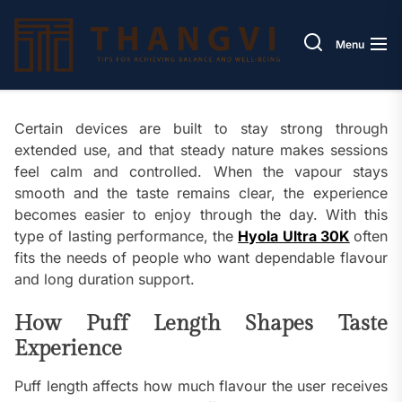
Skip
Thang
to
Menu
the
content
Certain devices are built to stay strong through
extended use, and that steady nature makes sessions
feel calm and controlled. When the vapour stays
smooth and the taste remains clear, the experience
becomes easier to enjoy through the day. With this
type of lasting performance, the
Hyola Ultra 30K
often
fits the needs of people who want dependable flavour
and long duration support.
How Puff Length Shapes Taste
Experience
Puff length affects how much flavour the user receives