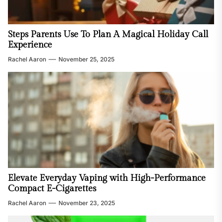
Steps Parents Use To Plan A Magical Holiday Call
Experience
Rachel Aaron
November 25, 2025
Elevate Everyday Vaping with High-Performance
Compact E-Cigarettes
Rachel Aaron
November 23, 2025