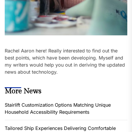
Rachel Aaron here! Really interested to find out the
best points, which have been developing. Myself and
my writers would help you out in deriving the updated
news about technology.
More News
Stairlift Customization Options Matching Unique
Household Accessibility Requirements
Tailored Ship Experiences Delivering Comfortable