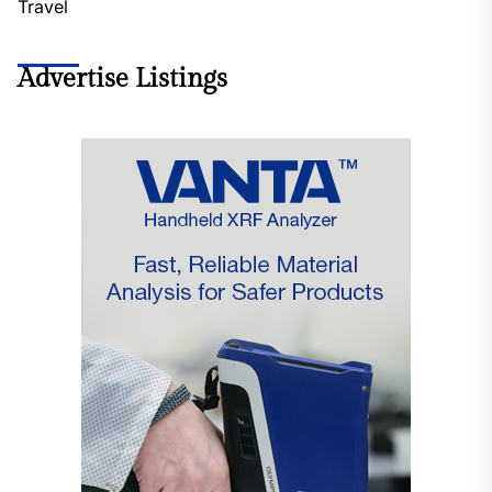
Travel
Advertise Listings