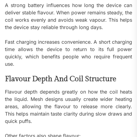
A strong battery influences how long the device can
deliver stable flavour. When power remains steady, the
coil works evenly and avoids weak vapour. This helps
the device stay reliable through long days.
Fast charging increases convenience. A short charging
time allows the device to return to its full power
quickly, which benefits people who require frequent
use.
Flavour Depth And Coil Structure
Flavour depth depends greatly on how the coil heats
the liquid. Mesh designs usually create wider heating
areas, allowing the flavour to release more clearly.
This helps maintain taste clarity during slow draws and
quick puffs.
Other factors also shape flavour: