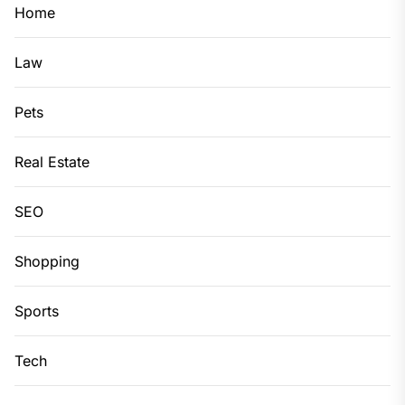
Home
Law
Pets
Real Estate
SEO
Shopping
Sports
Tech