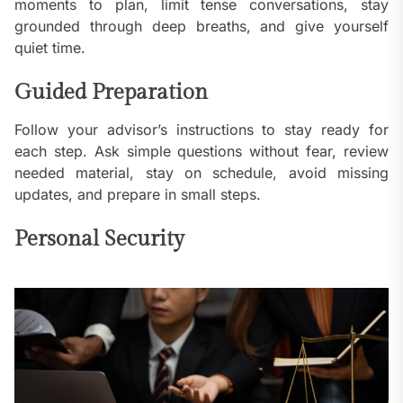
moments to plan, limit tense conversations, stay
grounded through deep breaths, and give yourself
quiet time.
Guided Preparation
Follow your advisor’s instructions to stay ready for
each step. Ask simple questions without fear, review
needed material, stay on schedule, avoid missing
updates, and prepare in small steps.
Personal Security