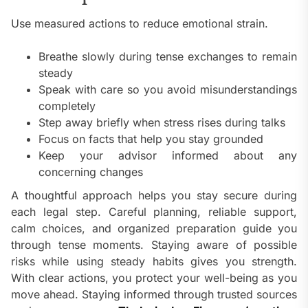
Use measured actions to reduce emotional strain.
Breathe slowly during tense exchanges to remain
steady
Speak with care so you avoid misunderstandings
completely
Step away briefly when stress rises during talks
Focus on facts that help you stay grounded
Keep your advisor informed about any
concerning changes
A thoughtful approach helps you stay secure during
each legal step. Careful planning, reliable support,
calm choices, and organized preparation guide you
through tense moments. Staying aware of possible
risks while using steady habits gives you strength.
With clear actions, you protect your well-being as you
move ahead. Staying informed through trusted sources