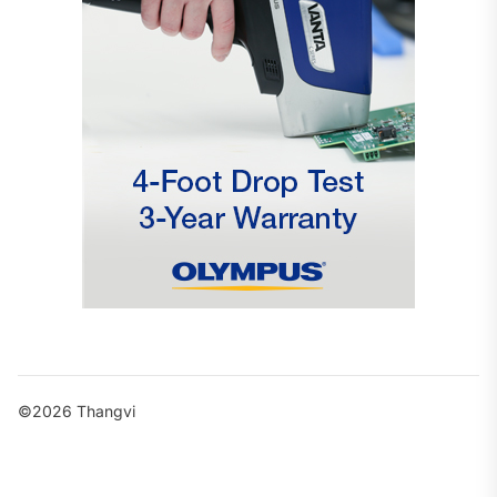
©2026 Thangvi