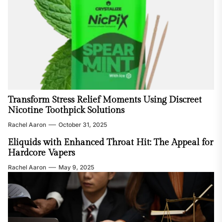
Transform Stress Relief Moments Using Discreet
Nicotine Toothpick Solutions
Rachel Aaron
October 31, 2025
Eliquids with Enhanced Throat Hit: The Appeal for
Hardcore Vapers
Rachel Aaron
May 9, 2025