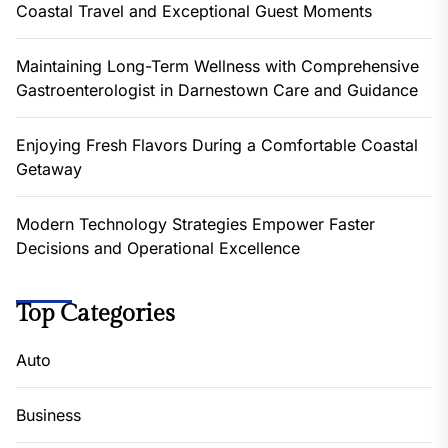
Coastal Travel and Exceptional Guest Moments
Maintaining Long-Term Wellness with Comprehensive
Gastroenterologist in Darnestown Care and Guidance
Enjoying Fresh Flavors During a Comfortable Coastal
Getaway
Modern Technology Strategies Empower Faster
Decisions and Operational Excellence
Top Categories
Auto
Business