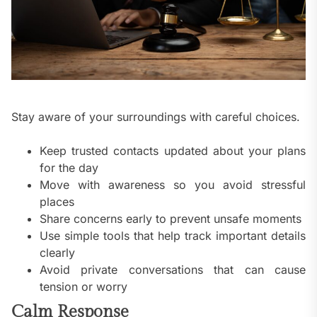
Stay aware of your surroundings with careful choices.
Keep trusted contacts updated about your plans
for the day
Move with awareness so you avoid stressful
places
Share concerns early to prevent unsafe moments
Use simple tools that help track important details
clearly
Avoid private conversations that can cause
tension or worry
Calm Response