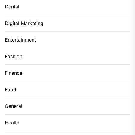
Dental
Digital Marketing
Entertainment
Fashion
Finance
Food
General
Health