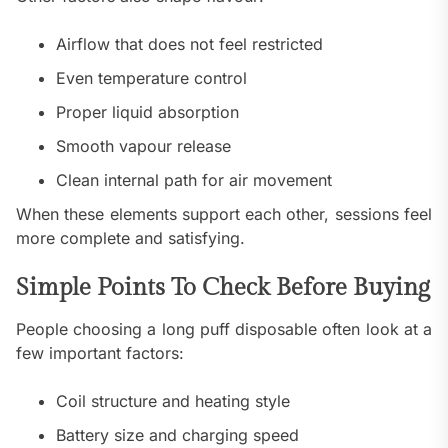
Airflow that does not feel restricted
Even temperature control
Proper liquid absorption
Smooth vapour release
Clean internal path for air movement
When these elements support each other, sessions feel
more complete and satisfying.
Simple Points To Check Before Buying
People choosing a long puff disposable often look at a
few important factors:
Coil structure and heating style
Battery size and charging speed