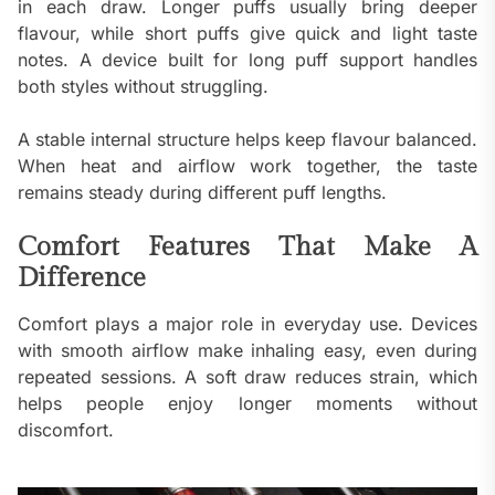
in each draw. Longer puffs usually bring deeper
flavour, while short puffs give quick and light taste
notes. A device built for long puff support handles
both styles without struggling.
A stable internal structure helps keep flavour balanced.
When heat and airflow work together, the taste
remains steady during different puff lengths.
Comfort Features That Make A
Difference
Comfort plays a major role in everyday use. Devices
with smooth airflow make inhaling easy, even during
repeated sessions. A soft draw reduces strain, which
helps people enjoy longer moments without
discomfort.