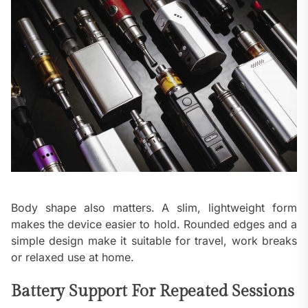
Body shape also matters. A slim, lightweight form
makes the device easier to hold. Rounded edges and a
simple design make it suitable for travel, work breaks
or relaxed use at home.
Battery Support For Repeated Sessions