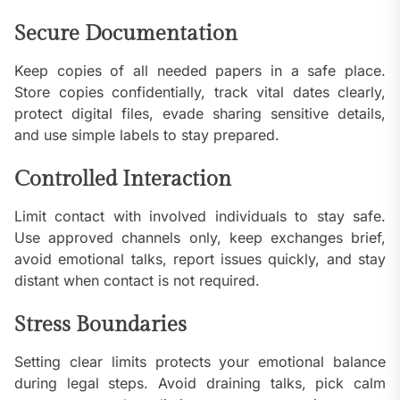
Secure Documentation
Keep copies of all needed papers in a safe place.
Store copies confidentially, track vital dates clearly,
protect digital files, evade sharing sensitive details,
and use simple labels to stay prepared.
Controlled Interaction
Limit contact with involved individuals to stay safe.
Use approved channels only, keep exchanges brief,
avoid emotional talks, report issues quickly, and stay
distant when contact is not required.
Stress Boundaries
Setting clear limits protects your emotional balance
during legal steps. Avoid draining talks, pick calm