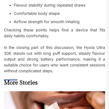
Flavour stability during repeated draws
Comfortable body shape
Airflow strength for smooth inhaling
Checking these points helps find a device that fits
daily habits comfortably.
In the closing part of this discussion, the Hyola Ultra
30K stands out with long puff support, steady flavour
output and strong battery performance, making it a
suitable choice for users who want consistent sessions
without complicated steps.
More Stories