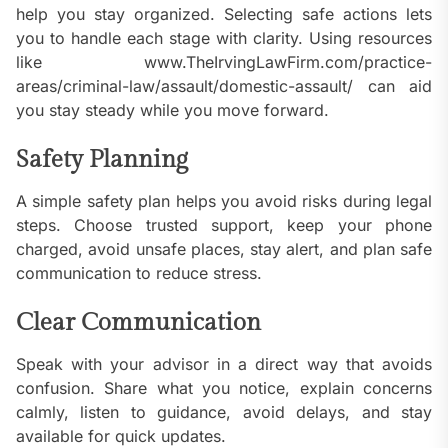
help you stay organized. Selecting safe actions lets
you to handle each stage with clarity. Using resources
like www.TheIrvingLawFirm.com/practice-
areas/criminal-law/assault/domestic-assault/ can aid
you stay steady while you move forward.
Safety Planning
A simple safety plan helps you avoid risks during legal
steps. Choose trusted support, keep your phone
charged, avoid unsafe places, stay alert, and plan safe
communication to reduce stress.
Clear Communication
Speak with your advisor in a direct way that avoids
confusion. Share what you notice, explain concerns
calmly, listen to guidance, avoid delays, and stay
available for quick updates.