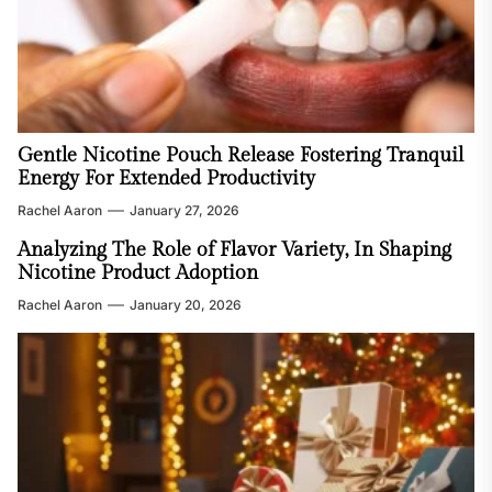
Gentle Nicotine Pouch Release Fostering Tranquil
Energy For Extended Productivity
Rachel Aaron
January 27, 2026
Analyzing The Role of Flavor Variety, In Shaping
Nicotine Product Adoption
Rachel Aaron
January 20, 2026