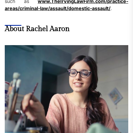
such as
www.TheIrvingLawFirm.com/practice-
areas/criminal-law/assault/domestic-assault/
.
About Rachel Aaron