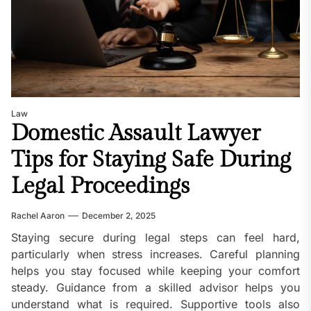
Law
Domestic Assault Lawyer
Tips for Staying Safe During
Legal Proceedings
Rachel Aaron
December 2, 2025
Staying secure during legal steps can feel hard,
particularly when stress increases. Careful planning
helps you stay focused while keeping your comfort
steady. Guidance from a skilled advisor helps you
understand what is required. Supportive tools also