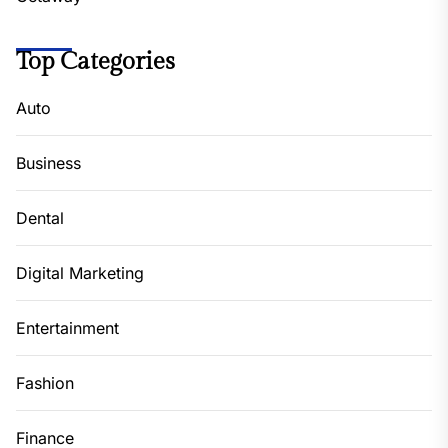
Top Categories
Auto
Business
Dental
Digital Marketing
Entertainment
Fashion
Finance