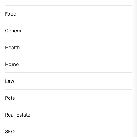
Food
General
Health
Home
Law
Pets
Real Estate
SEO