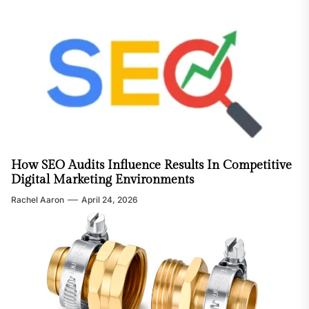
How SEO Audits Influence Results In Competitive
Digital Marketing Environments
Rachel Aaron
April 24, 2026