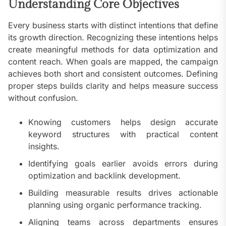
Understanding Core Objectives
Every business starts with distinct intentions that define
its growth direction. Recognizing these intentions helps
create meaningful methods for data optimization and
content reach. When goals are mapped, the campaign
achieves both short and consistent outcomes. Defining
proper steps builds clarity and helps measure success
without confusion.
Knowing customers helps design accurate
keyword structures with practical content
insights.
Identifying goals earlier avoids errors during
optimization and backlink development.
Building measurable results drives actionable
planning using organic performance tracking.
Aligning teams across departments ensures