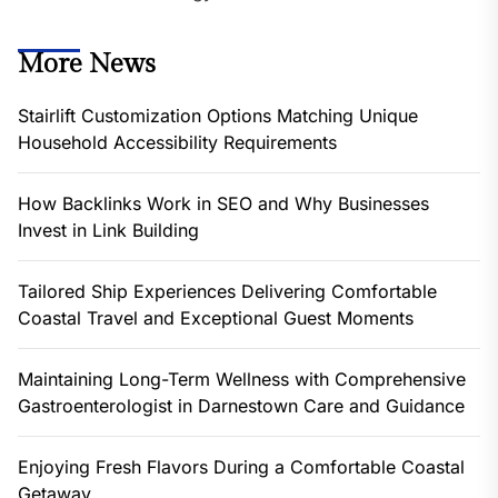
More News
Stairlift Customization Options Matching Unique
Household Accessibility Requirements
How Backlinks Work in SEO and Why Businesses
Invest in Link Building
Tailored Ship Experiences Delivering Comfortable
Coastal Travel and Exceptional Guest Moments
Maintaining Long-Term Wellness with Comprehensive
Gastroenterologist in Darnestown Care and Guidance
Enjoying Fresh Flavors During a Comfortable Coastal
Getaway