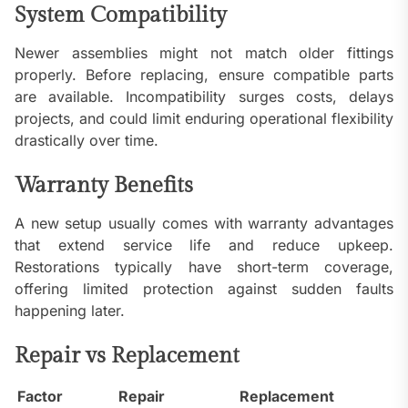
System Compatibility
Newer assemblies might not match older fittings
properly. Before replacing, ensure compatible parts
are available. Incompatibility surges costs, delays
projects, and could limit enduring operational flexibility
drastically over time.
Warranty Benefits
A new setup usually comes with warranty advantages
that extend service life and reduce upkeep.
Restorations typically have short-term coverage,
offering limited protection against sudden faults
happening later.
Repair vs Replacement
Factor
Repair
Replacement