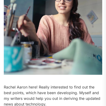
Rachel Aaron here! Really interested to find out the
best points, which have been developing. Myself and
my writers would help you out in deriving the updated
news about technology.