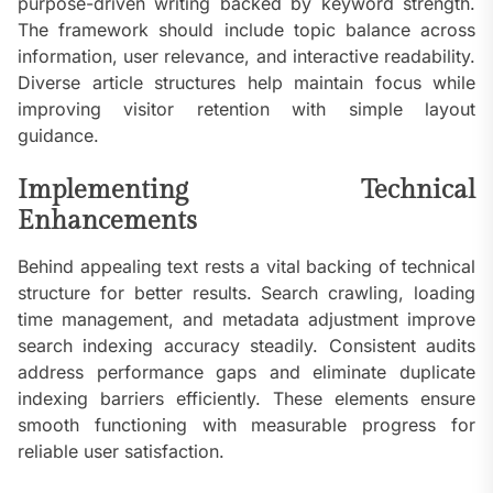
purpose-driven writing backed by keyword strength.
The framework should include topic balance across
information, user relevance, and interactive readability.
Diverse article structures help maintain focus while
improving visitor retention with simple layout
guidance.
Implementing Technical
Enhancements
Behind appealing text rests a vital backing of technical
structure for better results. Search crawling, loading
time management, and metadata adjustment improve
search indexing accuracy steadily. Consistent audits
address performance gaps and eliminate duplicate
indexing barriers efficiently. These elements ensure
smooth functioning with measurable progress for
reliable user satisfaction.