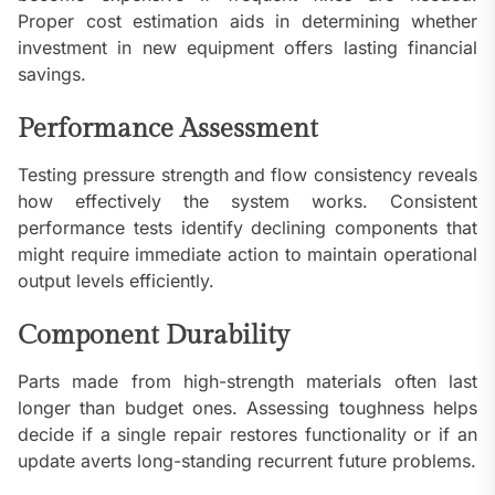
Proper cost estimation aids in determining whether
investment in new equipment offers lasting financial
savings.
Performance Assessment
Testing pressure strength and flow consistency reveals
how effectively the system works. Consistent
performance tests identify declining components that
might require immediate action to maintain operational
output levels efficiently.
Component Durability
Parts made from high-strength materials often last
longer than budget ones. Assessing toughness helps
decide if a single repair restores functionality or if an
update averts long-standing recurrent future problems.