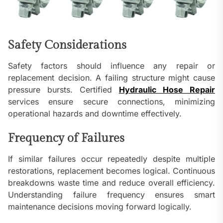
Safety Considerations
Safety factors should influence any repair or
replacement decision. A failing structure might cause
pressure bursts. Certified
Hydraulic Hose Repair
services ensure secure connections, minimizing
operational hazards and downtime effectively.
Frequency of Failures
If similar failures occur repeatedly despite multiple
restorations, replacement becomes logical. Continuous
breakdowns waste time and reduce overall efficiency.
Understanding failure frequency ensures smart
maintenance decisions moving forward logically.