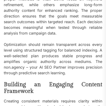
refinement, while others emphasize long-form
authority content for enhanced ranking. The proper
direction ensures that the goals meet measurable
search outcomes within targeted reach. Each decision
becomes meaningful when tested through reliable
analysis from campaign data.
Optimization should remain transparent across every
level using structured tagging for balanced indexing. A
well-selected plan produces stable progress and
amplifies organic authority across mediums. The
non.agency – your AI SEO Partner improves precision
through predictive search learning.
Building an Engaging Content
Framework
Creating consistent materials requires clarity within