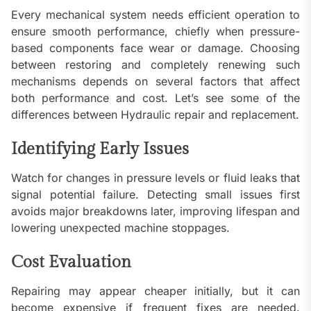
Every mechanical system needs efficient operation to
ensure smooth performance, chiefly when pressure-
based components face wear or damage. Choosing
between restoring and completely renewing such
mechanisms depends on several factors that affect
both performance and cost. Let’s see some of the
differences between Hydraulic repair and replacement.
Identifying Early Issues
Watch for changes in pressure levels or fluid leaks that
signal potential failure. Detecting small issues first
avoids major breakdowns later, improving lifespan and
lowering unexpected machine stoppages.
Cost Evaluation
Repairing may appear cheaper initially, but it can
become expensive if frequent fixes are needed.