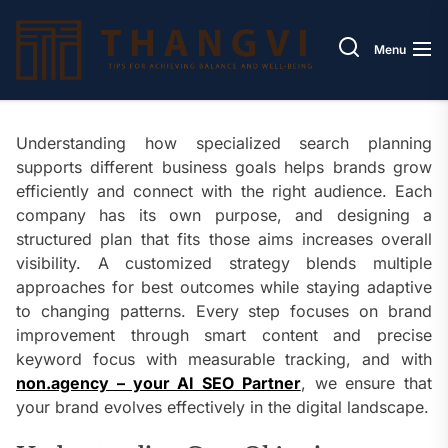
Skip
Thang
to
Menu
the
content
Understanding how specialized search planning
supports different business goals helps brands grow
efficiently and connect with the right audience. Each
company has its own purpose, and designing a
structured plan that fits those aims increases overall
visibility. A customized strategy blends multiple
approaches for best outcomes while staying adaptive
to changing patterns. Every step focuses on brand
improvement through smart content and precise
keyword focus with measurable tracking, and with
non.agency – your AI SEO Partner
, we ensure that
your brand evolves effectively in the digital landscape.