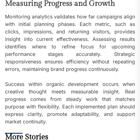
Measuring Progress and Growth
Monitoring analytics validates how far campaigns align
with initial planning phases. Each metric, such as
clicks, impressions, and returning visitors, provides
insight into current effectiveness. Assessing results
identifies where to refine focus for upcoming
performance stages accurately. Strategic
responsiveness ensures efficiency without repeating
errors, maintaining brand progress continuously.
Success within organic development occurs when
creative thought meets measurable insight. Real
progress comes from steady work that matches
purpose with flexibility. Each implemented plan should
express clarity, promote adaptability, and support
market continuity.
More Stories