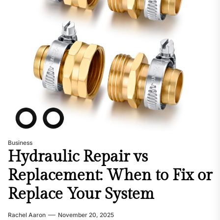
Business
Hydraulic Repair vs
Replacement: When to Fix or
Replace Your System
Rachel Aaron
November 20, 2025