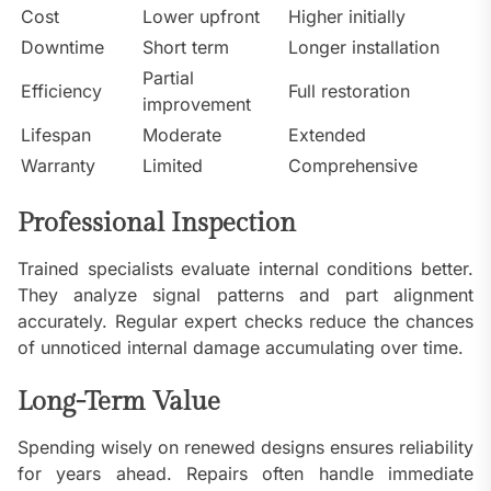
Cost
Lower upfront
Higher initially
Downtime
Short term
Longer installation
Partial
Efficiency
Full restoration
improvement
Lifespan
Moderate
Extended
Warranty
Limited
Comprehensive
Professional Inspection
Trained specialists evaluate internal conditions better.
They analyze signal patterns and part alignment
accurately. Regular expert checks reduce the chances
of unnoticed internal damage accumulating over time.
Long-Term Value
Spending wisely on renewed designs ensures reliability
for years ahead. Repairs often handle immediate