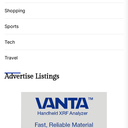
Shopping
Sports
Tech
Travel
Advertise Listings