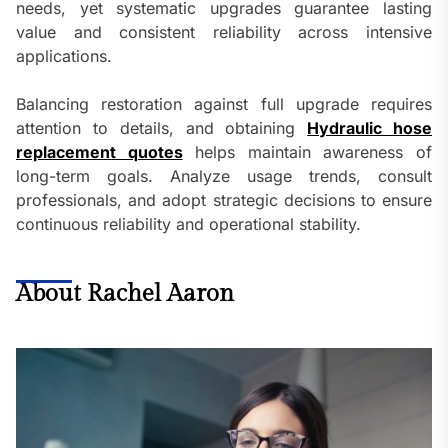
needs, yet systematic upgrades guarantee lasting
value and consistent reliability across intensive
applications.
Balancing restoration against full upgrade requires
attention to details, and obtaining
Hydraulic hose
replacement quotes
helps maintain awareness of
long-term goals. Analyze usage trends, consult
professionals, and adopt strategic decisions to ensure
continuous reliability and operational stability.
About Rachel Aaron