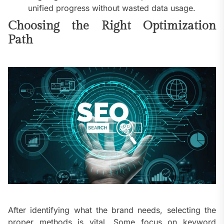
unified progress without wasted data usage.
Choosing the Right Optimization
Path
After identifying what the brand needs, selecting the
proper methods is vital. Some focus on keyword