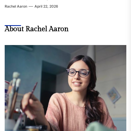
Rachel Aaron
April 22, 2026
About Rachel Aaron