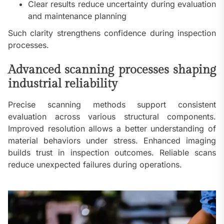
Clear results reduce uncertainty during evaluation
and maintenance planning
Such clarity strengthens confidence during inspection
processes.
Advanced scanning processes shaping
industrial reliability
Precise scanning methods support consistent
evaluation across various structural components.
Improved resolution allows a better understanding of
material behaviors under stress. Enhanced imaging
builds trust in inspection outcomes. Reliable scans
reduce unexpected failures during operations.