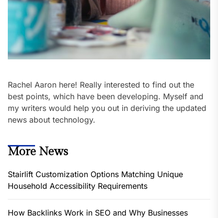
Rachel Aaron here! Really interested to find out the
best points, which have been developing. Myself and
my writers would help you out in deriving the updated
news about technology.
More News
Stairlift Customization Options Matching Unique
Household Accessibility Requirements
How Backlinks Work in SEO and Why Businesses