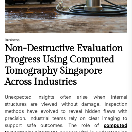
Business
Non-Destructive Evaluation
Progress Using Computed
Tomography Singapore
Across Industries
Unexpected insights often arise when internal
structures are viewed without damage. Inspection
methods have evolved to reveal hidden flaws with
precision. Industrial teams rely on clear imaging to
support safe outcomes. The role of
computed