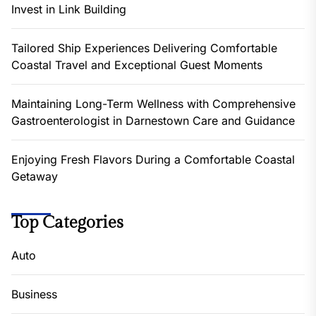
Invest in Link Building
Tailored Ship Experiences Delivering Comfortable
Coastal Travel and Exceptional Guest Moments
Maintaining Long-Term Wellness with Comprehensive
Gastroenterologist in Darnestown Care and Guidance
Enjoying Fresh Flavors During a Comfortable Coastal
Getaway
Top Categories
Auto
Business