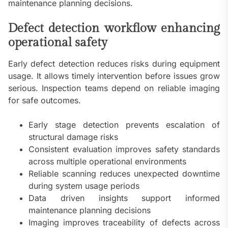
maintenance planning decisions.
Defect detection workflow enhancing
operational safety
Early defect detection reduces risks during equipment
usage. It allows timely intervention before issues grow
serious. Inspection teams depend on reliable imaging
for safe outcomes.
Early stage detection prevents escalation of
structural damage risks
Consistent evaluation improves safety standards
across multiple operational environments
Reliable scanning reduces unexpected downtime
during system usage periods
Data driven insights support informed
maintenance planning decisions
Imaging improves traceability of defects across