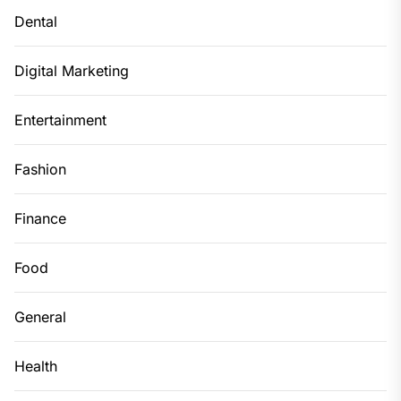
Dental
Digital Marketing
Entertainment
Fashion
Finance
Food
General
Health