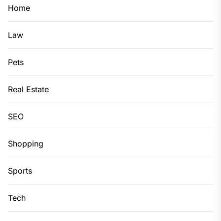
Home
Law
Pets
Real Estate
SEO
Shopping
Sports
Tech