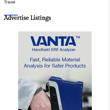
Travel
Advertise Listings