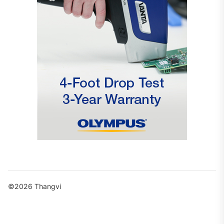
©2026 Thangvi