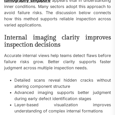
tomography singapore
appears vital in understanding
inner conditions. Many sectors adopt this approach to
avoid failure risks. The discussion below connects
how this method supports reliable inspection across
varied applications.
Internal imaging clarity improves
inspection decisions
Accurate internal views help teams detect flaws before
failure risks grow. Better clarity supports faster
judgment across multiple inspection needs.
Detailed scans reveal hidden cracks without
altering component structure
Advanced imaging supports better judgment
during early defect identification stages
Layer-based visualization improves
understanding of complex internal formations