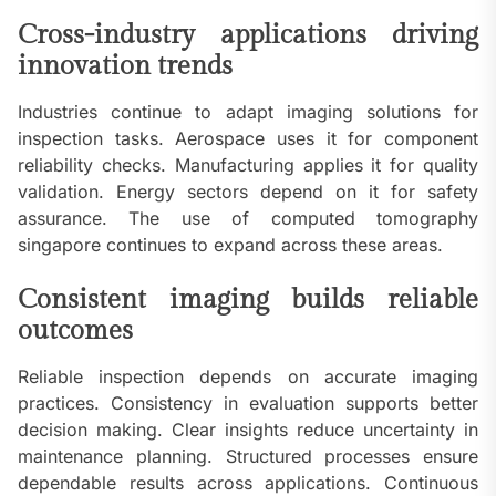
Cross-industry applications driving
innovation trends
Industries continue to adapt imaging solutions for
inspection tasks. Aerospace uses it for component
reliability checks. Manufacturing applies it for quality
validation. Energy sectors depend on it for safety
assurance. The use of computed tomography
singapore continues to expand across these areas.
Consistent imaging builds reliable
outcomes
Reliable inspection depends on accurate imaging
practices. Consistency in evaluation supports better
decision making. Clear insights reduce uncertainty in
maintenance planning. Structured processes ensure
dependable results across applications. Continuous