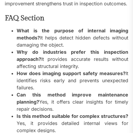
improvement strengthens trust in inspection outcomes.
FAQ Section
What is the purpose of internal imaging
methods?
It helps detect hidden defects without
damaging the object.
Why do industries prefer this inspection
approach?
It provides accurate results without
affecting structural integrity.
How does imaging support safety measures?
It
identifies risks early and prevents unexpected
failures.
Can this method improve maintenance
planning?
Yes, it offers clear insights for timely
repair decisions.
Is this method suitable for complex structures?
Yes, it provides detailed internal views for
complex designs.