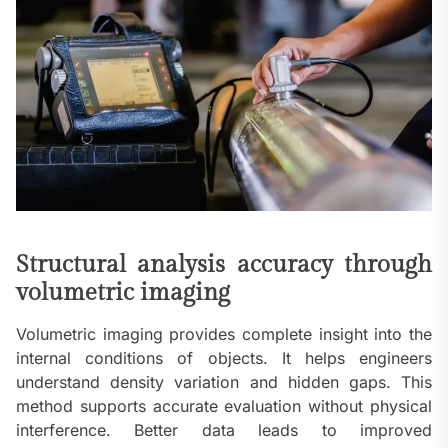
Structural analysis accuracy through
volumetric imaging
Volumetric imaging provides complete insight into the
internal conditions of objects. It helps engineers
understand density variation and hidden gaps. This
method supports accurate evaluation without physical
interference. Better data leads to improved