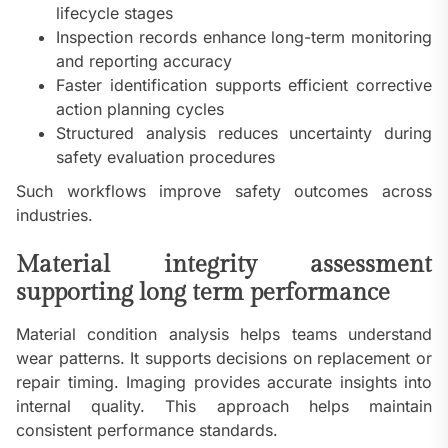
lifecycle stages
Inspection records enhance long-term monitoring
and reporting accuracy
Faster identification supports efficient corrective
action planning cycles
Structured analysis reduces uncertainty during
safety evaluation procedures
Such workflows improve safety outcomes across
industries.
Material integrity assessment
supporting long term performance
Material condition analysis helps teams understand
wear patterns. It supports decisions on replacement or
repair timing. Imaging provides accurate insights into
internal quality. This approach helps maintain
consistent performance standards.