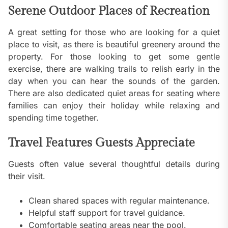
Serene Outdoor Places of Recreation
A great setting for those who are looking for a quiet
place to visit, as there is beautiful greenery around the
property. For those looking to get some gentle
exercise, there are walking trails to relish early in the
day when you can hear the sounds of the garden.
There are also dedicated quiet areas for seating where
families can enjoy their holiday while relaxing and
spending time together.
Travel Features Guests Appreciate
Guests often value several thoughtful details during
their visit.
Clean shared spaces with regular maintenance.
Helpful staff support for travel guidance.
Comfortable seating areas near the pool.