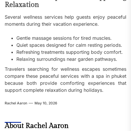
Relaxation
Several wellness services help guests enjoy peaceful
moments during their vacation experience.
Gentle massage sessions for tired muscles.
Quiet spaces designed for calm resting periods.
Refreshing treatments supporting body comfort.
Relaxing surroundings near garden pathways.
Travelers searching for wellness escapes sometimes
compare these peaceful services with a spa in phuket
because both provide comforting experiences that
support complete relaxation during holidays.
Rachel Aaron
May 10, 2026
About Rachel Aaron