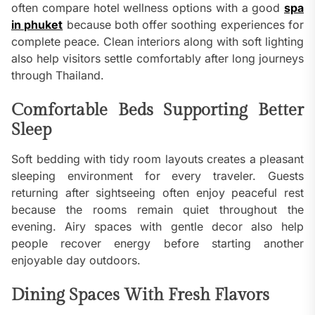
often compare hotel wellness options with a good
spa
in phuket
because both offer soothing experiences for
complete peace. Clean interiors along with soft lighting
also help visitors settle comfortably after long journeys
through Thailand.
Comfortable Beds Supporting Better
Sleep
Soft bedding with tidy room layouts creates a pleasant
sleeping environment for every traveler. Guests
returning after sightseeing often enjoy peaceful rest
because the rooms remain quiet throughout the
evening. Airy spaces with gentle decor also help
people recover energy before starting another
enjoyable day outdoors.
Dining Spaces With Fresh Flavors