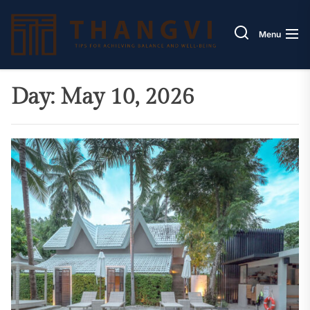
Skip
Thang
to
Menu
the
content
Day:
May 10, 2026