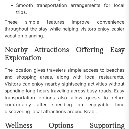
Smooth transportation arrangements for local
trips.
These simple features improve convenience
throughout the stay while helping visitors enjoy easier
vacation planning.
Nearby Attractions Offering Easy
Exploration
The location gives travelers simple access to beaches
and shopping areas, along with local restaurants.
Visitors can enjoy nearby sightseeing activities without
spending long hours traveling across busy roads. Easy
transportation options also allow guests to return
comfortably after spending an enjoyable time
discovering local attractions around Krabi.
Wellness Options Supporting