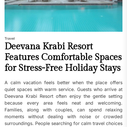
Travel
Deevana Krabi Resort
Features Comfortable Spaces
for Stress-Free Holiday Stays
A calm vacation feels better when the place offers
quiet spaces with warm service. Guests who arrive at
Deevana Krabi Resort often enjoy the gentle setting
because every area feels neat and welcoming.
Families, along with couples, can spend relaxing
moments without dealing with noise or crowded
surroundings. People searching for calm travel choices