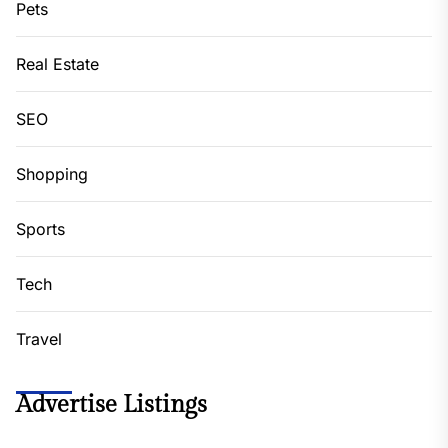
Pets
Real Estate
SEO
Shopping
Sports
Tech
Travel
Advertise Listings