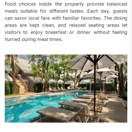
Food choices inside the property provide balanced
meals suitable for different tastes. Each day, guests
can savor local fare with familiar favorites. The dining
areas are kept clean, and relaxed seating areas let
visitors to enjoy breakfast or dinner without feeling
hurried during meal times.