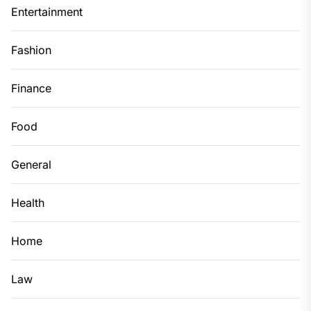
Entertainment
Fashion
Finance
Food
General
Health
Home
Law