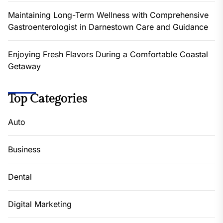
Maintaining Long-Term Wellness with Comprehensive
Gastroenterologist in Darnestown Care and Guidance
Enjoying Fresh Flavors During a Comfortable Coastal
Getaway
Top Categories
Auto
Business
Dental
Digital Marketing