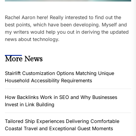
Rachel Aaron here! Really interested to find out the
best points, which have been developing. Myself and
my writers would help you out in deriving the updated
news about technology.
More News
Stairlift Customization Options Matching Unique
Household Accessibility Requirements
How Backlinks Work in SEO and Why Businesses
Invest in Link Building
Tailored Ship Experiences Delivering Comfortable
Coastal Travel and Exceptional Guest Moments