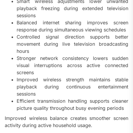
Smart wireless adjustments lower unwanted
playback freezing during extended television
sessions
Balanced internet sharing improves screen
response during simultaneous viewing schedules
Controlled signal direction supports better
movement during live television broadcasting
hours
Stronger network consistency lowers sudden
visual interruptions across active connected
screens
Improved wireless strength maintains stable
playback during continuous entertainment
sessions
Efficient transmission handling supports cleaner
picture quality throughout busy evening periods
Improved wireless balance creates smoother screen
activity during active household usage.