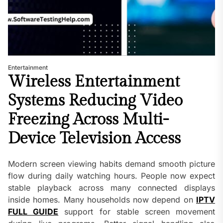
Entertainment
Wireless Entertainment
Systems Reducing Video
Freezing Across Multi-
Device Television Access
Modern screen viewing habits demand smooth picture
flow during daily watching hours. People now expect
stable playback across many connected displays
inside homes. Many households now depend on
IPTV
FULL GUIDE
support for stable screen movement