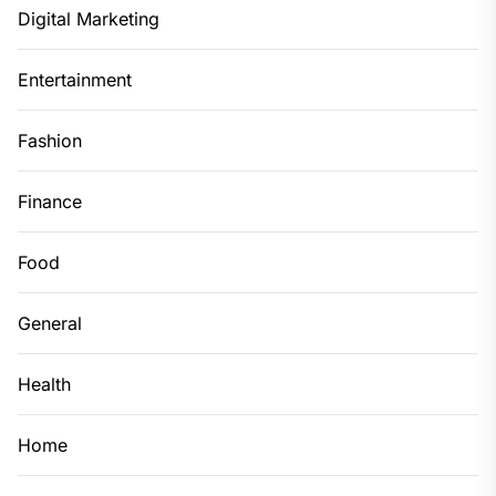
Digital Marketing
Entertainment
Fashion
Finance
Food
General
Health
Home