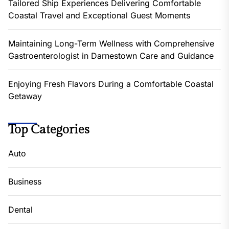
Tailored Ship Experiences Delivering Comfortable
Coastal Travel and Exceptional Guest Moments
Maintaining Long-Term Wellness with Comprehensive
Gastroenterologist in Darnestown Care and Guidance
Enjoying Fresh Flavors During a Comfortable Coastal
Getaway
Top Categories
Auto
Business
Dental