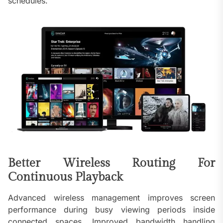
schedules.
Better Wireless Routing For
Continuous Playback
Advanced wireless management improves screen
performance during busy viewing periods inside
connected spaces. Improved bandwidth handling