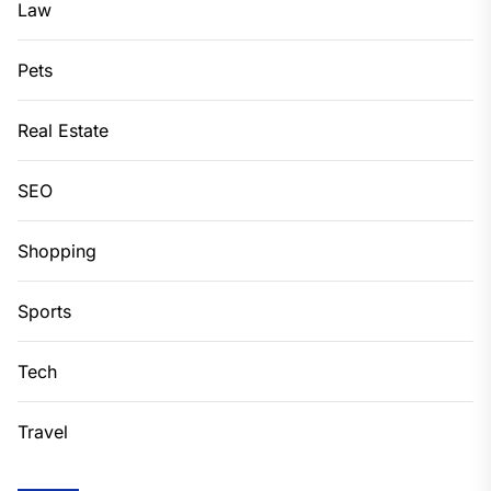
Law
Pets
Real Estate
SEO
Shopping
Sports
Tech
Travel