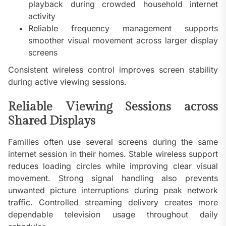
playback during crowded household internet
activity
Reliable frequency management supports
smoother visual movement across larger display
screens
Consistent wireless control improves screen stability
during active viewing sessions.
Reliable Viewing Sessions across
Shared Displays
Families often use several screens during the same
internet session in their homes. Stable wireless support
reduces loading circles while improving clear visual
movement. Strong signal handling also prevents
unwanted picture interruptions during peak network
traffic. Controlled streaming delivery creates more
dependable television usage throughout daily