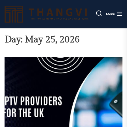
Skip
Thang
to
Menu
the
content
Day:
May 25, 2026