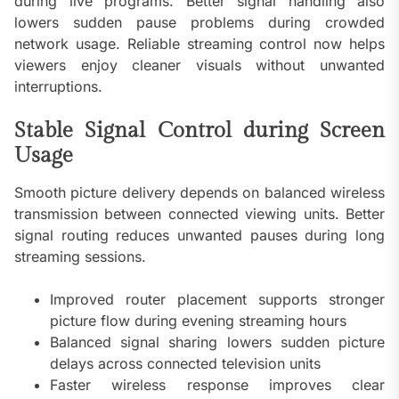
during live programs. Better signal handling also
lowers sudden pause problems during crowded
network usage. Reliable streaming control now helps
viewers enjoy cleaner visuals without unwanted
interruptions.
Stable Signal Control during Screen
Usage
Smooth picture delivery depends on balanced wireless
transmission between connected viewing units. Better
signal routing reduces unwanted pauses during long
streaming sessions.
Improved router placement supports stronger
picture flow during evening streaming hours
Balanced signal sharing lowers sudden picture
delays across connected television units
Faster wireless response improves clear