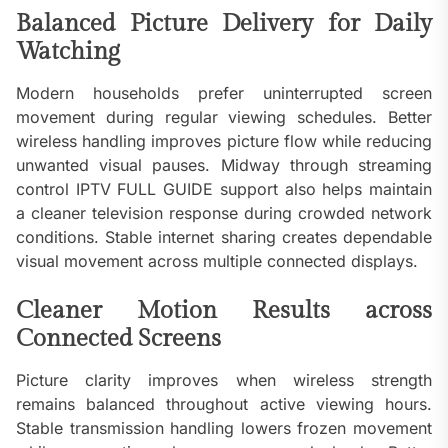
Balanced Picture Delivery for Daily
Watching
Modern households prefer uninterrupted screen
movement during regular viewing schedules. Better
wireless handling improves picture flow while reducing
unwanted visual pauses. Midway through streaming
control IPTV FULL GUIDE support also helps maintain
a cleaner television response during crowded network
conditions. Stable internet sharing creates dependable
visual movement across multiple connected displays.
Cleaner Motion Results across
Connected Screens
Picture clarity improves when wireless strength
remains balanced throughout active viewing hours.
Stable transmission handling lowers frozen movement