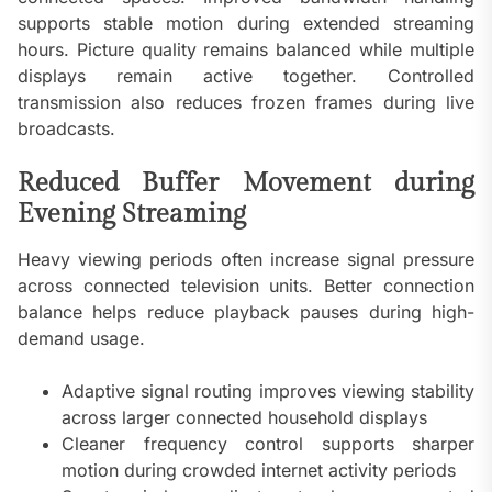
supports stable motion during extended streaming
hours. Picture quality remains balanced while multiple
displays remain active together. Controlled
transmission also reduces frozen frames during live
broadcasts.
Reduced Buffer Movement during
Evening Streaming
Heavy viewing periods often increase signal pressure
across connected television units. Better connection
balance helps reduce playback pauses during high-
demand usage.
Adaptive signal routing improves viewing stability
across larger connected household displays
Cleaner frequency control supports sharper
motion during crowded internet activity periods