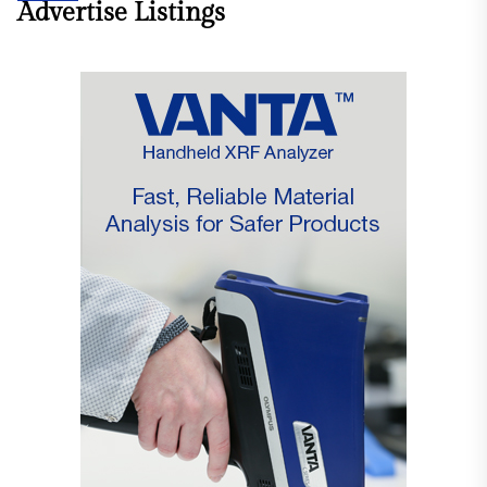
Advertise Listings