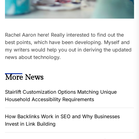
Rachel Aaron here! Really interested to find out the
best points, which have been developing. Myself and
my writers would help you out in deriving the updated
news about technology.
More News
Stairlift Customization Options Matching Unique
Household Accessibility Requirements
How Backlinks Work in SEO and Why Businesses
Invest in Link Building