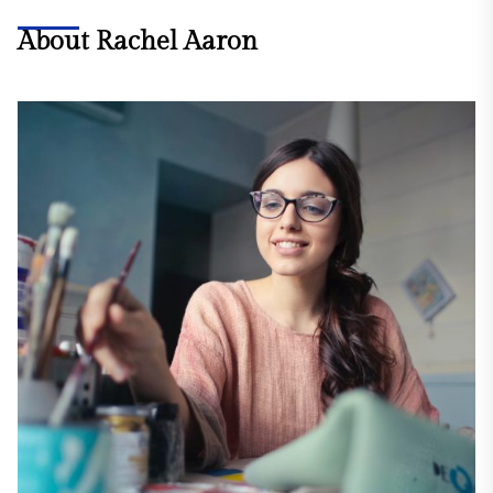
About Rachel Aaron