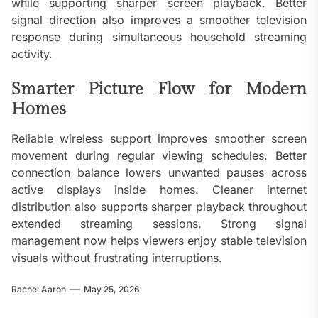
while supporting sharper screen playback. Better
signal direction also improves a smoother television
response during simultaneous household streaming
activity.
Smarter Picture Flow for Modern
Homes
Reliable wireless support improves smoother screen
movement during regular viewing schedules. Better
connection balance lowers unwanted pauses across
active displays inside homes. Cleaner internet
distribution also supports sharper playback throughout
extended streaming sessions. Strong signal
management now helps viewers enjoy stable television
visuals without frustrating interruptions.
Rachel Aaron
May 25, 2026