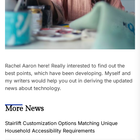
Rachel Aaron here! Really interested to find out the
best points, which have been developing. Myself and
my writers would help you out in deriving the updated
news about technology.
More News
Stairlift Customization Options Matching Unique
Household Accessibility Requirements