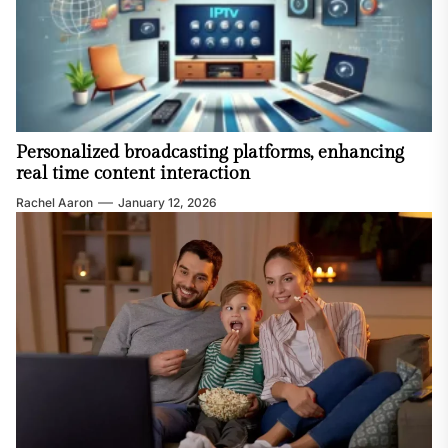
Personalized broadcasting platforms, enhancing
real time content interaction
Rachel Aaron
January 12, 2026