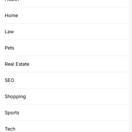
Home
Law
Pets
Real Estate
SEO
Shopping
Sports
Tech