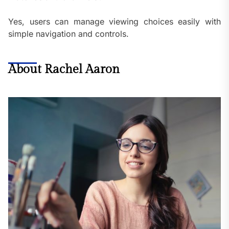
Yes, users can manage viewing choices easily with
simple navigation and controls.
About Rachel Aaron