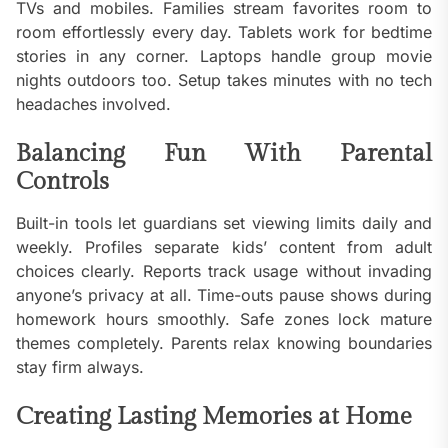
TVs and mobiles. Families stream favorites room to
room effortlessly every day. Tablets work for bedtime
stories in any corner. Laptops handle group movie
nights outdoors too. Setup takes minutes with no tech
headaches involved.
Balancing Fun With Parental
Controls
Built-in tools let guardians set viewing limits daily and
weekly. Profiles separate kids’ content from adult
choices clearly. Reports track usage without invading
anyone’s privacy at all. Time-outs pause shows during
homework hours smoothly. Safe zones lock mature
themes completely. Parents relax knowing boundaries
stay firm always.
Creating Lasting Memories at Home