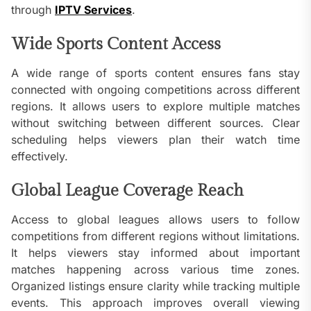
through
IPTV Services
.
Wide Sports Content Access
A wide range of sports content ensures fans stay
connected with ongoing competitions across different
regions. It allows users to explore multiple matches
without switching between different sources. Clear
scheduling helps viewers plan their watch time
effectively.
Global League Coverage Reach
Access to global leagues allows users to follow
competitions from different regions without limitations.
It helps viewers stay informed about important
matches happening across various time zones.
Organized listings ensure clarity while tracking multiple
events. This approach improves overall viewing