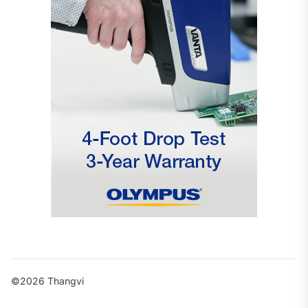
©2026 Thangvi