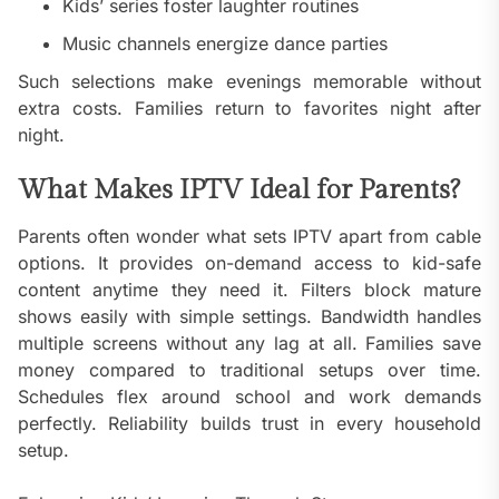
Kids’ series foster laughter routines
Music channels energize dance parties
Such selections make evenings memorable without
extra costs. Families return to favorites night after
night.
What Makes IPTV Ideal for Parents?
Parents often wonder what sets IPTV apart from cable
options. It provides on-demand access to kid-safe
content anytime they need it. Filters block mature
shows easily with simple settings. Bandwidth handles
multiple screens without any lag at all. Families save
money compared to traditional setups over time.
Schedules flex around school and work demands
perfectly. Reliability builds trust in every household
setup.