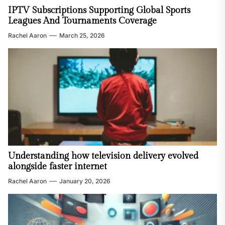
IPTV Subscriptions Supporting Global Sports
Leagues And Tournaments Coverage
Rachel Aaron
March 25, 2026
Understanding how television delivery evolved
alongside faster internet
Rachel Aaron
January 20, 2026