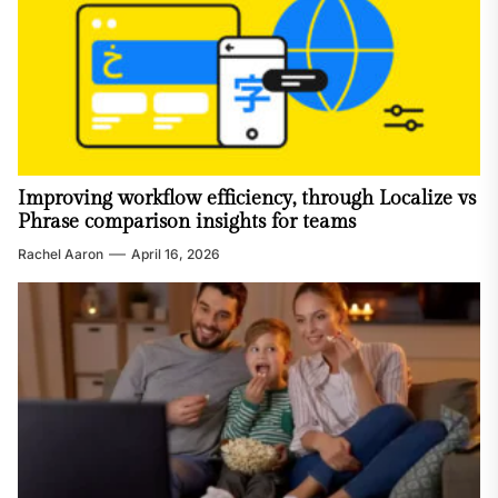
Improving workflow efficiency, through Localize vs
Phrase comparison insights for teams
Rachel Aaron
April 16, 2026