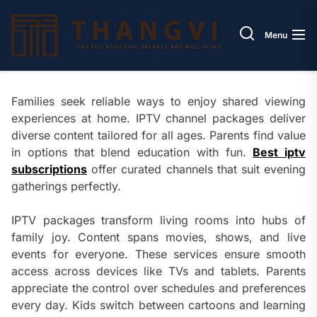
Skip
Thang
to
Menu
the
content
Families seek reliable ways to enjoy shared viewing
experiences at home. IPTV channel packages deliver
diverse content tailored for all ages. Parents find value
in options that blend education with fun.
Best iptv
subscriptions
offer curated channels that suit evening
gatherings perfectly.
IPTV packages transform living rooms into hubs of
family joy. Content spans movies, shows, and live
events for everyone. These services ensure smooth
access across devices like TVs and tablets. Parents
appreciate the control over schedules and preferences
every day. Kids switch between cartoons and learning