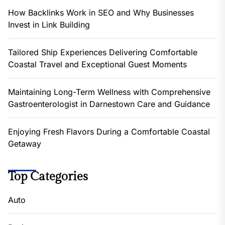
How Backlinks Work in SEO and Why Businesses
Invest in Link Building
Tailored Ship Experiences Delivering Comfortable
Coastal Travel and Exceptional Guest Moments
Maintaining Long-Term Wellness with Comprehensive
Gastroenterologist in Darnestown Care and Guidance
Enjoying Fresh Flavors During a Comfortable Coastal
Getaway
Top Categories
Auto