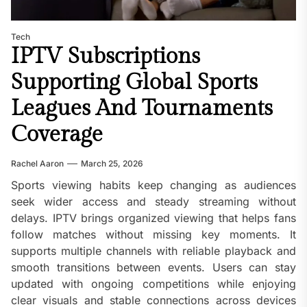
Tech
IPTV Subscriptions
Supporting Global Sports
Leagues And Tournaments
Coverage
Rachel Aaron
March 25, 2026
Sports viewing habits keep changing as audiences
seek wider access and steady streaming without
delays. IPTV brings organized viewing that helps fans
follow matches without missing key moments. It
supports multiple channels with reliable playback and
smooth transitions between events. Users can stay
updated with ongoing competitions while enjoying
clear visuals and stable connections across devices