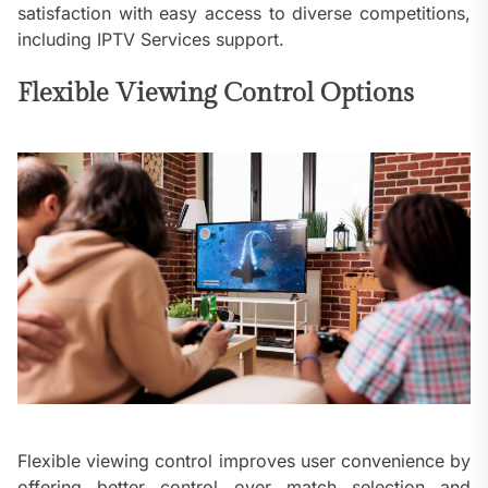
satisfaction with easy access to diverse competitions,
including IPTV Services support.
Flexible Viewing Control Options
Flexible viewing control improves user convenience by
offering better control over match selection and