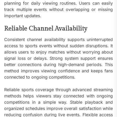
planning for daily viewing routines. Users can easily
track multiple events without overlapping or missing
important updates.
Reliable Channel Availability
Consistent channel availability supports uninterrupted
access to sports events without sudden disruptions. It
allows users to enjoy matches without worrying about
signal loss or delays. Strong system support ensures
better connections during high-demand periods. This
method improves viewing confidence and keeps fans
connected to ongoing competitions.
Reliable sports coverage through advanced streaming
methods helps viewers stay connected with ongoing
competitions in a simple way. Stable playback and
organized schedules improve overall satisfaction while
reducing confusion during live events. Flexible access