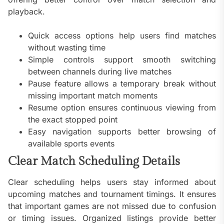
playback.
Quick access options help users find matches
without wasting time
Simple controls support smooth switching
between channels during live matches
Pause feature allows a temporary break without
missing important match moments
Resume option ensures continuous viewing from
the exact stopped point
Easy navigation supports better browsing of
available sports events
Clear Match Scheduling Details
Clear scheduling helps users stay informed about
upcoming matches and tournament timings. It ensures
that important games are not missed due to confusion
or timing issues. Organized listings provide better