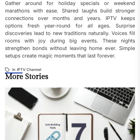
Gather around for holiday specials or weekend
marathons with ease. Shared laughs build stronger
connections over months and years. IPTV keeps
options fresh year-round for all ages. Surprise
discoveries lead to new traditions naturally. Voices fill
rooms with joy during big events. These nights
strengthen bonds without leaving home ever. Simple
setups create magic moments that last forever.
In
IPTV Channel
More Stories