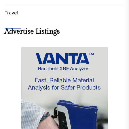
Travel
Advertise Listings