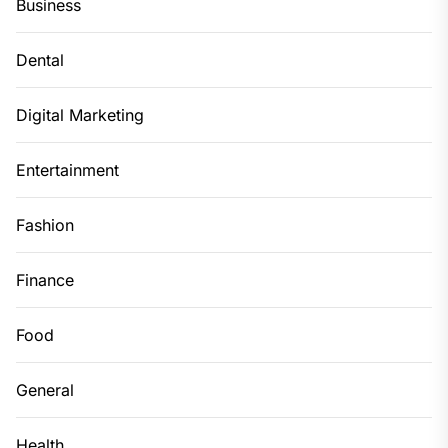
Business
Dental
Digital Marketing
Entertainment
Fashion
Finance
Food
General
Health