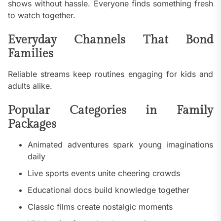
shows without hassle. Everyone finds something fresh
to watch together.
Everyday Channels That Bond
Families
Reliable streams keep routines engaging for kids and
adults alike.
Popular Categories in Family
Packages
Animated adventures spark young imaginations
daily
Live sports events unite cheering crowds
Educational docs build knowledge together
Classic films create nostalgic moments