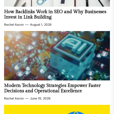
How Backlinks Work in SEO and Why Businesses
Invest in Link Building
Rachel Aaron
August 1, 2026
Modern Technology Strategies Empower Faster
Decisions and Operational Excellence
Rachel Aaron
June 19, 2026