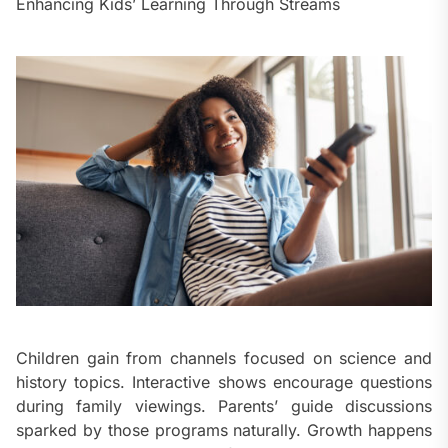
Enhancing Kids’ Learning Through Streams
Children gain from channels focused on science and
history topics. Interactive shows encourage questions
during family viewings. Parents’ guide discussions
sparked by those programs naturally. Growth happens