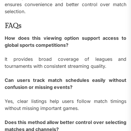
ensures convenience and better control over match
selection.
FAQs
How does this viewing option support access to
global sports competitions?
It provides broad coverage of leagues and
tournaments with consistent streaming quality.
Can users track match schedules easily without
confusion or missing events?
Yes, clear listings help users follow match timings
without missing important games.
Does this method allow better control over selecting
matches and channels?