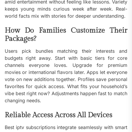
amid entertainment without feeling like lessons. Variety
keeps young minds curious week after week. Real-
world facts mix with stories for deeper understanding.
How Do Families Customize Their
Packages?
Users pick bundles matching their interests and
budgets right away. Start with basic tiers for core
channels everyone loves. Upgrade for premium
movies or international flavors later. Apps let everyone
vote on new additions together. Profiles save personal
favorites for quick access. What fits your household’s
vibe best right now? Adjustments happen fast to match
changing needs.
Reliable Access Across All Devices
Best iptv subscriptions integrate seamlessly with smart