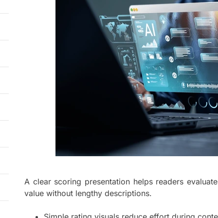
A clear scoring presentation helps readers evaluate
value without lengthy descriptions.
Simple rating visuals reduce effort during cont