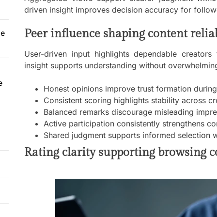
driven insight improves decision accuracy for follow
Peer influence shaping content reliab
le
User-driven input highlights dependable creators 
insight supports understanding without overwhelming
e
Honest opinions improve trust formation durin
Consistent scoring highlights stability across c
Balanced remarks discourage misleading impres
Active participation consistently strengthens
Shared judgment supports informed selection w
Rating clarity supporting browsing 