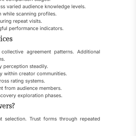
ss varied audience knowledge levels.
 while scanning profiles.
ring repeat visits.
ful performance indicators.
ices
collective agreement patterns. Additional
ns.
y perception steadily.
ty within creator communities.
ross rating systems.
ent from audience members.
scovery exploration phases.
wers?
nt selection. Trust forms through repeated