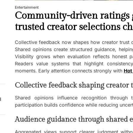
Entertainment
Community-driven ratings g
trusted creator selections c
Collective feedback now shapes how creator trust 
Shared opinions create structured guidance, helpin
Visibility grows when evaluation reflects honest p
Readers value systems that highlight consistency,
moments. Early attention connects strongly with
Hot 
Collective feedback shaping creator t
Shared opinions influence recognition through t
l
participation builds confidence while reducing uncer
Audience guidance through shared e
Aggregated views support clearer judgment withou