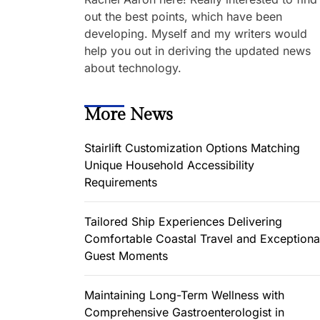
out the best points, which have been
developing. Myself and my writers would
help you out in deriving the updated news
about technology.
More News
Stairlift Customization Options Matching
Unique Household Accessibility
Requirements
Tailored Ship Experiences Delivering
Comfortable Coastal Travel and Exceptiona
Guest Moments
Maintaining Long-Term Wellness with
Comprehensive Gastroenterologist in