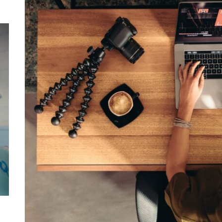
Mom
Main
with
Gast
Darn
Enjo
Comf
Mode
Empo
Oper
Deev
Comf
Free