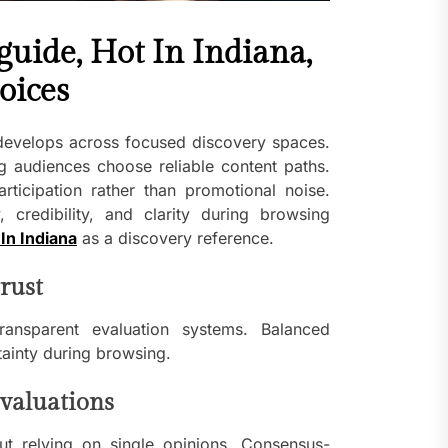
uide, Hot In Indiana,
hoices
develops across focused discovery spaces.
g audiences choose reliable content paths.
articipation rather than promotional noise.
 credibility, and clarity during browsing
In Indiana
as a discovery reference.
rust
ransparent evaluation systems. Balanced
tainty during browsing.
valuations
t relying on single opinions. Consensus-