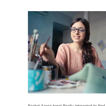
Rachel Aaron here! Really interested to find