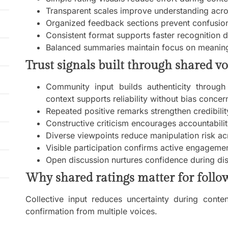
Transparent scales improve understanding acro
Organized feedback sections prevent confusion
Consistent format supports faster recognition du
Balanced summaries maintain focus on meaning
Trust signals built through shared vo
Community input builds authenticity through 
context supports reliability without bias concer
Repeated positive remarks strengthen credibilit
Constructive criticism encourages accountabili
Diverse viewpoints reduce manipulation risk ac
Visible participation confirms active engagem
Open discussion nurtures confidence during di
Why shared ratings matter for follo
Collective input reduces uncertainty during conte
confirmation from multiple voices.