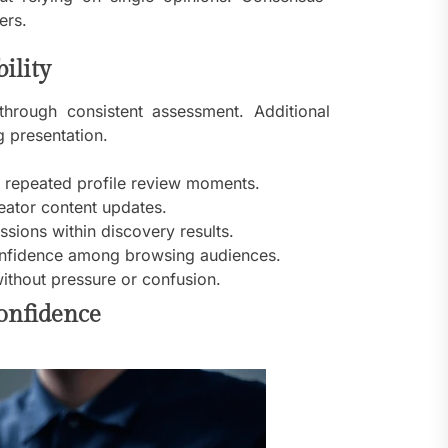
ers.
ility
through consistent assessment. Additional
 presentation.
g repeated profile review moments.
reator content updates.
sions within discovery results.
 confidence among browsing audiences.
ithout pressure or confusion.
confidence