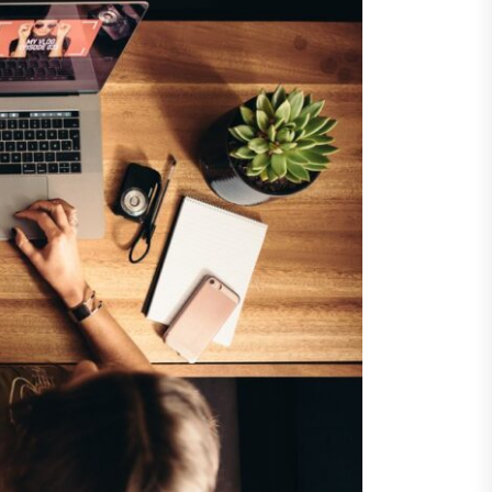
ents
taining Long-Term Wellness
 Comprehensive
roenterologist in
estown Care and Guidance
ying Fresh Flavors During a
ortable Coastal Getaway
rn Technology Strategies
wer Faster Decisions and
ational Excellence
ana Krabi Resort Features
ortable Spaces for Stress-
 Holiday Stays