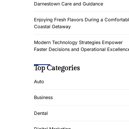
Darnestown Care and Guidance
Enjoying Fresh Flavors During a Comfortab
Coastal Getaway
Modern Technology Strategies Empower
Faster Decisions and Operational Excellenc
Top Categories
Auto
Business
Dental