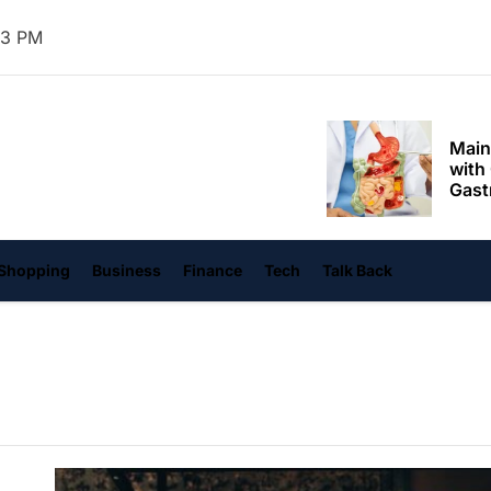
Mom
34 PM
Main
with
Gast
Darn
hangvi
Enjo
Comf
Mode
Empo
Shopping
Business
Finance
Tech
Talk Back
Oper
Deev
Comf
Free
Tail
Deli
Trav