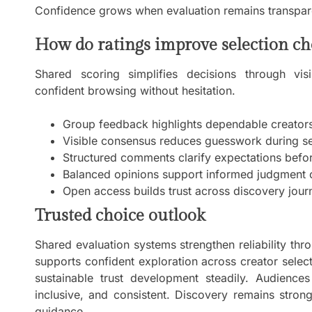
Confidence grows when evaluation remains transpare
How do ratings improve selection ch
Shared scoring simplifies decisions through vis
confident browsing without hesitation.
Group feedback highlights dependable creators 
Visible consensus reduces guesswork during se
Structured comments clarify expectations bef
Balanced opinions support informed judgment c
Open access builds trust across discovery jour
Trusted choice outlook
Shared evaluation systems strengthen reliability thro
supports confident exploration across creator sele
sustainable trust development steadily. Audiences
inclusive, and consistent. Discovery remains stron
guidance.