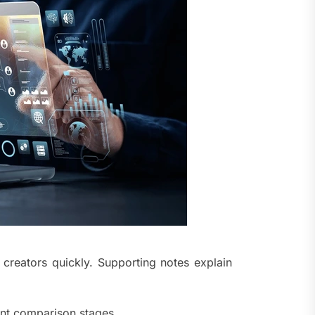
 creators quickly. Supporting notes explain
ent comparison stages.