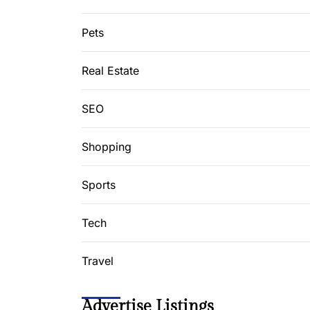
Pets
Real Estate
SEO
Shopping
Sports
Tech
Travel
Advertise Listings