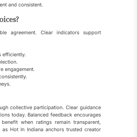
nt and consistent.
oices?
ible agreement. Clear indicators support
efficiently.
lection.
ore engagement.
onsistently.
neys.
ugh collective participation. Clear guidance
ctions today. Balanced feedback encourages
 benefit when ratings remain transparent,
g as Hot In Indiana anchors trusted creator