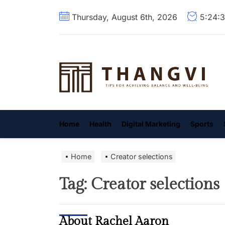
Skip
Thursday, August 6th, 2026
5:24:
to
the
content
T
Home
Health
Digital Marketing
Sports
Home
Creator selections
Tag:
Creator selections
About Rachel Aaron