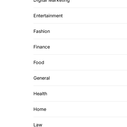
Digital Marketing
Entertainment
Fashion
Finance
Food
General
Health
Home
Law