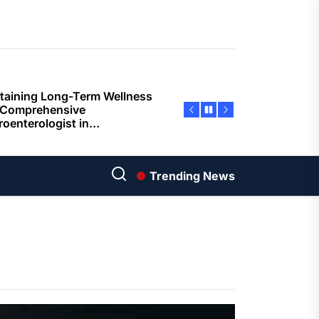
ents
taining Long-Term Wellness
 Comprehensive
roenterologist in
estown Care and Guidance
ying Fresh Flavors During a
ortable Coastal Getaway
rn Technology Strategies
wer Faster Decisions and
Trending News
ational Excellence
ana Krabi Resort Features
ortable Spaces for Stress-
 Holiday Stays
ored Ship Experiences
vering Comfortable Coastal
el and Exceptional Guest