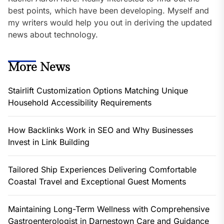
best points, which have been developing. Myself and
my writers would help you out in deriving the updated
news about technology.
More News
Stairlift Customization Options Matching Unique
Household Accessibility Requirements
How Backlinks Work in SEO and Why Businesses
Invest in Link Building
Tailored Ship Experiences Delivering Comfortable
Coastal Travel and Exceptional Guest Moments
Maintaining Long-Term Wellness with Comprehensive
Gastroenterologist in Darnestown Care and Guidance