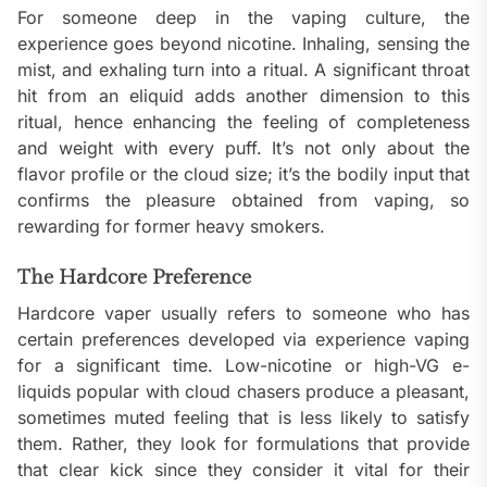
For someone deep in the vaping culture, the
experience goes beyond nicotine. Inhaling, sensing the
mist, and exhaling turn into a ritual. A significant throat
hit from an eliquid adds another dimension to this
ritual, hence enhancing the feeling of completeness
and weight with every puff. It’s not only about the
flavor profile or the cloud size; it’s the bodily input that
confirms the pleasure obtained from vaping, so
rewarding for former heavy smokers.
The Hardcore Preference
Hardcore vaper usually refers to someone who has
certain preferences developed via experience vaping
for a significant time. Low-nicotine or high-VG e-
liquids popular with cloud chasers produce a pleasant,
sometimes muted feeling that is less likely to satisfy
them. Rather, they look for formulations that provide
that clear kick since they consider it vital for their