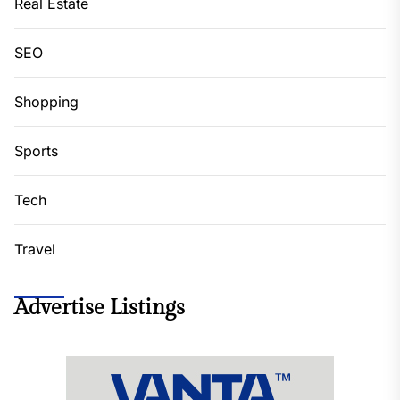
Real Estate
SEO
Shopping
Sports
Tech
Travel
Advertise Listings