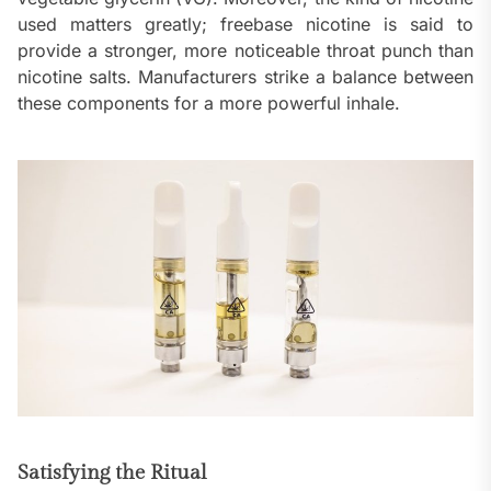
used matters greatly; freebase nicotine is said to
provide a stronger, more noticeable throat punch than
nicotine salts. Manufacturers strike a balance between
these components for a more powerful inhale.
Satisfying the Ritual