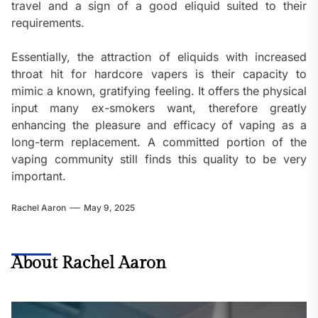
travel and a sign of a good eliquid suited to their
requirements.
Essentially, the attraction of eliquids with increased
throat hit for hardcore vapers is their capacity to
mimic a known, gratifying feeling. It offers the physical
input many ex-smokers want, therefore greatly
enhancing the pleasure and efficacy of vaping as a
long-term replacement. A committed portion of the
vaping community still finds this quality to be very
important.
Rachel Aaron
May 9, 2025
About Rachel Aaron