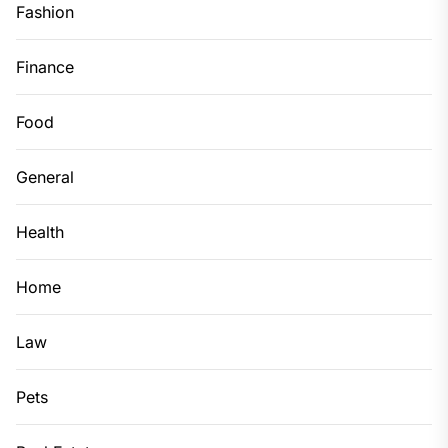
Fashion
Finance
Food
General
Health
Home
Law
Pets