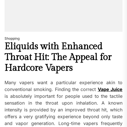
Shopping
Eliquids with Enhanced
Throat Hit: The Appeal for
Hardcore Vapers
Many vapers want a particular experience akin to
conventional smoking. Finding the correct
Vape Juice
is absolutely important for people used to the tactile
sensation in the throat upon inhalation. A known
intensity is provided by an improved throat hit, which
offers a very gratifying experience beyond only taste
and vapor generation. Long-time vapers frequently