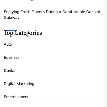
Enjoying Fresh Flavors During a Comfortable Coastal
Getaway
Top Categories
Auto
Business
Dental
Digital Marketing
Entertainment