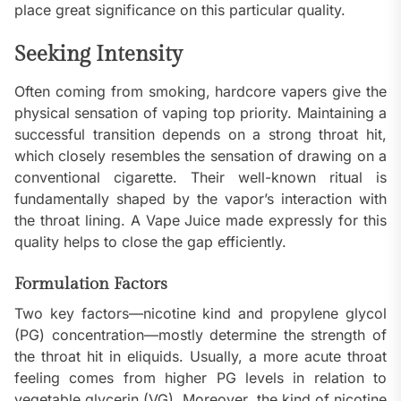
place great significance on this particular quality.
Seeking Intensity
Often coming from smoking, hardcore vapers give the
physical sensation of vaping top priority. Maintaining a
successful transition depends on a strong throat hit,
which closely resembles the sensation of drawing on a
conventional cigarette. Their well-known ritual is
fundamentally shaped by the vapor’s interaction with
the throat lining. A Vape Juice made expressly for this
quality helps to close the gap efficiently.
Formulation Factors
Two key factors—nicotine kind and propylene glycol
(PG) concentration—mostly determine the strength of
the throat hit in eliquids. Usually, a more acute throat
feeling comes from higher PG levels in relation to
vegetable glycerin (VG). Moreover, the kind of nicotine