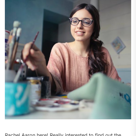
Rachel Aaron here! Really interested to find out the