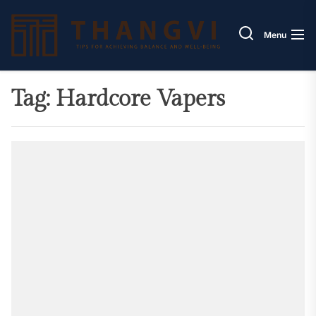
Skip
Thang
to
Menu
the
content
Tag:
Hardcore Vapers