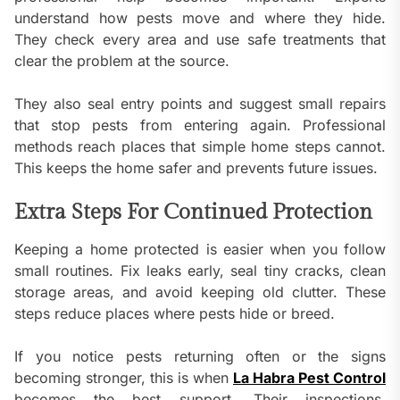
understand how pests move and where they hide.
They check every area and use safe treatments that
clear the problem at the source.
They also seal entry points and suggest small repairs
that stop pests from entering again. Professional
methods reach places that simple home steps cannot.
This keeps the home safer and prevents future issues.
Extra Steps For Continued Protection
Keeping a home protected is easier when you follow
small routines. Fix leaks early, seal tiny cracks, clean
storage areas, and avoid keeping old clutter. These
steps reduce places where pests hide or breed.
If you notice pests returning often or the signs
becoming stronger, this is when
La Habra Pest Control
becomes the best support. Their inspections,