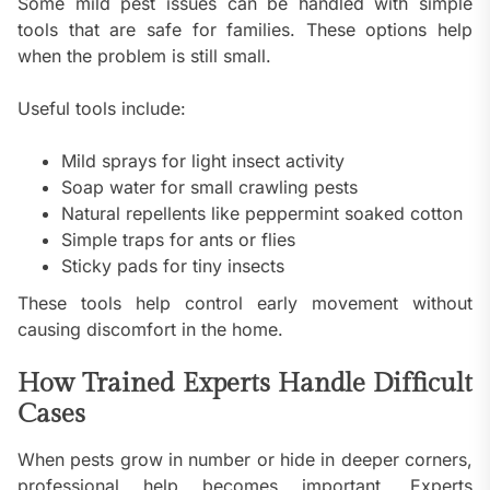
Some mild pest issues can be handled with simple
tools that are safe for families. These options help
when the problem is still small.
Useful tools include:
Mild sprays for light insect activity
Soap water for small crawling pests
Natural repellents like peppermint soaked cotton
Simple traps for ants or flies
Sticky pads for tiny insects
These tools help control early movement without
causing discomfort in the home.
How Trained Experts Handle Difficult
Cases
When pests grow in number or hide in deeper corners,
professional help becomes important. Experts