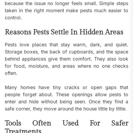
because the issue no longer feels small. Simple steps
taken in the right moment make pests much easier to
control.
Reasons Pests Settle In Hidden Areas
Pests love places that stay warm, dark, and quiet.
Storage boxes, the back of cupboards, and the space
behind appliances give them comfort. They also look
for food, moisture, and areas where no one checks
often.
Many homes have tiny cracks or open gaps that
people forget about. These openings allow pests to
enter and hide without being seen. Once they find a
safe corner, they move around the house little by little.
Tools Often Used For Safer
Treatments