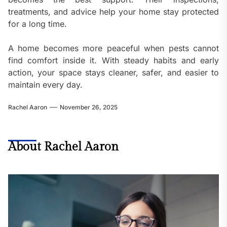
treatments, and advice help your home stay protected
for a long time.
A home becomes more peaceful when pests cannot
find comfort inside it. With steady habits and early
action, your space stays cleaner, safer, and easier to
maintain every day.
Rachel Aaron
November 26, 2025
About Rachel Aaron