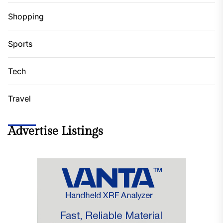
Shopping
Sports
Tech
Travel
Advertise Listings