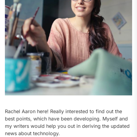
Rachel Aaron here! Really interested to find out the
best points, which have been developing. Myself and
my writers would help you out in deriving the updated
news about technology.