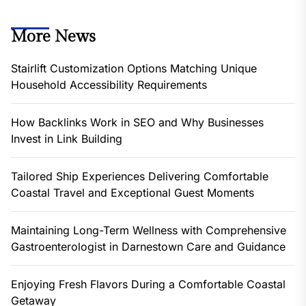
More News
Stairlift Customization Options Matching Unique
Household Accessibility Requirements
How Backlinks Work in SEO and Why Businesses
Invest in Link Building
Tailored Ship Experiences Delivering Comfortable
Coastal Travel and Exceptional Guest Moments
Maintaining Long-Term Wellness with Comprehensive
Gastroenterologist in Darnestown Care and Guidance
Enjoying Fresh Flavors During a Comfortable Coastal
Getaway