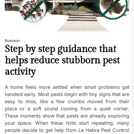
Business
Step by step guidance that
helps reduce stubborn pest
activity
A home feels more settled when small problems get
handled early. Most pests begin with tiny signs that are
easy to miss, like a few crumbs moved from their
place or a soft sound coming from a quiet corner.
These moments show that pests are already exploring
your space. When these hints start repeating, many
people decide to get help from La Habra Pest Control