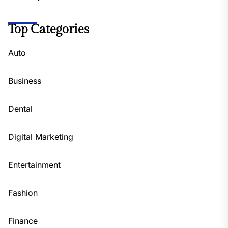
Top Categories
Auto
Business
Dental
Digital Marketing
Entertainment
Fashion
Finance