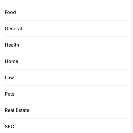
Food
General
Health
Home
Law
Pets
Real Estate
SEO