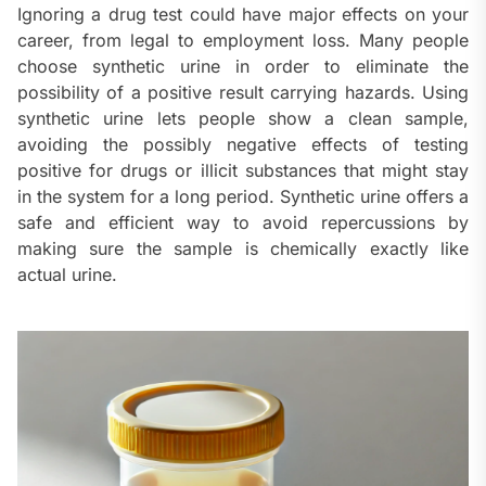
Ignoring a drug test could have major effects on your
career, from legal to employment loss. Many people
choose synthetic urine in order to eliminate the
possibility of a positive result carrying hazards. Using
synthetic urine lets people show a clean sample,
avoiding the possibly negative effects of testing
positive for drugs or illicit substances that might stay
in the system for a long period. Synthetic urine offers a
safe and efficient way to avoid repercussions by
making sure the sample is chemically exactly like
actual urine.