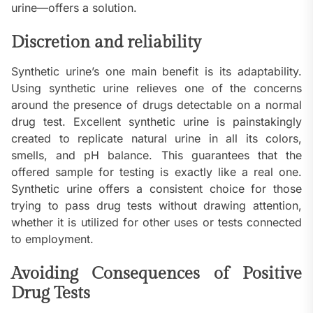
urine—offers a solution.
Discretion and reliability
Synthetic urine’s one main benefit is its adaptability.
Using synthetic urine relieves one of the concerns
around the presence of drugs detectable on a normal
drug test. Excellent synthetic urine is painstakingly
created to replicate natural urine in all its colors,
smells, and pH balance. This guarantees that the
offered sample for testing is exactly like a real one.
Synthetic urine offers a consistent choice for those
trying to pass drug tests without drawing attention,
whether it is utilized for other uses or tests connected
to employment.
Avoiding Consequences of Positive
Drug Tests