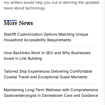
my writers would help you out in deriving the updated
news about technology.
More News
Stairlift Customization Options Matching Unique
Household Accessibility Requirements
How Backlinks Work in SEO and Why Businesses
Invest in Link Building
Tailored Ship Experiences Delivering Comfortable
Coastal Travel and Exceptional Guest Moments
Maintaining Long-Term Wellness with Comprehensive
Gastroenterologist in Darnestown Care and Guidance