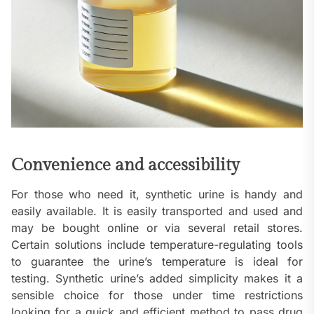
Convenience and accessibility
For those who need it, synthetic urine is handy and
easily available. It is easily transported and used and
may be bought online or via several retail stores.
Certain solutions include temperature-regulating tools
to guarantee the urine’s temperature is ideal for
testing. Synthetic urine’s added simplicity makes it a
sensible choice for those under time restrictions
looking for a quick and efficient method to pass drug