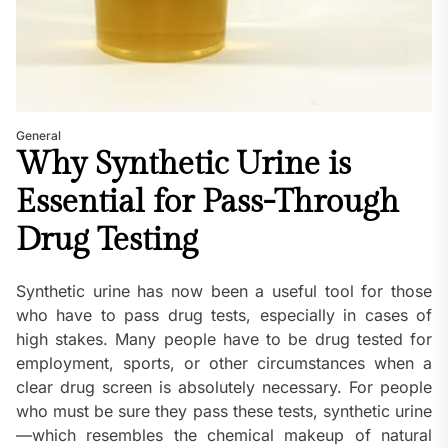
General
Why Synthetic Urine is
Essential for Pass-Through
Drug Testing
Synthetic urine has now been a useful tool for those
who have to pass drug tests, especially in cases of
high stakes. Many people have to be drug tested for
employment, sports, or other circumstances when a
clear drug screen is absolutely necessary. For people
who must be sure they pass these tests, synthetic urine
—which resembles the chemical makeup of natural