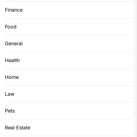
Finance
Food
General
Health
Home
Law
Pets
Real Estate