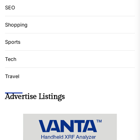
SEO
Shopping
Sports
Tech
Travel
Advertise Listings