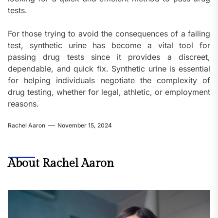
tests.
For those trying to avoid the consequences of a failing
test, synthetic urine has become a vital tool for
passing drug tests since it provides a discreet,
dependable, and quick fix. Synthetic urine is essential
for helping individuals negotiate the complexity of
drug testing, whether for legal, athletic, or employment
reasons.
Rachel Aaron
November 15, 2024
About Rachel Aaron