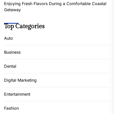
Enjoying Fresh Flavors During a Comfortable Coastal
Getaway
Top Categories
Auto
Business
Dental
Digital Marketing
Entertainment
Fashion