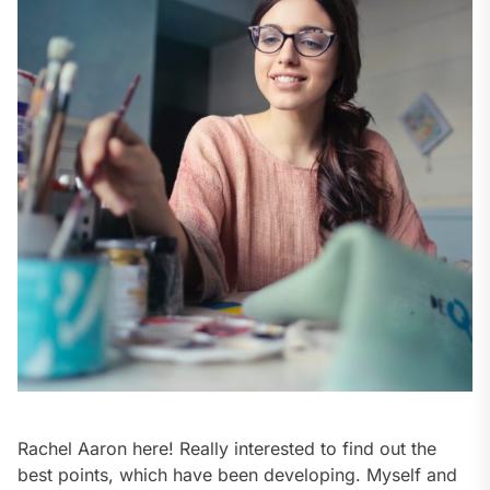
Rachel Aaron here! Really interested to find out the
best points, which have been developing. Myself and