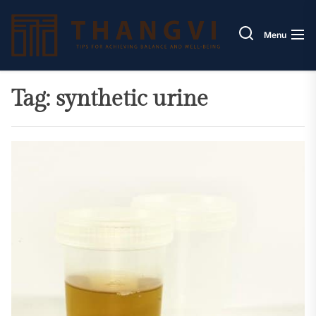
Skip
Thang
to
Menu
the
content
Tag:
synthetic urine