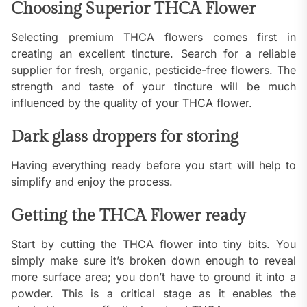
Choosing Superior THCA Flower
Selecting premium THCA flowers comes first in
creating an excellent tincture. Search for a reliable
supplier for fresh, organic, pesticide-free flowers. The
strength and taste of your tincture will be much
influenced by the quality of your THCA flower.
Dark glass droppers for storing
Having everything ready before you start will help to
simplify and enjoy the process.
Getting the THCA Flower ready
Start by cutting the THCA flower into tiny bits. You
simply make sure it’s broken down enough to reveal
more surface area; you don’t have to ground it into a
powder. This is a critical stage as it enables the