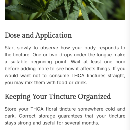
Dose and Application
Start slowly to observe how your body responds to
the tincture. One or two drops under the tongue make
a suitable beginning point. Wait at least one hour
before adding more to see how it affects things. If you
would want not to consume THCA tinctures straight,
you may mix them with food or drink.
Keeping Your Tincture Organized
Store your THCA floral tincture somewhere cold and
dark. Correct storage guarantees that your tincture
stays strong and useful for several months.