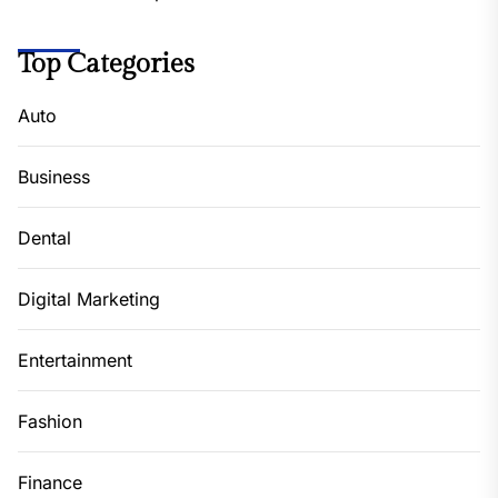
Top Categories
Auto
Business
Dental
Digital Marketing
Entertainment
Fashion
Finance