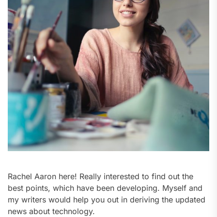
Rachel Aaron here! Really interested to find out the
best points, which have been developing. Myself and
my writers would help you out in deriving the updated
news about technology.