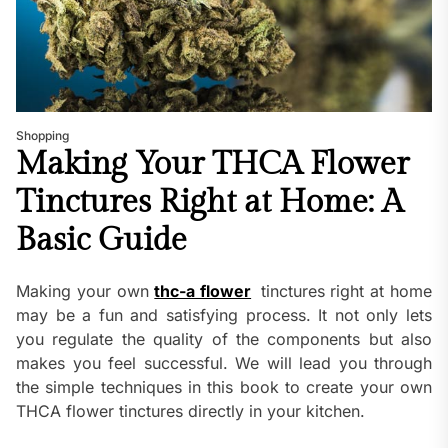
Shopping
Making Your THCA Flower
Tinctures Right at Home: A
Basic Guide
Making your own
thc-a flower
tinctures right at home
may be a fun and satisfying process. It not only lets
you regulate the quality of the components but also
makes you feel successful. We will lead you through
the simple techniques in this book to create your own
THCA flower tinctures directly in your kitchen.