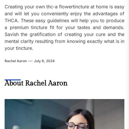
Creating your own thc-a flowertincture at home is easy
and will let you conveniently enjoy the advantages of
THCA. These easy guidelines will help you to produce
a premium tincture fit for your tastes and demands.
Savish the gratification of creating your cure and the
mental clarity resulting from knowing exactly what is in
your tincture.
Rachel Aaron
July 6, 2024
About Rachel Aaron