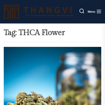
Skip
Thang
to
Menu
the
content
Tag:
THCA Flower