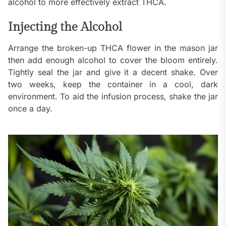
alcohol to more effectively extract THCA.
Injecting the Alcohol
Arrange the broken-up THCA flower in the mason jar
then add enough alcohol to cover the bloom entirely.
Tightly seal the jar and give it a decent shake. Over
two weeks, keep the container in a cool, dark
environment. To aid the infusion process, shake the jar
once a day.