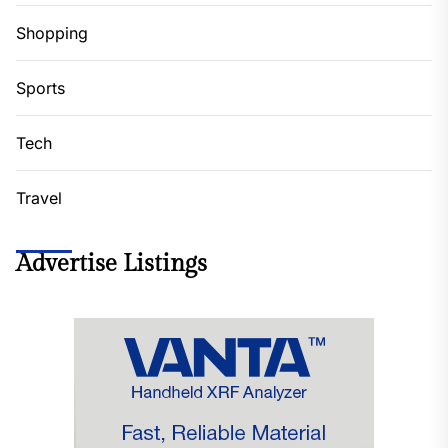
Shopping
Sports
Tech
Travel
Advertise Listings