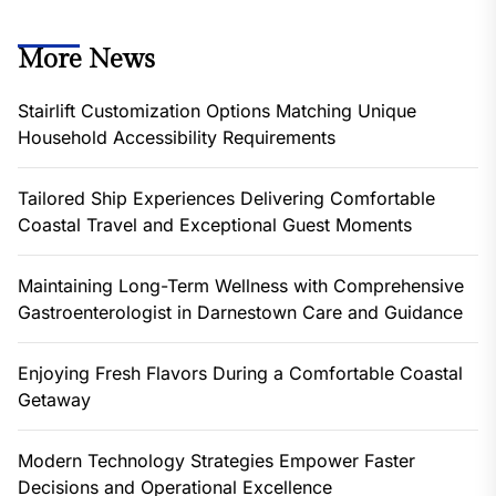
More News
Stairlift Customization Options Matching Unique
Household Accessibility Requirements
Tailored Ship Experiences Delivering Comfortable
Coastal Travel and Exceptional Guest Moments
Maintaining Long-Term Wellness with Comprehensive
Gastroenterologist in Darnestown Care and Guidance
Enjoying Fresh Flavors During a Comfortable Coastal
Getaway
Modern Technology Strategies Empower Faster
Decisions and Operational Excellence