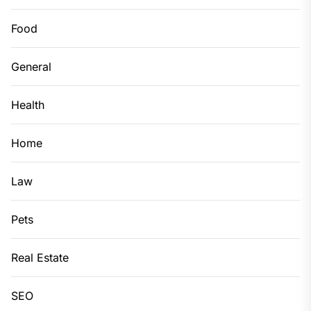
Food
General
Health
Home
Law
Pets
Real Estate
SEO