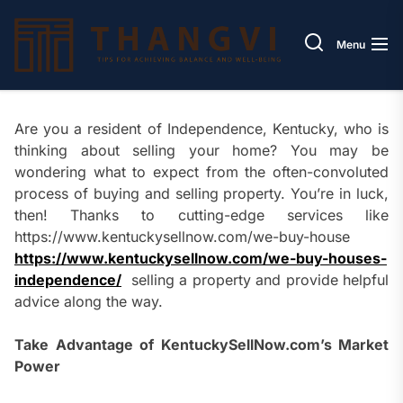
Skip
Thang
to
Menu
the
content
Are you a resident of Independence, Kentucky, who is
thinking about selling your home? You may be
wondering what to expect from the often-convoluted
process of buying and selling property. You’re in luck,
then! Thanks to cutting-edge services like
https://www.kentuckysellnow.com/we-buy-house
https://www.kentuckysellnow.com/we-buy-houses-
independence/
selling a property and provide helpful
advice along the way.
Take Advantage of KentuckySellNow.com’s Market
Power