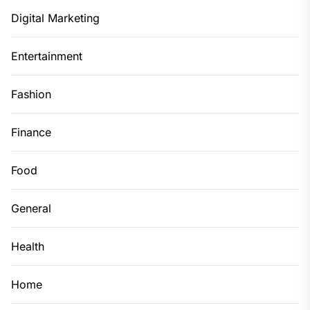
Digital Marketing
Entertainment
Fashion
Finance
Food
General
Health
Home