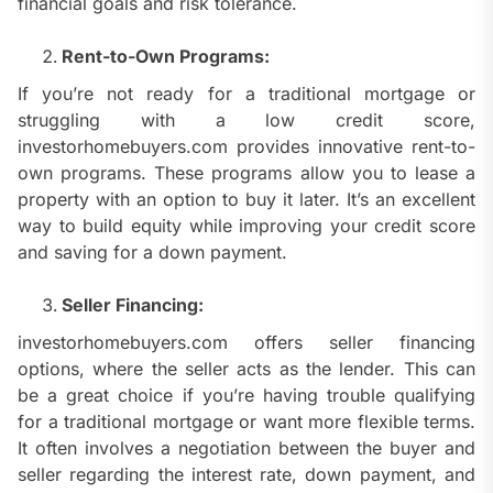
financial goals and risk tolerance.
Rent-to-Own Programs:
If you’re not ready for a traditional mortgage or
struggling with a low credit score,
investorhomebuyers.com provides innovative rent-to-
own programs. These programs allow you to lease a
property with an option to buy it later. It’s an excellent
way to build equity while improving your credit score
and saving for a down payment.
Seller Financing:
investorhomebuyers.com offers seller financing
options, where the seller acts as the lender. This can
be a great choice if you’re having trouble qualifying
for a traditional mortgage or want more flexible terms.
It often involves a negotiation between the buyer and
seller regarding the interest rate, down payment, and