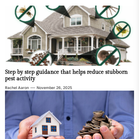
Step by step guidance that helps reduce stubborn
pest activity
Rachel Aaron
November 26, 2025