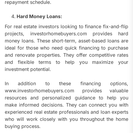
repayment schedule.
Hard Money Loans:
For real estate investors looking to finance fix-and-flip
projects, investorhomebuyers.com provides hard
money loans. These short-term, asset-based loans are
ideal for those who need quick financing to purchase
and renovate properties. They offer competitive rates
and flexible terms to help you maximize your
investment potential.
In addition to these financing options,
www.investorhomebuyers.com provides valuable
resources and personalized guidance to help you
make informed decisions. They can connect you with
experienced real estate professionals and loan experts
who will work closely with you throughout the home
buying process.