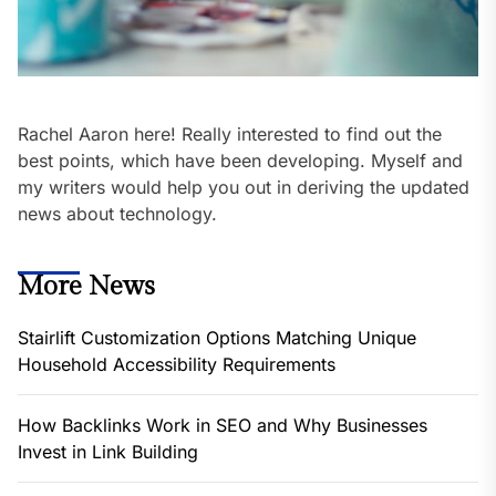
Rachel Aaron here! Really interested to find out the
best points, which have been developing. Myself and
my writers would help you out in deriving the updated
news about technology.
More News
Stairlift Customization Options Matching Unique
Household Accessibility Requirements
How Backlinks Work in SEO and Why Businesses
Invest in Link Building