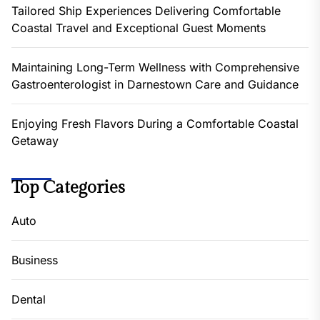
Tailored Ship Experiences Delivering Comfortable
Coastal Travel and Exceptional Guest Moments
Maintaining Long-Term Wellness with Comprehensive
Gastroenterologist in Darnestown Care and Guidance
Enjoying Fresh Flavors During a Comfortable Coastal
Getaway
Top Categories
Auto
Business
Dental