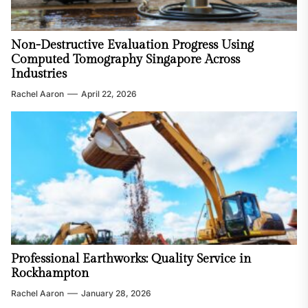
Non-Destructive Evaluation Progress Using
Computed Tomography Singapore Across
Industries
Rachel Aaron
April 22, 2026
Professional Earthworks: Quality Service in
Rockhampton
Rachel Aaron
January 28, 2026