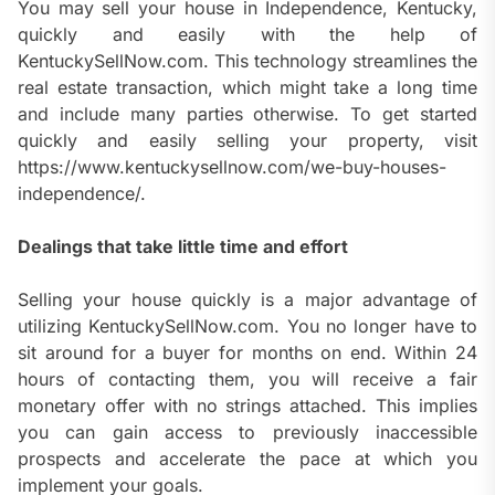
You may sell your house in Independence, Kentucky,
quickly and easily with the help of
KentuckySellNow.com. This technology streamlines the
real estate transaction, which might take a long time
and include many parties otherwise. To get started
quickly and easily selling your property, visit
https://www.kentuckysellnow.com/we-buy-houses-
independence/.
Dealings that take little time and effort
Selling your house quickly is a major advantage of
utilizing KentuckySellNow.com. You no longer have to
sit around for a buyer for months on end. Within 24
hours of contacting them, you will receive a fair
monetary offer with no strings attached. This implies
you can gain access to previously inaccessible
prospects and accelerate the pace at which you
implement your goals.