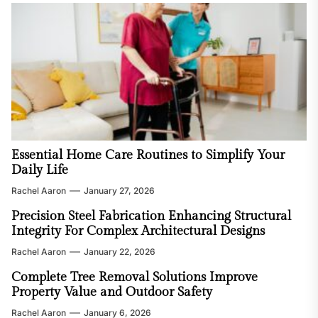
Essential Home Care Routines to Simplify Your
Daily Life
Rachel Aaron
January 27, 2026
Precision Steel Fabrication Enhancing Structural
Integrity For Complex Architectural Designs
Rachel Aaron
January 22, 2026
Complete Tree Removal Solutions Improve
Property Value and Outdoor Safety
Rachel Aaron
January 6, 2026