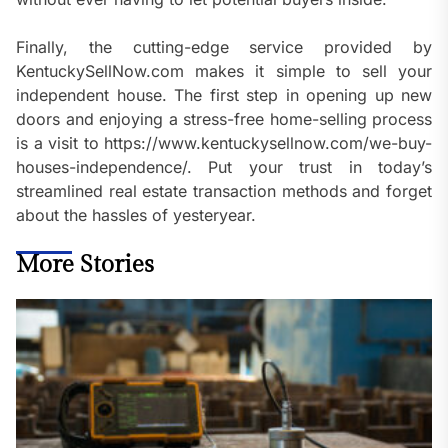
Finally, the cutting-edge service provided by
KentuckySellNow.com makes it simple to sell your
independent house. The first step in opening up new
doors and enjoying a stress-free home-selling process
is a visit to https://www.kentuckysellnow.com/we-buy-
houses-independence/. Put your trust in today’s
streamlined real estate transaction methods and forget
about the hassles of yesteryear.
More Stories