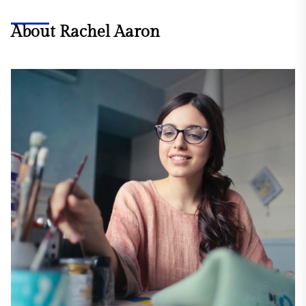
About Rachel Aaron