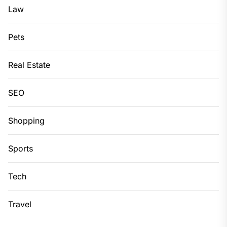
Law
Pets
Real Estate
SEO
Shopping
Sports
Tech
Travel