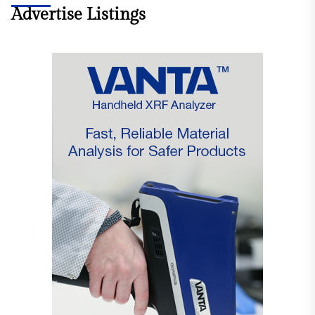
Advertise Listings