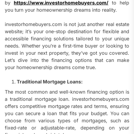
by
https://www.investorhomebuyers.com/
to help
you turn your homeownership dreams into reality.
investorhomebuyers.com is not just another real estate
website; it’s your one-stop destination for flexible and
accessible financing solutions tailored to your unique
needs. Whether you’re a first-time buyer or looking to
invest in your next property, they’ve got you covered.
Let’s dive into the financing options that can make
your homeownership dreams come true.
Traditional Mortgage Loans:
The most common and well-known financing option is
a traditional mortgage loan. investorhomebuyers.com
offers competitive mortgage rates and terms, ensuring
you can secure a loan that fits your budget. You can
choose from various types of mortgages, such as
fixed-rate or adjustable-rate, depending on your