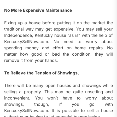
No More Expensive Maintenance
Fixing up a house before putting it on the market the
traditional way may get expensive. You may sell your
Independence, Kentucky house “as is” with the help of
KentuckySellNow.com. No need to worry about
spending money and effort on home repairs. No
matter how good or bad the condition, they will
remove it from your hands.
To Relieve the Tension of Showings,
There will be many open houses and showings while
selling a property. This may be quite upsetting and
inconvenient. You won’t have to worry about
showings, though, if you go with
KentuckySellNow.com. It is possible to sell a house
without ever having to let potential buyers inside.