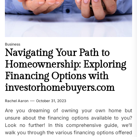
Business
Navigating Your Path to
Homeownership: Exploring
Financing Options with
investorhomebuyers.com
Rachel Aaron
October 31, 2023
Are you dreaming of owning your own home but
unsure about the financing options available to you?
Look no further! In this comprehensive guide, we’ll
walk you through the various financing options offered