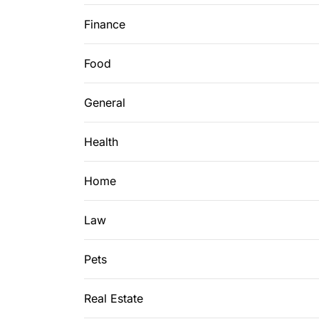
Finance
Food
General
Health
Home
Law
Pets
Real Estate