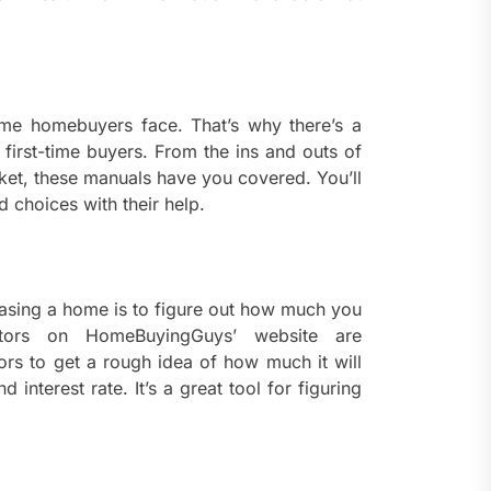
ents
taining Long-Term Wellness
 Comprehensive
roenterologist in
estown Care and Guidance
ime homebuyers face. That’s why there’s a
 first-time buyers. From the ins and outs of
ying Fresh Flavors During a
rket, these manuals have you covered. You’ll
ortable Coastal Getaway
 choices with their help.
rn Technology Strategies
wer Faster Decisions and
ational Excellence
hasing a home is to figure out how much you
tors on HomeBuyingGuys’ website are
ana Krabi Resort Features
ors to get a rough idea of how much it will
ortable Spaces for Stress-
interest rate. It’s a great tool for figuring
 Holiday Stays