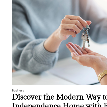
Business
Discover the Modern Way to
Independence Home with E