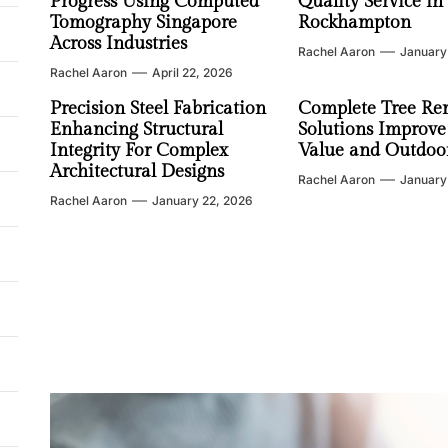
Progress Using Computed
Quality Service in
Tomography Singapore
Rockhampton
Across Industries
Rachel Aaron
January
Rachel Aaron
April 22, 2026
Precision Steel Fabrication
Complete Tree Re
Enhancing Structural
Solutions Improve
Integrity For Complex
Value and Outdoor
Architectural Designs
Rachel Aaron
January
Rachel Aaron
January 22, 2026