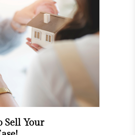
 Sell Your
ase!