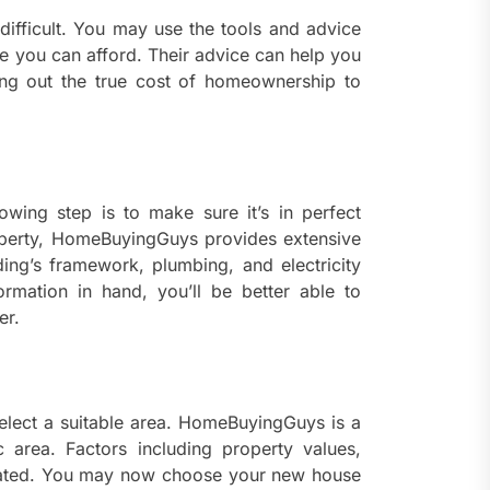
 difficult. You may use the tools and advice
you can afford. Their advice can help you
ng out the true cost of homeownership to
lowing step is to make sure it’s in perfect
roperty, HomeBuyingGuys provides extensive
lding’s framework, plumbing, and electricity
ormation in hand, you’ll be better able to
er.
 select a suitable area. HomeBuyingGuys is a
 area. Factors including property values,
tigated. You may now choose your new house