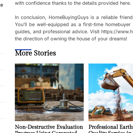
with confidence thanks to the details provided here.
le
In conclusion, HomeBuyingGuys is a reliable frie
You’ll be well-equipped as a first-time homebuyer 
guides, and professional advice. Visit https://ww
the direction of owning the house of your dreams!
More Stories
Non-Destructive Evaluation
Professional Earth