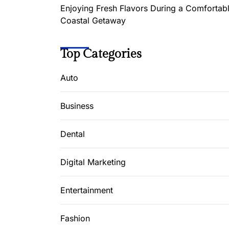
Enjoying Fresh Flavors During a Comfortab
Coastal Getaway
Top Categories
Auto
Business
Dental
Digital Marketing
Entertainment
Fashion