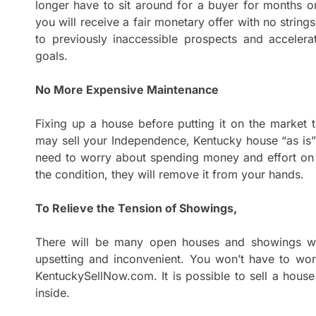
longer have to sit around for a buyer for months o
you will receive a fair monetary offer with no string
to previously inaccessible prospects and acceler
goals.
No More Expensive Maintenance
Fixing up a house before putting it on the market 
may sell your Independence, Kentucky house “as is
need to worry about spending money and effort on
the condition, they will remove it from your hands.
To Relieve the Tension of Showings,
There will be many open houses and showings whi
upsetting and inconvenient. You won’t have to wor
KentuckySellNow.com. It is possible to sell a house
inside.