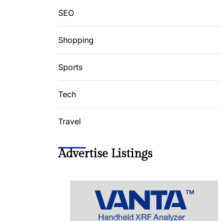
SEO
Shopping
Sports
Tech
Travel
Advertise Listings