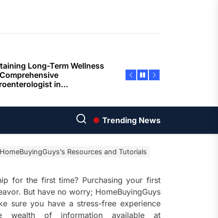
ents
taining Long-Term Wellness
 Comprehensive
roenterologist in
estown Care and Guidance
ying Fresh Flavors During a
ortable Coastal Getaway
rn Technology Strategies
wer Faster Decisions and
Trending News
ational Excellence
 HomeBuyingGuys’s Resources and Tutorials
ana Krabi Resort Features
ortable Spaces for Stress-
 Holiday Stays
 for the first time? Purchasing your first
ndeavor. But have no worry; HomeBuyingGuys
ored Ship Experiences
ke sure you have a stress-free experience
vering Comfortable Coastal
 wealth of information available at
el and Exceptional Guest