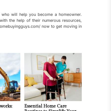
nd who will help you become a homeowner.
with the help of their numerous resources,
w.homebuyingguys.com/ now to get moving in
works:
Essential Home Care