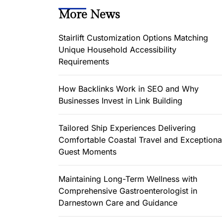
More News
Stairlift Customization Options Matching
Unique Household Accessibility
Requirements
How Backlinks Work in SEO and Why
Businesses Invest in Link Building
Tailored Ship Experiences Delivering
Comfortable Coastal Travel and Exceptiona
Guest Moments
Maintaining Long-Term Wellness with
Comprehensive Gastroenterologist in
Darnestown Care and Guidance