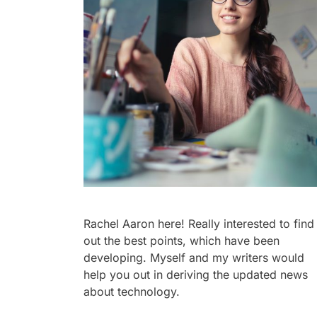
Rachel Aaron here! Really interested to find
out the best points, which have been
developing. Myself and my writers would
help you out in deriving the updated news
about technology.