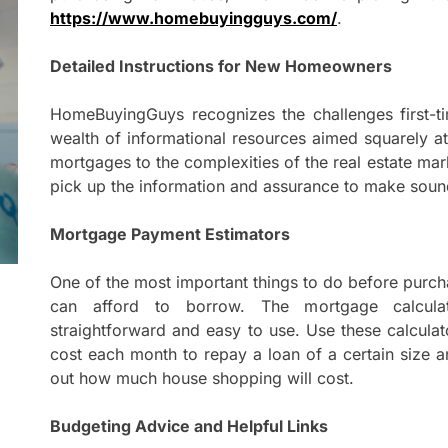
Mom
https://www.homebuyingguys.com/
.
Main
with
Detailed Instructions for New Homeowners
Gast
Darn
HomeBuyingGuys recognizes the challenges first-t
wealth of informational resources aimed squarely at
Enjo
mortgages to the complexities of the real estate ma
Comf
pick up the information and assurance to make sound
Mode
Mortgage Payment Estimators
Empo
Oper
One of the most important things to do before purc
can afford to borrow. The mortgage calcula
Deev
straightforward and easy to use. Use these calculat
Comf
cost each month to repay a loan of a certain size and 
Free
out how much house shopping will cost.
Budgeting Advice and Helpful Links