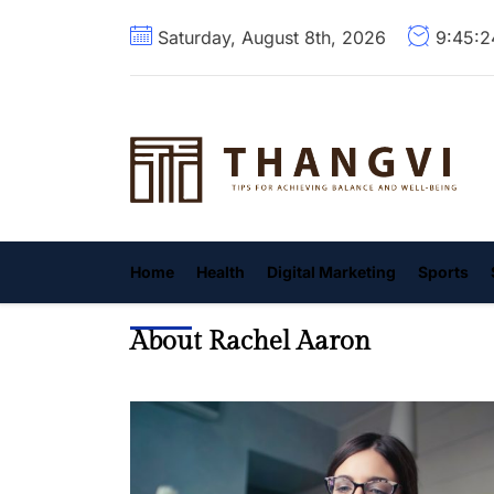
Skip
Saturday, August 8th, 2026
9:45:
to
the
content
T
Home
Health
Digital Marketing
Sports
About Rachel Aaron