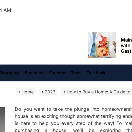
Mom
25 AM
Main
with
Gast
Darn
hangvi
Enjo
Comf
Mode
Empo
Shopping
Business
Finance
Tech
Talk Back
Oper
Home
2023
How to Buy a Home: A Guide to
Deev
Comf
Free
Do you want to take the plunge into homeownership
house is an exciting though somewhat terrifying e
Tail
is here to help you every step of the way! To ma
Deli
purchasing a house, we’ll be exploring the
Trav