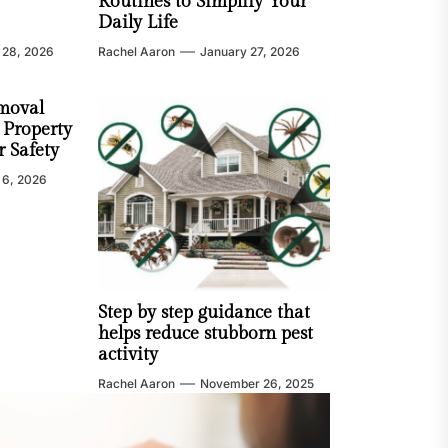
Routines to Simplify Your
Daily Life
 28, 2026
Rachel Aaron
January 27, 2026
moval
 Property
 Safety
 6, 2026
Step by step guidance that
helps reduce stubborn pest
activity
Rachel Aaron
November 26, 2025