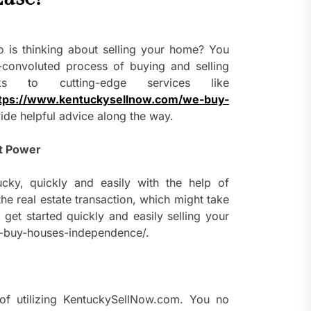
 is thinking about selling your home? You
convoluted process of buying and selling
s to cutting-edge services like
tps://www.kentuckysellnow.com/we-buy-
ide helpful advice along the way.
t Power
ky, quickly and easily with the help of
e real estate transaction, which might take
get started quickly and easily selling your
e-buy-houses-independence/.
of utilizing KentuckySellNow.com. You no