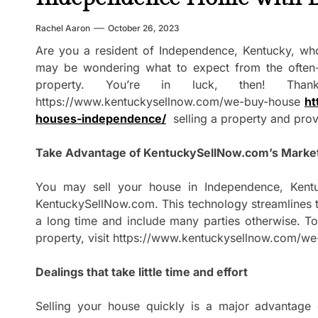
Rachel Aaron
October 26, 2023
Are you a resident of Independence, Kentucky, who
may be wondering what to expect from the often-
property. You’re in luck, then! Thank
https://www.kentuckysellnow.com/we-buy-house
ht
houses-independence/
selling a property and prov
Take Advantage of KentuckySellNow.com’s Marke
You may sell your house in Independence, Kentuc
KentuckySellNow.com. This technology streamlines th
a long time and include many parties otherwise. To 
property, visit https://www.kentuckysellnow.com/w
Dealings that take little time and effort
Selling your house quickly is a major advantage 