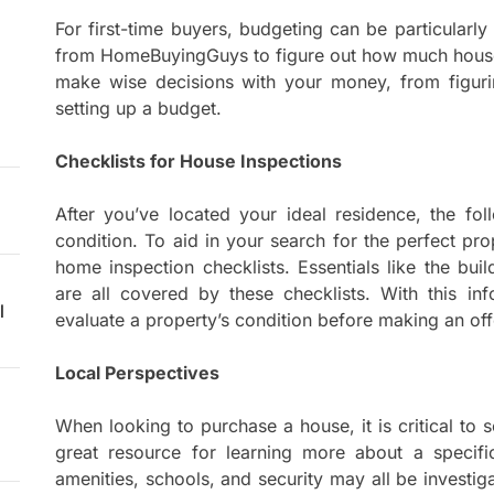
For first-time buyers, budgeting can be particularly
from HomeBuyingGuys to figure out how much house 
make wise decisions with your money, from figuri
setting up a budget.
Checklists for House Inspections
After you’ve located your ideal residence, the fol
condition. To aid in your search for the perfect p
home inspection checklists. Essentials like the bui
are all covered by these checklists. With this inf
l
evaluate a property’s condition before making an off
Local Perspectives
When looking to purchase a house, it is critical to
great resource for learning more about a specific
amenities, schools, and security may all be inves