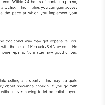
n end. Within 24 hours of contacting them,
s attached. This implies you can gain access
ate the pace at which you implement your
the traditional way may get expensive. You
” with the help of KentuckySellNow.com. No
 home repairs. No matter how good or bad
le selling a property. This may be quite
ry about showings, though, if you go with
 without ever having to let potential buyers