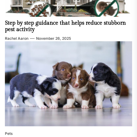
Step by step guidance that helps reduce stubborn
pest activity
Rachel Aaron
November 26, 2025
Pets