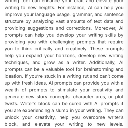
writing tool can enhance your craft and elevate your
writing to new heights. For instance, AI can help you
improve your language usage, grammar, and sentence
structure by analyzing vast amounts of text data and
providing suggestions and corrections. Moreover, AI
prompts can help you develop your writing skills by
providing you with challenging prompts that require
you to think critically and creatively. These prompts
help you expand your horizons, develop new writing
techniques, and grow as a writer. Additionally, AI
prompts can be a valuable tool for brainstorming and
ideation. If you’re stuck in a writing rut and can’t come
up with fresh ideas, AI prompts can provide you with a
wealth of prompts to stimulate your creativity and
generate new story concepts, character arcs, or plot
twists. Writer’s block can be cured with AI prompts if
you are experiencing a slump in your writing. They can
unlock your creativity, help you overcome writer’s
block, and elevate your writing to new levels.