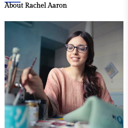
About Rachel Aaron