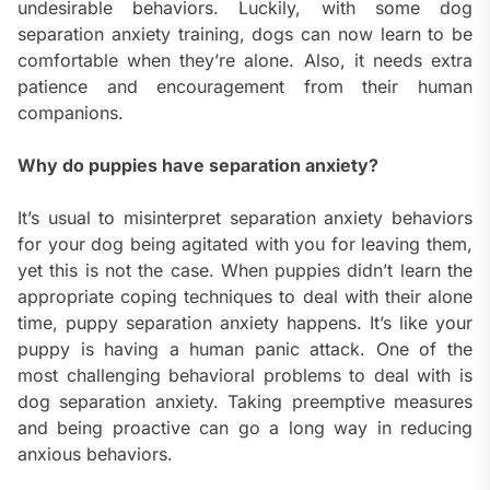
undesirable behaviors. Luckily, with some dog
separation anxiety training, dogs can now learn to be
comfortable when they’re alone. Also, it needs extra
patience and encouragement from their human
companions.
Why do puppies have separation anxiety?
It’s usual to misinterpret separation anxiety behaviors
for your dog being agitated with you for leaving them,
yet this is not the case. When puppies didn’t learn the
appropriate coping techniques to deal with their alone
time, puppy separation anxiety happens. It’s like your
puppy is having a human panic attack. One of the
most challenging behavioral problems to deal with is
dog separation anxiety. Taking preemptive measures
and being proactive can go a long way in reducing
anxious behaviors.