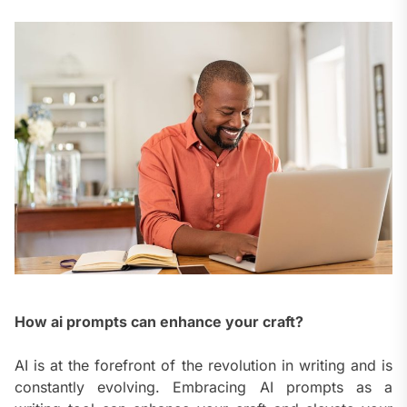
How ai prompts can enhance your craft?
AI is at the forefront of the revolution in writing and is
constantly evolving. Embracing AI prompts as a