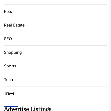
Pets
Real Estate
SEO
Shopping
Sports
Tech
Travel
Advertise Listings