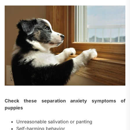
Check these separation anxiety symptoms of
puppies
Unreasonable salivation or panting
Self-harming behavior