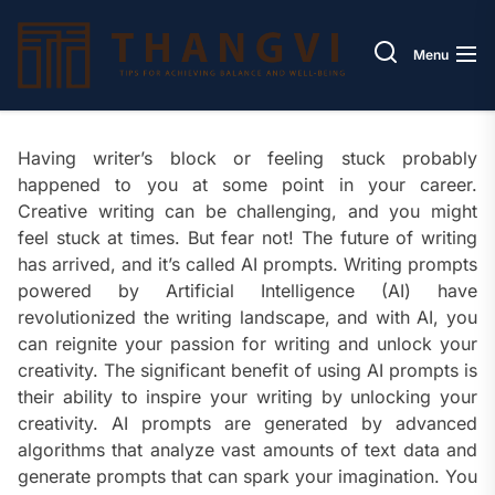
Skip
Thang
to
Menu
the
content
Having writer’s block or feeling stuck probably
happened to you at some point in your career.
Creative writing can be challenging, and you might
feel stuck at times. But fear not! The future of writing
has arrived, and it’s called AI prompts. Writing prompts
powered by Artificial Intelligence (AI) have
revolutionized the writing landscape, and with AI, you
can reignite your passion for writing and unlock your
creativity. The significant benefit of using AI prompts is
their ability to inspire your writing by unlocking your
creativity. AI prompts are generated by advanced
algorithms that analyze vast amounts of text data and
generate prompts that can spark your imagination. You