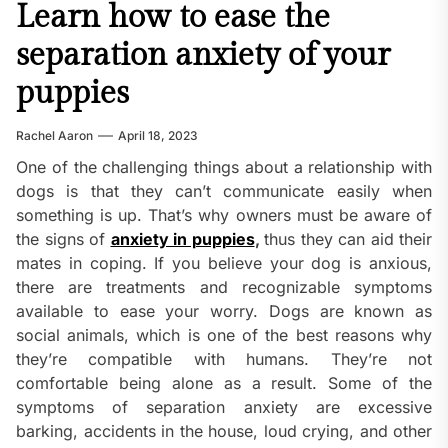
Learn how to ease the
separation anxiety of your
puppies
Rachel Aaron
April 18, 2023
One of the challenging things about a relationship with
dogs is that they can’t communicate easily when
something is up. That’s why owners must be aware of
the signs of
anxiety in puppies
,
thus they can aid their
mates in coping. If you believe your dog is anxious,
there are treatments and recognizable symptoms
available to ease your worry. Dogs are known as
social animals, which is one of the best reasons why
they’re compatible with humans. They’re not
comfortable being alone as a result. Some of the
symptoms of separation anxiety are excessive
barking, accidents in the house, loud crying, and other