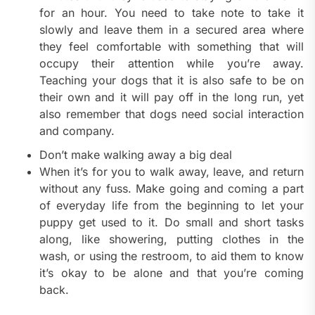
for an hour. You need to take note to take it
slowly and leave them in a secured area where
they feel comfortable with something that will
occupy their attention while you’re away.
Teaching your dogs that it is also safe to be on
their own and it will pay off in the long run, yet
also remember that dogs need social interaction
and company.
Don’t make walking away a big deal
When it’s for you to walk away, leave, and return
without any fuss. Make going and coming a part
of everyday life from the beginning to let your
puppy get used to it. Do small and short tasks
along, like showering, putting clothes in the
wash, or using the restroom, to aid them to know
it’s okay to be alone and that you’re coming
back.