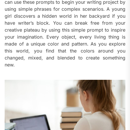
can use these prompts to begin your writing project by
using simple phrases for complex scenarios. A young
girl discovers a hidden world in her backyard if you
have writer’s block. You can break free from your
creative plateau by using this simple prompt to inspire
your imagination. Every object, every living thing is
made of a unique color and pattern. As you explore
this world, you find that the colors around you
changed, mixed, and blended to create something
new.