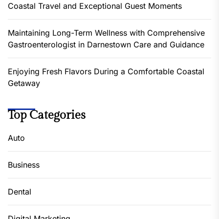
Coastal Travel and Exceptional Guest Moments
Maintaining Long-Term Wellness with Comprehensive
Gastroenterologist in Darnestown Care and Guidance
Enjoying Fresh Flavors During a Comfortable Coastal
Getaway
Top Categories
Auto
Business
Dental
Digital Marketing