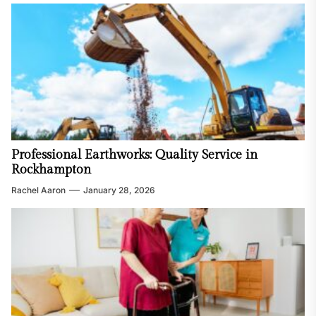
Professional Earthworks: Quality Service in
Rockhampton
Rachel Aaron
January 28, 2026