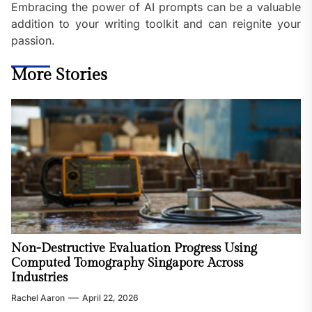
Embracing the power of AI prompts can be a valuable
addition to your writing toolkit and can reignite your
passion.
More Stories
Non-Destructive Evaluation Progress Using
Computed Tomography Singapore Across
Industries
Rachel Aaron
April 22, 2026