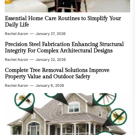
Essential Home Care Routines to Simplify Your
Daily Life
Rachel Aaron
January 27, 2026
Precision Steel Fabrication Enhancing Structural
Integrity For Complex Architectural Designs
Rachel Aaron
January 22, 2026
Complete Tree Removal Solutions Improve
Property Value and Outdoor Safety
Rachel Aaron
January 6, 2026