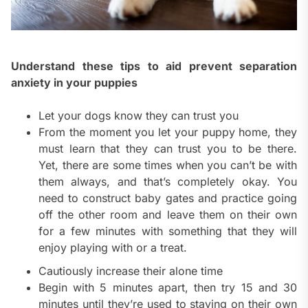
Understand these tips to aid prevent separation
anxiety in your puppies
Let your dogs know they can trust you
From the moment you let your puppy home, they
must learn that they can trust you to be there.
Yet, there are some times when you can’t be with
them always, and that’s completely okay. You
need to construct baby gates and practice going
off the other room and leave them on their own
for a few minutes with something that they will
enjoy playing with or a treat.
Cautiously increase their alone time
Begin with 5 minutes apart, then try 15 and 30
minutes until they’re used to staying on their own