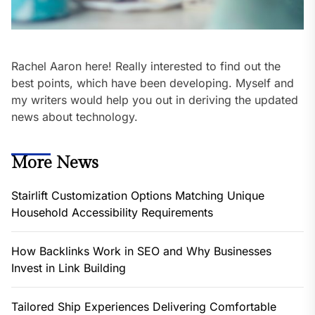
Rachel Aaron here! Really interested to find out the
best points, which have been developing. Myself and
my writers would help you out in deriving the updated
news about technology.
More News
Stairlift Customization Options Matching Unique
Household Accessibility Requirements
How Backlinks Work in SEO and Why Businesses
Invest in Link Building
Tailored Ship Experiences Delivering Comfortable