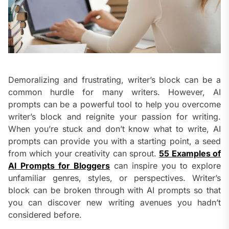
Demoralizing and frustrating, writer’s block can be a
common hurdle for many writers. However, AI
prompts can be a powerful tool to help you overcome
writer’s block and reignite your passion for writing.
When you’re stuck and don’t know what to write, AI
prompts can provide you with a starting point, a seed
from which your creativity can sprout.
55 Examples of
AI Prompts for Bloggers
can inspire you to explore
unfamiliar genres, styles, or perspectives. Writer’s
block can be broken through with AI prompts so that
you can discover new writing avenues you hadn’t
considered before.