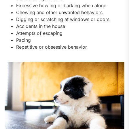
Excessive howling or barking when alone
Chewing and other unwanted behaviors
Digging or scratching at windows or doors
Accidents in the house
Attempts of escaping
Pacing
Repetitive or obsessive behavior