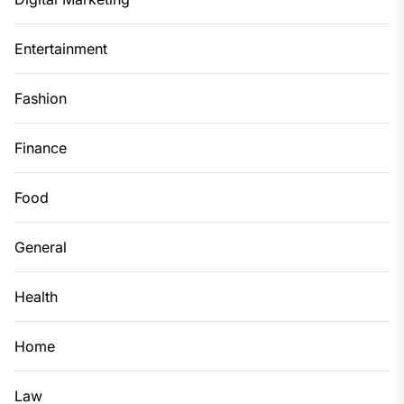
Entertainment
Fashion
Finance
Food
General
Health
Home
Law