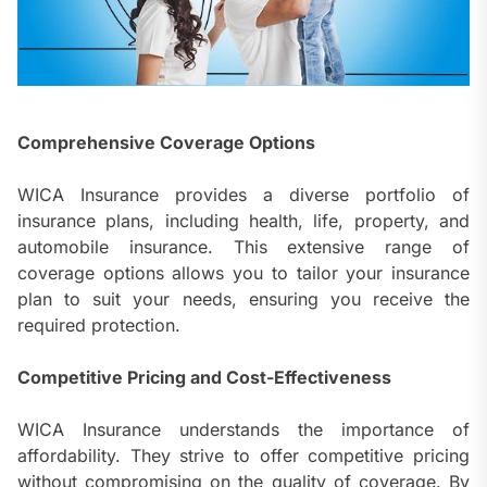
Comprehensive Coverage Options
WICA Insurance provides a diverse portfolio of
insurance plans, including health, life, property, and
automobile insurance. This extensive range of
coverage options allows you to tailor your insurance
plan to suit your needs, ensuring you receive the
required protection.
Competitive Pricing and Cost-Effectiveness
WICA Insurance understands the importance of
affordability. They strive to offer competitive pricing
without compromising on the quality of coverage. By