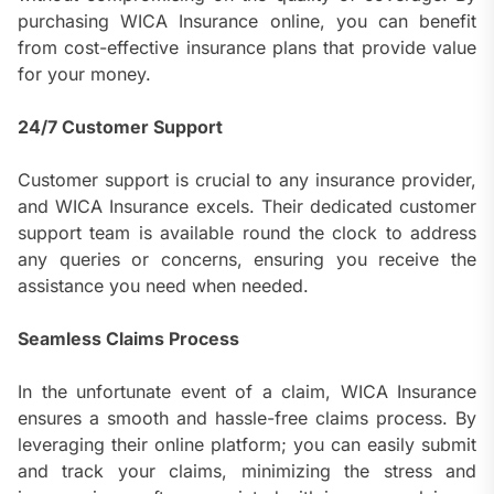
purchasing WICA Insurance online, you can benefit
from cost-effective insurance plans that provide value
for your money.
24/7 Customer Support
Customer support is crucial to any insurance provider,
and WICA Insurance excels. Their dedicated customer
support team is available round the clock to address
any queries or concerns, ensuring you receive the
assistance you need when needed.
Seamless Claims Process
In the unfortunate event of a claim, WICA Insurance
ensures a smooth and hassle-free claims process. By
leveraging their online platform; you can easily submit
and track your claims, minimizing the stress and