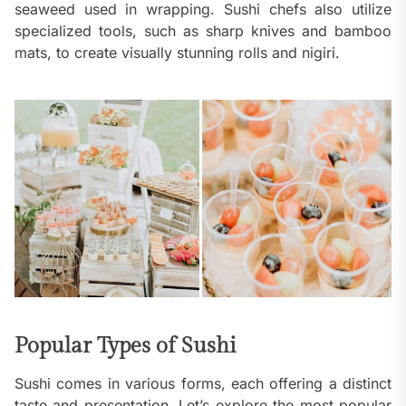
seaweed used in wrapping. Sushi chefs also utilize
specialized tools, such as sharp knives and bamboo
mats, to create visually stunning rolls and nigiri.
Popular Types of Sushi
Sushi comes in various forms, each offering a distinct
taste and presentation. Let’s explore the most popular