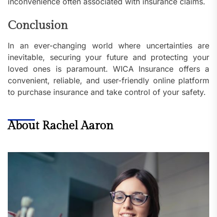
inconvenience often associated with insurance claims.
Conclusion
In an ever-changing world where uncertainties are
inevitable, securing your future and protecting your
loved ones is paramount. WICA Insurance offers a
convenient, reliable, and user-friendly online platform
to purchase insurance and take control of your safety.
About Rachel Aaron