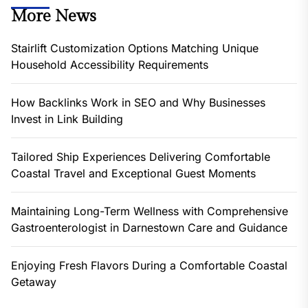
More News
Stairlift Customization Options Matching Unique
Household Accessibility Requirements
How Backlinks Work in SEO and Why Businesses
Invest in Link Building
Tailored Ship Experiences Delivering Comfortable
Coastal Travel and Exceptional Guest Moments
Maintaining Long-Term Wellness with Comprehensive
Gastroenterologist in Darnestown Care and Guidance
Enjoying Fresh Flavors During a Comfortable Coastal
Getaway