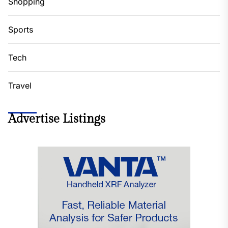
Shopping
Sports
Tech
Travel
Advertise Listings