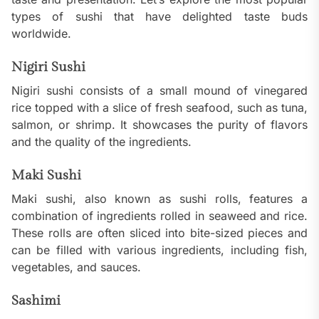
types of sushi that have delighted taste buds
worldwide.
Nigiri Sushi
Nigiri sushi consists of a small mound of vinegared
rice topped with a slice of fresh seafood, such as tuna,
salmon, or shrimp. It showcases the purity of flavors
and the quality of the ingredients.
Maki Sushi
Maki sushi, also known as sushi rolls, features a
combination of ingredients rolled in seaweed and rice.
These rolls are often sliced into bite-sized pieces and
can be filled with various ingredients, including fish,
vegetables, and sauces.
Sashimi