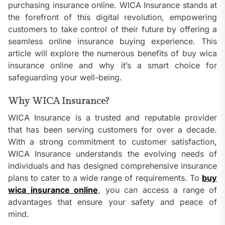
purchasing insurance online. WICA Insurance stands at
the forefront of this digital revolution, empowering
customers to take control of their future by offering a
seamless online insurance buying experience. This
article will explore the numerous benefits of buy wica
insurance online and why it’s a smart choice for
safeguarding your well-being.
Why WICA Insurance?
WICA Insurance is a trusted and reputable provider
that has been serving customers for over a decade.
With a strong commitment to customer satisfaction,
WICA Insurance understands the evolving needs of
individuals and has designed comprehensive insurance
plans to cater to a wide range of requirements. To
buy
wica insurance online
, you can access a range of
advantages that ensure your safety and peace of
mind.