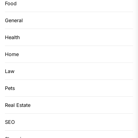
Food
General
Health
Home
Law
Pets
Real Estate
SEO