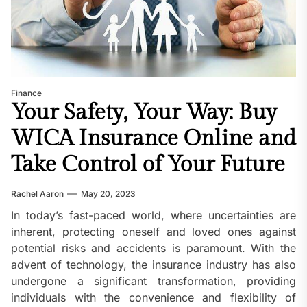
Finance
Your Safety, Your Way: Buy
WICA Insurance Online and
Take Control of Your Future
Rachel Aaron
May 20, 2023
In today’s fast-paced world, where uncertainties are
inherent, protecting oneself and loved ones against
potential risks and accidents is paramount. With the
advent of technology, the insurance industry has also
undergone a significant transformation, providing
individuals with the convenience and flexibility of