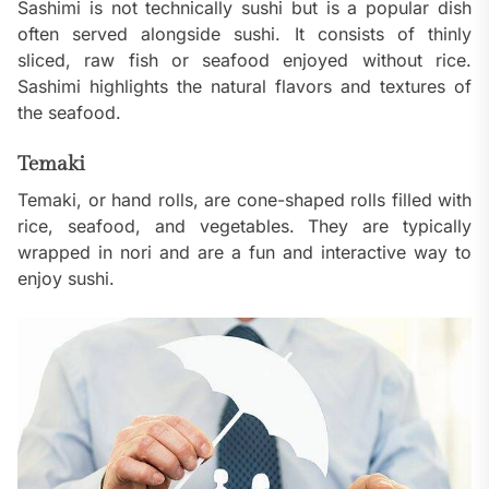
Sashimi is not technically sushi but is a popular dish
often served alongside sushi. It consists of thinly
sliced, raw fish or seafood enjoyed without rice.
Sashimi highlights the natural flavors and textures of
the seafood.
Temaki
Temaki, or hand rolls, are cone-shaped rolls filled with
rice, seafood, and vegetables. They are typically
wrapped in nori and are a fun and interactive way to
enjoy sushi.