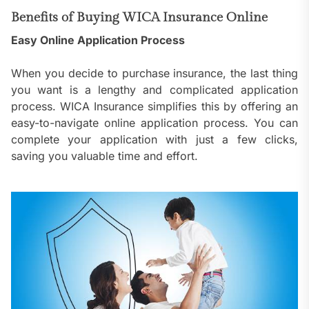
Benefits of Buying WICA Insurance Online
Easy Online Application Process
When you decide to purchase insurance, the last thing
you want is a lengthy and complicated application
process. WICA Insurance simplifies this by offering an
easy-to-navigate online application process. You can
complete your application with just a few clicks,
saving you valuable time and effort.