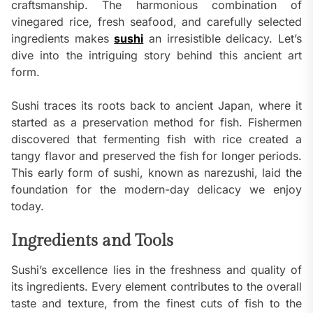
craftsmanship. The harmonious combination of
vinegared rice, fresh seafood, and carefully selected
ingredients makes
sushi
an irresistible delicacy. Let’s
dive into the intriguing story behind this ancient art
form.
Sushi traces its roots back to ancient Japan, where it
started as a preservation method for fish. Fishermen
discovered that fermenting fish with rice created a
tangy flavor and preserved the fish for longer periods.
This early form of sushi, known as narezushi, laid the
foundation for the modern-day delicacy we enjoy
today.
Ingredients and Tools
Sushi’s excellence lies in the freshness and quality of
its ingredients. Every element contributes to the overall
taste and texture, from the finest cuts of fish to the