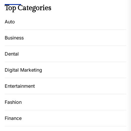
Top Categories
Auto
Business
Dental
Digital Marketing
Entertainment
Fashion
Finance