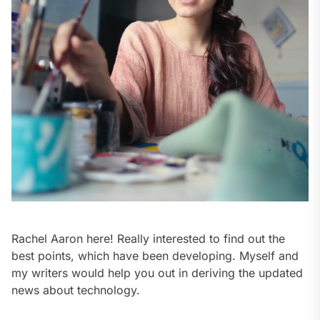
Rachel Aaron here! Really interested to find out the
best points, which have been developing. Myself and
my writers would help you out in deriving the updated
news about technology.