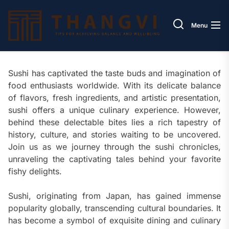
Skip
Thang
to
Menu
the
content
Sushi has captivated the taste buds and imagination of
food enthusiasts worldwide. With its delicate balance
of flavors, fresh ingredients, and artistic presentation,
sushi offers a unique culinary experience. However,
behind these delectable bites lies a rich tapestry of
history, culture, and stories waiting to be uncovered.
Join us as we journey through the sushi chronicles,
unraveling the captivating tales behind your favorite
fishy delights.
Sushi, originating from Japan, has gained immense
popularity globally, transcending cultural boundaries. It
has become a symbol of exquisite dining and culinary