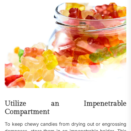
Utilize an Impenetrable
Compartment
To keep chewy candies from drying out or engrossing