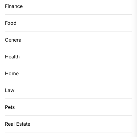
Finance
Food
General
Health
Home
Law
Pets
Real Estate