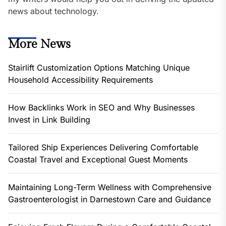
news about technology.
More News
Stairlift Customization Options Matching Unique
Household Accessibility Requirements
How Backlinks Work in SEO and Why Businesses
Invest in Link Building
Tailored Ship Experiences Delivering Comfortable
Coastal Travel and Exceptional Guest Moments
Maintaining Long-Term Wellness with Comprehensive
Gastroenterologist in Darnestown Care and Guidance