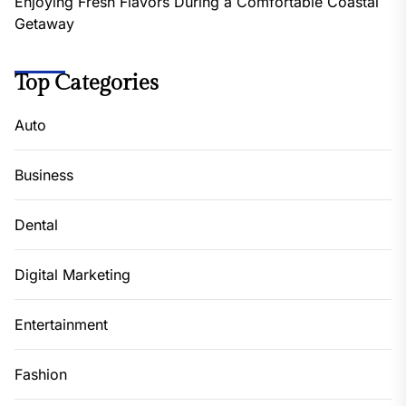
Enjoying Fresh Flavors During a Comfortable Coastal
Getaway
Top Categories
Auto
Business
Dental
Digital Marketing
Entertainment
Fashion