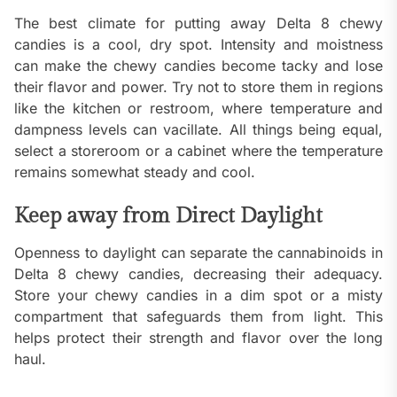
The best climate for putting away Delta 8 chewy
candies is a cool, dry spot. Intensity and moistness
can make the chewy candies become tacky and lose
their flavor and power. Try not to store them in regions
like the kitchen or restroom, where temperature and
dampness levels can vacillate. All things being equal,
select a storeroom or a cabinet where the temperature
remains somewhat steady and cool.
Keep away from Direct Daylight
Openness to daylight can separate the cannabinoids in
Delta 8 chewy candies, decreasing their adequacy.
Store your chewy candies in a dim spot or a misty
compartment that safeguards them from light. This
helps protect their strength and flavor over the long
haul.