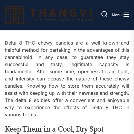
Skip
Thang
to
Menu
the
content
Delta 8 THC chewy candies are a well known and
helpful method for partaking in the advantages of this
cannabinoid. In any case, to guarantee they stay
successful and tasty, legitimate capacity is
fundamental. After some time, openness to air, light,
and intensity can debase the nature of these chewy
candies. Knowing how to store them accurately will
assist with keeping up with their newness and strength.
The delta 8 edibles offer a convenient and enjoyable
way to experience the effects of Delta 8 THC in
various forms.
Keep Them in a Cool, Dry Spot