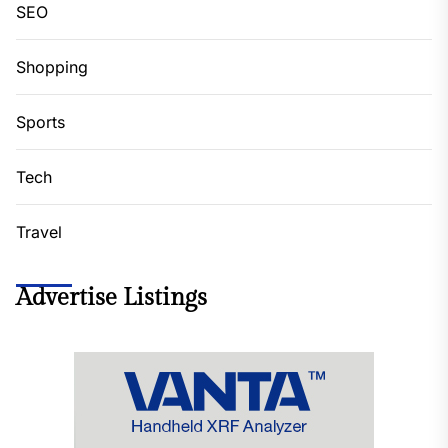
SEO
Shopping
Sports
Tech
Travel
Advertise Listings