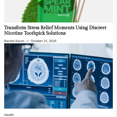
Transform Stress Relief Moments Using Discreet
Nicotine Toothpick Solutions
Rachel Aaron
October 31, 2025
Health