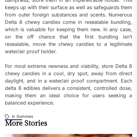
dampness, store them in an impenetrable holder. This
keeps up with their surface as well as safeguards them
from outer foreign substances and scents. Numerous
Delta 8 chewy candies come in resealable bundling,
which is valuable for keeping them new. In any case,
on the off chance that the first bundling isn’t
resealable, move the chewy candies to a legitimate
water/air proof holder.
For most extreme newness and viability, store Delta 8
chewy candies in a cool, dry spot, away from direct
daylight, and in a water/air proof compartment. Each
delta 8 edibles delivers a consistent, controlled dose,
making them an ideal choice for users seeking a
balanced experience.
In
Gummies
More Stories