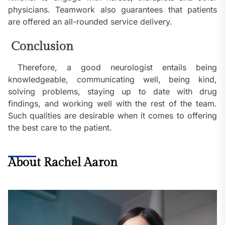
physicians. Teamwork also guarantees that patients
are offered an all-rounded service delivery.
Conclusion
Therefore, a good neurologist entails being
knowledgeable, communicating well, being kind,
solving problems, staying up to date with drug
findings, and working well with the rest of the team.
Such qualities are desirable when it comes to offering
the best care to the patient.
About Rachel Aaron