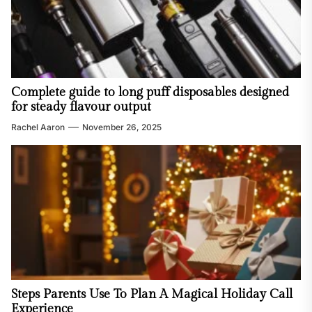
Complete guide to long puff disposables designed
for steady flavour output
Rachel Aaron
November 26, 2025
Steps Parents Use To Plan A Magical Holiday Call
Experience