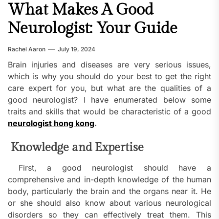
What Makes A Good
Neurologist: Your Guide
Rachel Aaron
July 19, 2024
Brain injuries and diseases are very serious issues,
which is why you should do your best to get the right
care expert for you, but what are the qualities of a
good neurologist? I have enumerated below some
traits and skills that would be characteristic of a good
neurologist hong kong
.
Knowledge and Expertise
First, a good neurologist should have a
comprehensive and in-depth knowledge of the human
body, particularly the brain and the organs near it. He
or she should also know about various neurological
disorders so they can effectively treat them. This