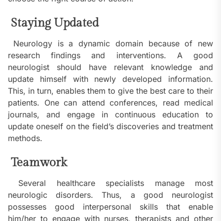
Staying Updated
Neurology is a dynamic domain because of new
research findings and interventions. A good
neurologist should have relevant knowledge and
update himself with newly developed information.
This, in turn, enables them to give the best care to their
patients. One can attend conferences, read medical
journals, and engage in continuous education to
update oneself on the field’s discoveries and treatment
methods.
Teamwork
Several healthcare specialists manage most
neurologic disorders. Thus, a good neurologist
possesses good interpersonal skills that enable
him/her to engage with nurses, therapists and other