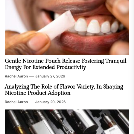
Gentle Nicotine Pouch Release Fostering Tranquil
Energy For Extended Productivity
Rachel Aaron
January 27, 2026
Analyzing The Role of Flavor Variety, In Shaping
Nicotine Product Adoption
Rachel Aaron
January 20, 2026