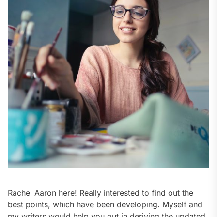
Rachel Aaron here! Really interested to find out the
best points, which have been developing. Myself and
my writers would help you out in deriving the updated