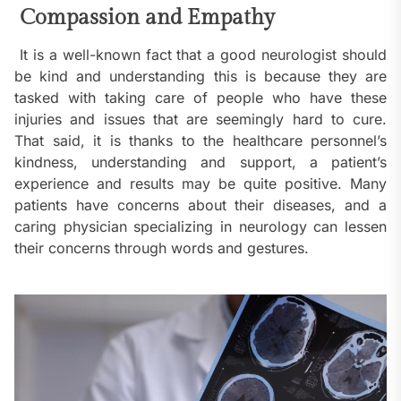
Compassion and Empathy
It is a well-known fact that a good neurologist should
be kind and understanding this is because they are
tasked with taking care of people who have these
injuries and issues that are seemingly hard to cure.
That said, it is thanks to the healthcare personnel’s
kindness, understanding and support, a patient’s
experience and results may be quite positive. Many
patients have concerns about their diseases, and a
caring physician specializing in neurology can lessen
their concerns through words and gestures.