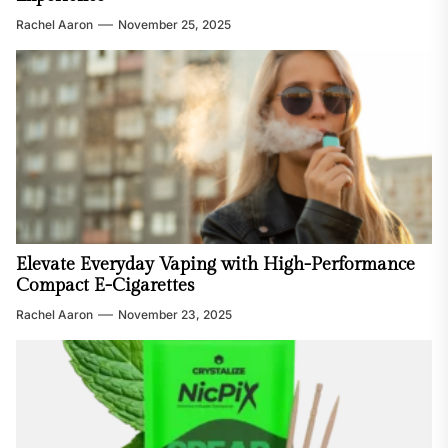
Rachel Aaron
November 25, 2025
Elevate Everyday Vaping with High-Performance
Compact E-Cigarettes
Rachel Aaron
November 23, 2025