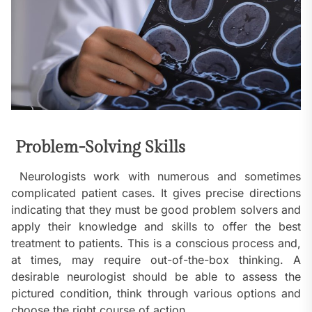
Problem-Solving Skills
Neurologists work with numerous and sometimes
complicated patient cases. It gives precise directions
indicating that they must be good problem solvers and
apply their knowledge and skills to offer the best
treatment to patients. This is a conscious process and,
at times, may require out-of-the-box thinking. A
desirable neurologist should be able to assess the
pictured condition, think through various options and
choose the right course of action.