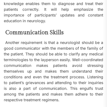
knowledge enables them to diagnose and treat their
patients correctly. It will help emphasize the
importance of participants’ updates and constant
education in neurology.
Communication Skills
Another requirement is that a neurologist should be a
good communicator with the members of the family of
the patient. They should be able to clarify any medical
terminologies to the layperson easily. Well-coordinated
communication makes patients avoid stressing
themselves up and makes them understand their
conditions and even the treatment process. Listening
to patient’s grievances and attending to their inquiries
is also a part of communication. This engulfs trust
among the patients and makes them adhere to their
respective treatment regimens.