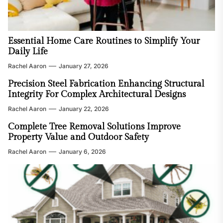
Essential Home Care Routines to Simplify Your
Daily Life
Rachel Aaron
January 27, 2026
Precision Steel Fabrication Enhancing Structural
Integrity For Complex Architectural Designs
Rachel Aaron
January 22, 2026
Complete Tree Removal Solutions Improve
Property Value and Outdoor Safety
Rachel Aaron
January 6, 2026