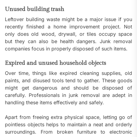
Unused building trash
Leftover building waste might be a major issue if you
recently finished a home improvement project. Not
only does old wood, drywall, or tiles occupy space
but they can also be health dangers. Junk removal
companies focus in properly disposed of such items.
Expired and unused household objects
Over time, things like expired cleaning supplies, old
paints, and disused tools tend to gather. These goods
might get dangerous and should be disposed of
carefully. Professionals in junk removal are adept in
handling these items effectively and safely.
Apart from freeing extra physical space, letting go of
pointless objects helps to maintain a neat and orderly
surroundings. From broken furniture to electronic