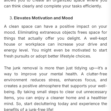
can think clearly and complete your tasks efficiently.
Elevates Motivation and Mood
A clean space can have a positive impact on your
mood. Eliminating extraneous objects frees space for
things that actually offer you delight. A well-kept
house or workplace can increase your drive and
energy level. You might even be motivated to start
fresh pursuits or adopt better lifestyle choices.
The junk removal is more than just tidying up—it’s a
way to improve your mental health. A clutter-free
environment reduces stress, enhances focus, and
creates a positive atmosphere that supports your well-
being. By taking small steps to clear out unnecessary
items, you can enjoy a cleaner home and a healthier
mind. So, start decluttering today and experience the
benefits of a junk-free life!