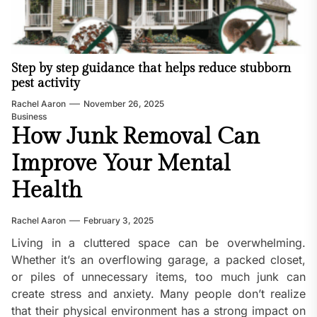
Step by step guidance that helps reduce stubborn
pest activity
Rachel Aaron
November 26, 2025
Business
How Junk Removal Can
Improve Your Mental
Health
Rachel Aaron
February 3, 2025
Living in a cluttered space can be overwhelming.
Whether it’s an overflowing garage, a packed closet,
or piles of unnecessary items, too much junk can
create stress and anxiety. Many people don’t realize
that their physical environment has a strong impact on