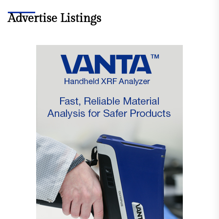
Advertise Listings