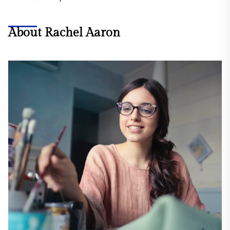
About Rachel Aaron