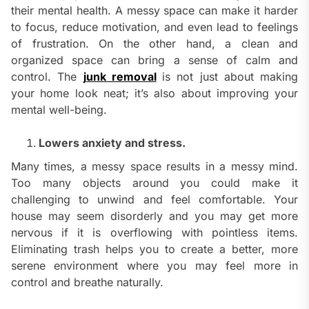
their mental health. A messy space can make it harder
to focus, reduce motivation, and even lead to feelings
of frustration. On the other hand, a clean and
organized space can bring a sense of calm and
control. The
junk removal
is not just about making
your home look neat; it’s also about improving your
mental well-being.
Lowers anxiety and stress.
Many times, a messy space results in a messy mind.
Too many objects around you could make it
challenging to unwind and feel comfortable. Your
house may seem disorderly and you may get more
nervous if it is overflowing with pointless items.
Eliminating trash helps you to create a better, more
serene environment where you may feel more in
control and breathe naturally.