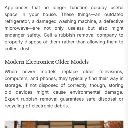
Appliances that no longer function occupy useful
space in your house. These things—an outdated
refrigerator, a damaged washing machine, a defective
microwave—are not only useless but also might
endanger safety. Call a rubbish removal company to
properly dispose of them rather than allowing them to
collect dust.
Modern Electronics: Older Models
When newer models replace older televisions,
computers, and phones, they typically find their way in
storage. If not disposed of correctly, though, storing
old devices might cause environmental damage.
Expert rubbish removal guarantees safe disposal or
recycling of electronic debris.