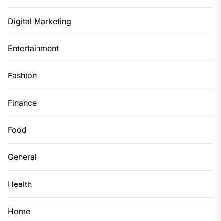
Digital Marketing
Entertainment
Fashion
Finance
Food
General
Health
Home