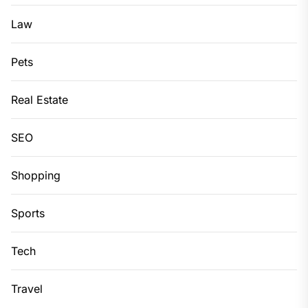
Law
Pets
Real Estate
SEO
Shopping
Sports
Tech
Travel