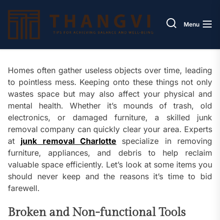
Skip
Thang
to
Menu
the
content
Homes often gather useless objects over time, leading
to pointless mess. Keeping onto these things not only
wastes space but may also affect your physical and
mental health. Whether it’s mounds of trash, old
electronics, or damaged furniture, a skilled junk
removal company can quickly clear your area. Experts
at
junk removal Charlotte
specialize in removing
furniture, appliances, and debris to help reclaim
valuable space efficiently. Let’s look at some items you
should never keep and the reasons it’s time to bid
farewell.
Broken and Non-functional Tools