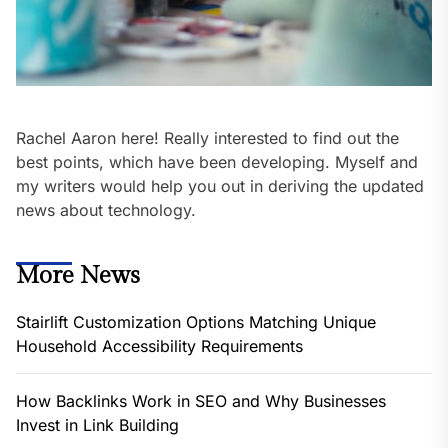
Rachel Aaron here! Really interested to find out the
best points, which have been developing. Myself and
my writers would help you out in deriving the updated
news about technology.
More News
Stairlift Customization Options Matching Unique
Household Accessibility Requirements
How Backlinks Work in SEO and Why Businesses
Invest in Link Building