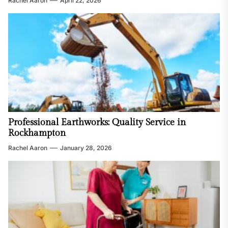
Rachel Aaron
April 22, 2026
Professional Earthworks: Quality Service in
Rockhampton
Rachel Aaron
January 28, 2026