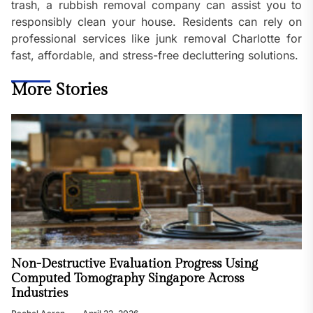
trash, a rubbish removal company can assist you to
responsibly clean your house. Residents can rely on
professional services like junk removal Charlotte for
fast, affordable, and stress-free decluttering solutions.
More Stories
Non-Destructive Evaluation Progress Using
Computed Tomography Singapore Across
Industries