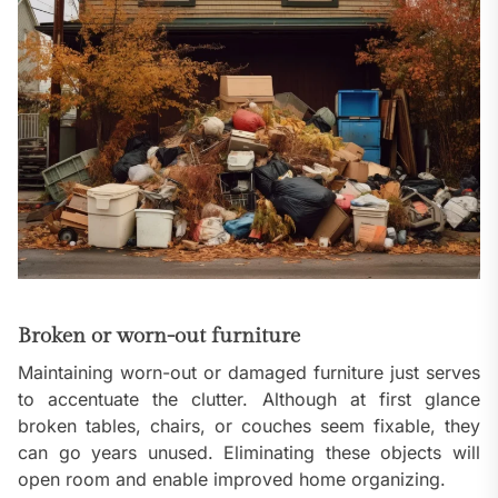
Broken or worn-out furniture
Maintaining worn-out or damaged furniture just serves
to accentuate the clutter. Although at first glance
broken tables, chairs, or couches seem fixable, they
can go years unused. Eliminating these objects will
open room and enable improved home organizing.