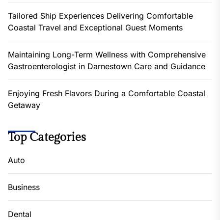
Tailored Ship Experiences Delivering Comfortable
Coastal Travel and Exceptional Guest Moments
Maintaining Long-Term Wellness with Comprehensive
Gastroenterologist in Darnestown Care and Guidance
Enjoying Fresh Flavors During a Comfortable Coastal
Getaway
Top Categories
Auto
Business
Dental