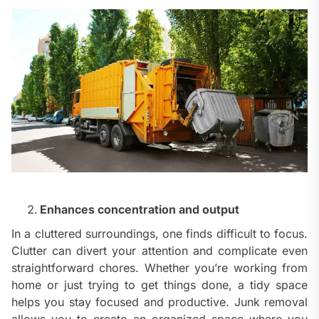
Enhances concentration and output
In a cluttered surroundings, one finds difficult to focus.
Clutter can divert your attention and complicate even
straightforward chores. Whether you’re working from
home or just trying to get things done, a tidy space
helps you stay focused and productive. Junk removal
allows you to create an organized space where you