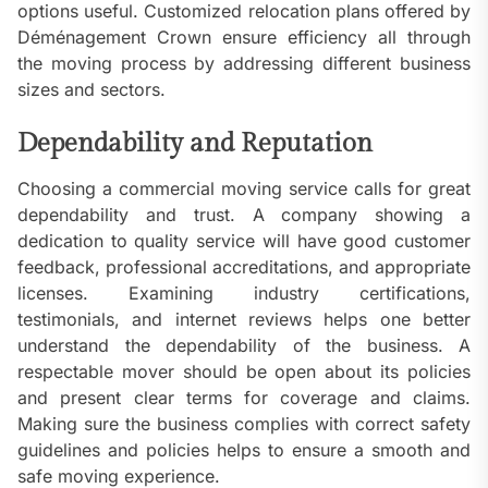
options useful. Customized relocation plans offered by
Déménagement Crown ensure efficiency all through
the moving process by addressing different business
sizes and sectors.
Dependability and Reputation
Choosing a commercial moving service calls for great
dependability and trust. A company showing a
dedication to quality service will have good customer
feedback, professional accreditations, and appropriate
licenses. Examining industry certifications,
testimonials, and internet reviews helps one better
understand the dependability of the business. A
respectable mover should be open about its policies
and present clear terms for coverage and claims.
Making sure the business complies with correct safety
guidelines and policies helps to ensure a smooth and
safe moving experience.