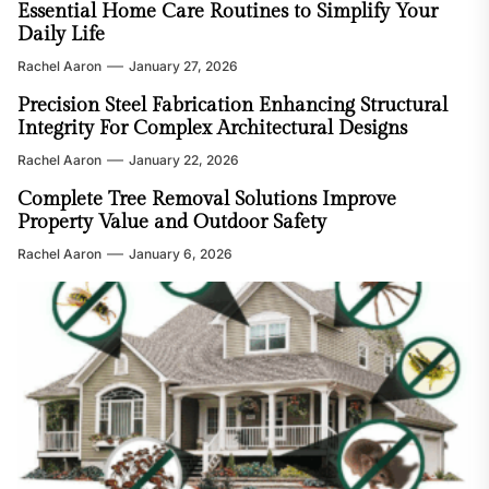
Essential Home Care Routines to Simplify Your
Daily Life
Rachel Aaron
January 27, 2026
Precision Steel Fabrication Enhancing Structural
Integrity For Complex Architectural Designs
Rachel Aaron
January 22, 2026
Complete Tree Removal Solutions Improve
Property Value and Outdoor Safety
Rachel Aaron
January 6, 2026