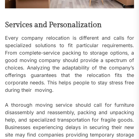
Services and Personalization
Every company relocation is different and calls for
specialized solutions to fit particular requirements.
From complete-service packing to storage options, a
good moving company should provide a spectrum of
choices. Analyzing the adaptability of the company’s
offerings guarantees that the relocation fits the
corporate needs. This helps people to stay stress free
during their moving.
A thorough moving service should call for furniture
disassembly and reassembly, packing and unpacking
help, and specialized transportation for fragile goods.
Businesses experiencing delays in securing their new
site may find companies providing temporary storage