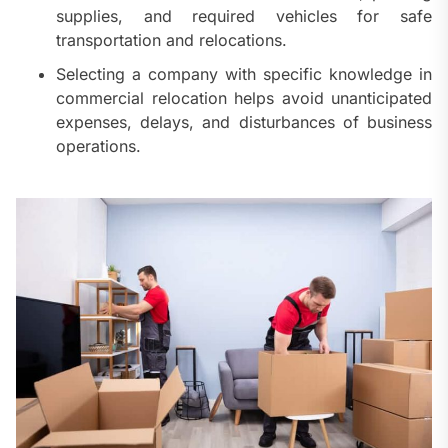
supplies, and required vehicles for safe
transportation and relocations.
Selecting a company with specific knowledge in
commercial relocation helps avoid unanticipated
expenses, delays, and disturbances of business
operations.