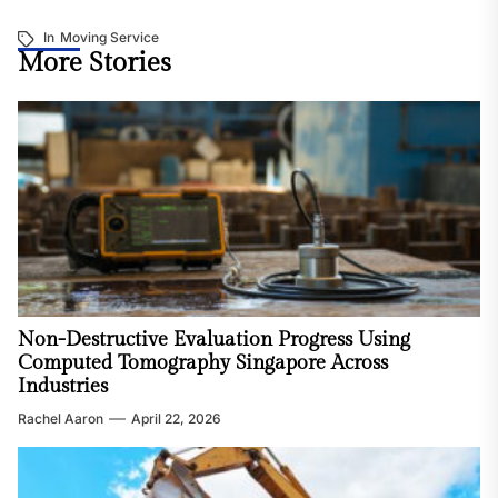
In
Moving Service
More Stories
Non-Destructive Evaluation Progress Using
Computed Tomography Singapore Across
Industries
Rachel Aaron
April 22, 2026