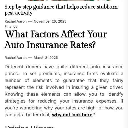
Step by step guidance that helps reduce stubborn
pest activity
Rachel Aaron
November 26, 2025
Finance
What Factors Affect Your
Auto Insurance Rates?
Rachel Aaron
March 3, 2025
Different drivers have quite different auto insurance
prices. To set premiums, insurance firms evaluate a
number of elements to guarantee that they fairly
represent the risk involved in insuring a given driver.
Knowing these elements can allow you to identify
strategies for reducing your insurance expenses. If
you’re wondering why your rates are high, or how you
can get a better deal,
why not look here
?