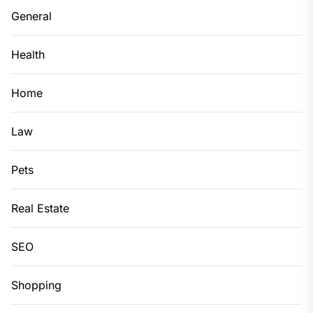
General
Health
Home
Law
Pets
Real Estate
SEO
Shopping