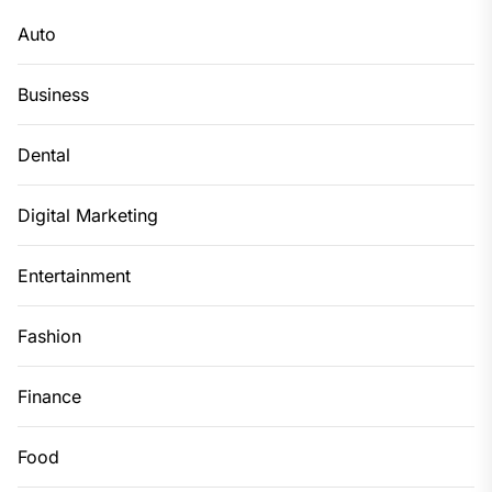
Auto
Business
Dental
Digital Marketing
Entertainment
Fashion
Finance
Food