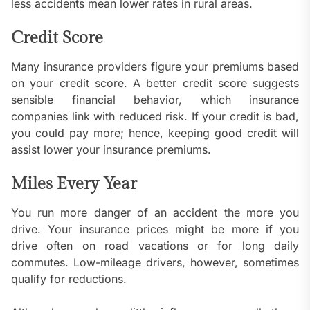
less accidents mean lower rates in rural areas.
Credit Score
Many insurance providers figure your premiums based
on your credit score. A better credit score suggests
sensible financial behavior, which insurance
companies link with reduced risk. If your credit is bad,
you could pay more; hence, keeping good credit will
assist lower your insurance premiums.
Miles Every Year
You run more danger of an accident the more you
drive. Your insurance prices might be more if you
drive often on road vacations or for long daily
commutes. Low-mileage drivers, however, sometimes
qualify for reductions.