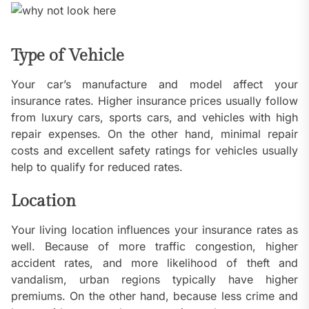
Type of Vehicle
Your car’s manufacture and model affect your
insurance rates. Higher insurance prices usually follow
from luxury cars, sports cars, and vehicles with high
repair expenses. On the other hand, minimal repair
costs and excellent safety ratings for vehicles usually
help to qualify for reduced rates.
Location
Your living location influences your insurance rates as
well. Because of more traffic congestion, higher
accident rates, and more likelihood of theft and
vandalism, urban regions typically have higher
premiums. On the other hand, because less crime and