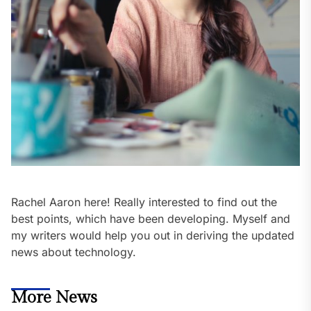
Rachel Aaron here! Really interested to find out the
best points, which have been developing. Myself and
my writers would help you out in deriving the updated
news about technology.
More News