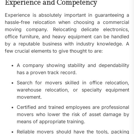
Experience and Competency
Experience is absolutely important in guaranteeing a
hassle-free relocation when choosing a commercial
moving company. Relocating delicate electronics,
office furniture, and heavy equipment can be handled
by a reputable business with industry knowledge. A
few crucial elements to give thought to are:
A company showing stability and dependability
has a proven track record.
Search for movers skilled in office relocation,
warehouse relocation, or specialty equipment
movement.
Certified and trained employees are professional
movers who lower the risk of asset damage by
means of appropriate training.
Reliable movers should have the tools, packing