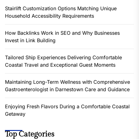
Stairlift Customization Options Matching Unique
Household Accessibility Requirements
How Backlinks Work in SEO and Why Businesses
Invest in Link Building
Tailored Ship Experiences Delivering Comfortable
Coastal Travel and Exceptional Guest Moments
Maintaining Long-Term Wellness with Comprehensive
Gastroenterologist in Darnestown Care and Guidance
Enjoying Fresh Flavors During a Comfortable Coastal
Getaway
Top Categories