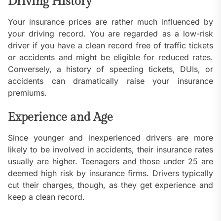
Driving History
Your insurance prices are rather much influenced by
your driving record. You are regarded as a low-risk
driver if you have a clean record free of traffic tickets
or accidents and might be eligible for reduced rates.
Conversely, a history of speeding tickets, DUIs, or
accidents can dramatically raise your insurance
premiums.
Experience and Age
Since younger and inexperienced drivers are more
likely to be involved in accidents, their insurance rates
usually are higher. Teenagers and those under 25 are
deemed high risk by insurance firms. Drivers typically
cut their charges, though, as they get experience and
keep a clean record.