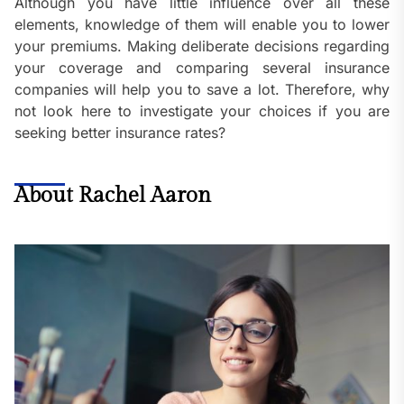
Although you have little influence over all these
elements, knowledge of them will enable you to lower
your premiums. Making deliberate decisions regarding
your coverage and comparing several insurance
companies will help you to save a lot. Therefore, why
not look here to investigate your choices if you are
seeking better insurance rates?
About Rachel Aaron