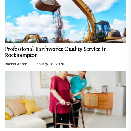
Professional Earthworks: Quality Service in
Rockhampton
Rachel Aaron
January 28, 2026