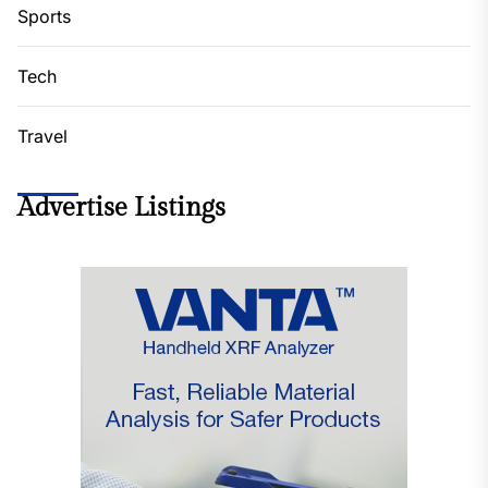
Sports
Tech
Travel
Advertise Listings