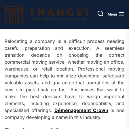
Skip
Thang
to
Menu
the
content
Relocating a company is a difficult process needing
careful preparation and execution. A seamless
transition depends on choosing the correct
commercial moving service, whether moving an office,
warehouse, or retail location. Professional moving
companies can help to minimize downtime, safeguard
valuable assets, and guarantee that operations at the
new site pick back up fast. Businesses that want to
make the best decision have to weigh important
elements, including experience, dependability, and
specialized offerings.
Déménagement Crown
is one
company developing a name in this industry.