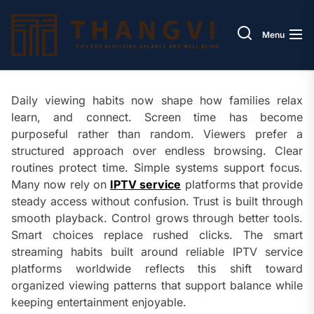
Skip
Thang
to
Menu
the
content
Daily viewing habits now shape how families relax
learn, and connect. Screen time has become
purposeful rather than random. Viewers prefer a
structured approach over endless browsing. Clear
routines protect time. Simple systems support focus.
Many now rely on
IPTV service
platforms that provide
steady access without confusion. Trust is built through
smooth playback. Control grows through better tools.
Smart choices replace rushed clicks. The smart
streaming habits built around reliable IPTV service
platforms worldwide reflects this shift toward
organized viewing patterns that support balance while
keeping entertainment enjoyable.