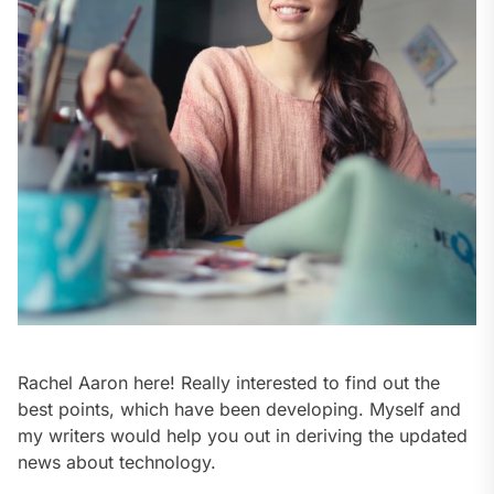
Rachel Aaron here! Really interested to find out the
best points, which have been developing. Myself and
my writers would help you out in deriving the updated
news about technology.