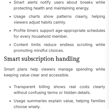
Smart alerts notify users about breaks while
protecting health and maintaining energy.
Usage charts show patterns clearly, helping
viewers adjust habits calmly.
Profile timers support age-appropriate schedules
for every household member.
Content limits reduce endless scrolling while
promoting mindful choices.
Smart subscription handling
Smart plans help viewers manage spending while
keeping value clear and accessible.
Transparent billing shows real costs clearly
without confusing terms or hidden details.
Usage summaries explain value, helping families
choose wisely.