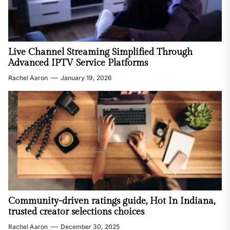
Live Channel Streaming Simplified Through
Advanced IPTV Service Platforms
Rachel Aaron
January 19, 2026
Community-driven ratings guide, Hot In Indiana,
trusted creator selections choices
Rachel Aaron
December 30, 2025