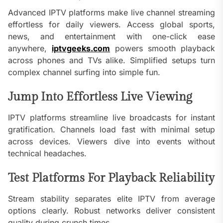
Advanced IPTV platforms make live channel streaming
effortless for daily viewers. Access global sports,
news, and entertainment with one-click ease
anywhere,
iptvgeeks.com
powers smooth playback
across phones and TVs alike. Simplified setups turn
complex channel surfing into simple fun.
Jump Into Effortless Live Viewing
IPTV platforms streamline live broadcasts for instant
gratification. Channels load fast with minimal setup
across devices. Viewers dive into events without
technical headaches.
Test Platforms For Playback Reliability
Stream stability separates elite IPTV from average
options clearly. Robust networks deliver consistent
quality during crunch times.