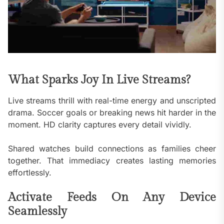
What Sparks Joy In Live Streams?
Live streams thrill with real-time energy and unscripted
drama. Soccer goals or breaking news hit harder in the
moment. HD clarity captures every detail vividly.
Shared watches build connections as families cheer
together. That immediacy creates lasting memories
effortlessly.
Activate Feeds On Any Device
Seamlessly