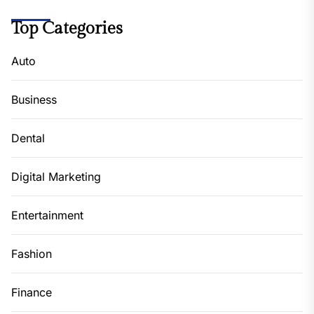
Top Categories
Auto
Business
Dental
Digital Marketing
Entertainment
Fashion
Finance