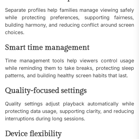
Separate profiles help families manage viewing safely
while protecting preferences, supporting fairness,
building harmony, and reducing conflict around screen
choices.
Smart time management
Time management tools help viewers control usage
while reminding them to take breaks, protecting sleep
patterns, and building healthy screen habits that last.
Quality-focused settings
Quality settings adjust playback automatically while
protecting data usage, supporting clarity, and reducing
interruptions during long sessions.
Device flexibility