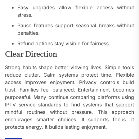
Easy upgrades allow flexible access without
stress.
Pause features support seasonal breaks without
penalties.
Refund options stay visible for fairness.
Clear Direction
Strong habits shape better viewing lives. Simple tools
reduce clutter. Calm systems protect time. Flexible
access improves enjoyment. Privacy controls build
trust. Families feel balanced. Entertainment becomes
purposeful. Many continue comparing platforms using
IPTV service standards to find systems that support
mindful routines without pressure. This approach
encourages smarter choices. It supports focus. It
protects energy. It builds lasting enjoyment.