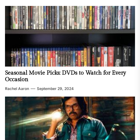
Seasonal Movie Picks: DVDs to Watch for Every
Occasion
Rachel Aaron
September 29, 2024