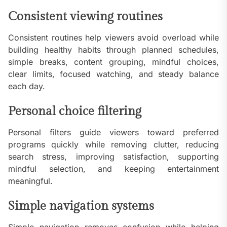
Consistent viewing routines
Consistent routines help viewers avoid overload while
building healthy habits through planned schedules,
simple breaks, content grouping, mindful choices,
clear limits, focused watching, and steady balance
each day.
Personal choice filtering
Personal filters guide viewers toward preferred
programs quickly while removing clutter, reducing
search stress, improving satisfaction, supporting
mindful selection, and keeping entertainment
meaningful.
Simple navigation systems