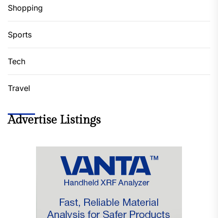
Shopping
Sports
Tech
Travel
Advertise Listings