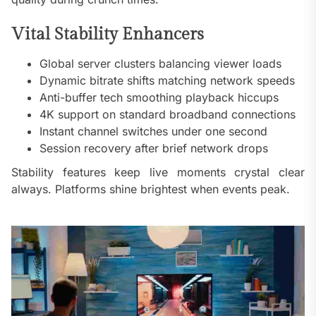
Vital Stability Enhancers
Global server clusters balancing viewer loads
Dynamic bitrate shifts matching network speeds
Anti-buffer tech smoothing playback hiccups
4K support on standard broadband connections
Instant channel switches under one second
Session recovery after brief network drops
Stability features keep live moments crystal clear
always. Platforms shine brightest when events peak.