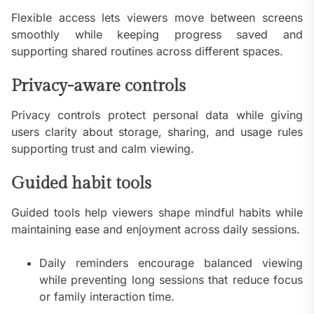
Flexible access lets viewers move between screens
smoothly while keeping progress saved and
supporting shared routines across different spaces.
Privacy-aware controls
Privacy controls protect personal data while giving
users clarity about storage, sharing, and usage rules
supporting trust and calm viewing.
Guided habit tools
Guided tools help viewers shape mindful habits while
maintaining ease and enjoyment across daily sessions.
Daily reminders encourage balanced viewing
while preventing long sessions that reduce focus
or family interaction time.