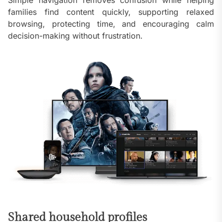
Simple navigation removes confusion while helping
families find content quickly, supporting relaxed
browsing, protecting time, and encouraging calm
decision-making without frustration.
Shared household profiles