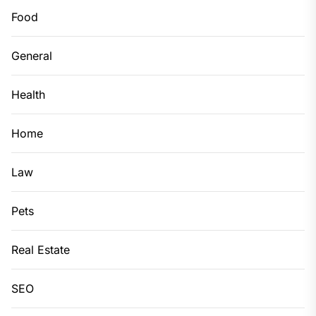
Food
General
Health
Home
Law
Pets
Real Estate
SEO