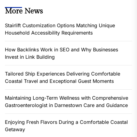
More News
Stairlift Customization Options Matching Unique
Household Accessibility Requirements
How Backlinks Work in SEO and Why Businesses
Invest in Link Building
Tailored Ship Experiences Delivering Comfortable
Coastal Travel and Exceptional Guest Moments
Maintaining Long-Term Wellness with Comprehensive
Gastroenterologist in Darnestown Care and Guidance
Enjoying Fresh Flavors During a Comfortable Coastal
Getaway