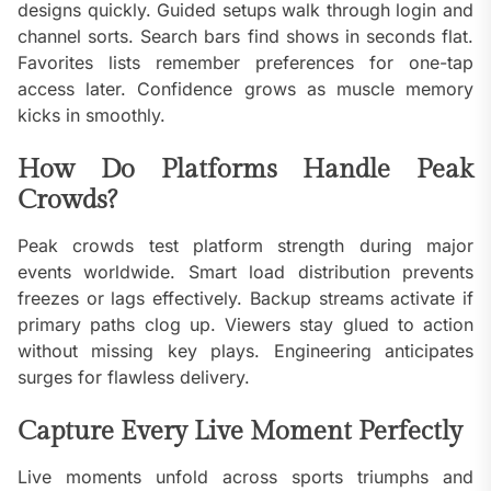
designs quickly. Guided setups walk through login and
channel sorts. Search bars find shows in seconds flat.
Favorites lists remember preferences for one-tap
access later. Confidence grows as muscle memory
kicks in smoothly.
How Do Platforms Handle Peak
Crowds?
Peak crowds test platform strength during major
events worldwide. Smart load distribution prevents
freezes or lags effectively. Backup streams activate if
primary paths clog up. Viewers stay glued to action
without missing key plays. Engineering anticipates
surges for flawless delivery.
Capture Every Live Moment Perfectly
Live moments unfold across sports triumphs and