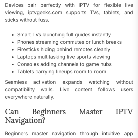
Devices pair perfectly with IPTV for flexible live
viewing, iptvgeeks.com supports TVs, tablets, and
sticks without fuss.
Smart TVs launching full guides instantly
Phones streaming commutes or lunch breaks
Firesticks hiding behind remotes cleanly
Laptops multitasking live sports viewing
Consoles adding channels to game hubs
Tablets carrying lineups room to room
Seamless activation expands watching without
compatibility walls. Live content follows users
everywhere naturally.
Can Beginners Master IPTV
Navigation?
Beginners master navigation through intuitive app