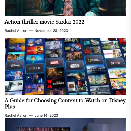
Action thriller movie Sardar 2022
Rachel Aaron
November 28, 2023
A Guide for Choosing Content to Watch on Disney
Plus
Rachel Aaron
June 14, 2023