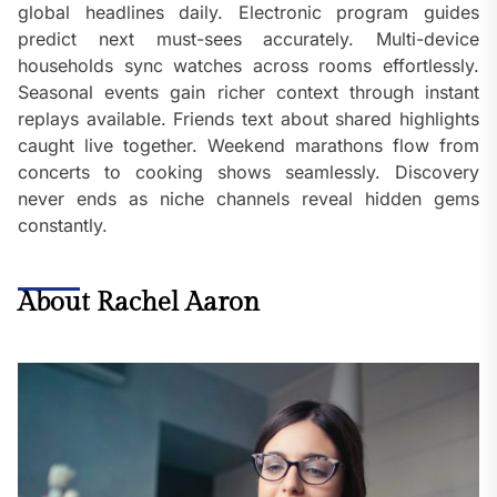
global headlines daily. Electronic program guides
predict next must-sees accurately. Multi-device
households sync watches across rooms effortlessly.
Seasonal events gain richer context through instant
replays available. Friends text about shared highlights
caught live together. Weekend marathons flow from
concerts to cooking shows seamlessly. Discovery
never ends as niche channels reveal hidden gems
constantly.
About Rachel Aaron