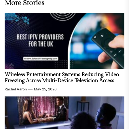
More Stories
Wireless Entertainment Systems Reducing Video
Freezing Across Multi-Device Television Access
Rachel Aaron
May 25, 2026