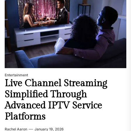
Entertainment
Live Channel Streaming
Simplified Through
Advanced IPTV Service
Platforms
Rachel Aaron
January 19, 2026