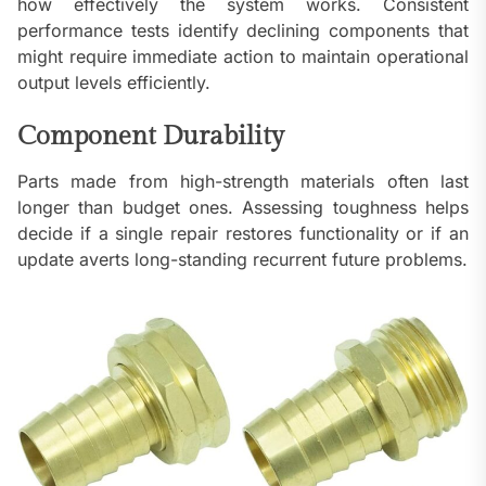
how effectively the system works. Consistent
performance tests identify declining components that
might require immediate action to maintain operational
output levels efficiently.
Component Durability
Parts made from high-strength materials often last
longer than budget ones. Assessing toughness helps
decide if a single repair restores functionality or if an
update averts long-standing recurrent future problems.