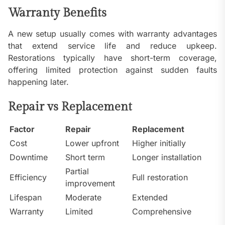
Warranty Benefits
A new setup usually comes with warranty advantages
that extend service life and reduce upkeep.
Restorations typically have short-term coverage,
offering limited protection against sudden faults
happening later.
Repair vs Replacement
Factor
Repair
Replacement
Cost
Lower upfront
Higher initially
Downtime
Short term
Longer installation
Partial
Efficiency
Full restoration
improvement
Lifespan
Moderate
Extended
Warranty
Limited
Comprehensive