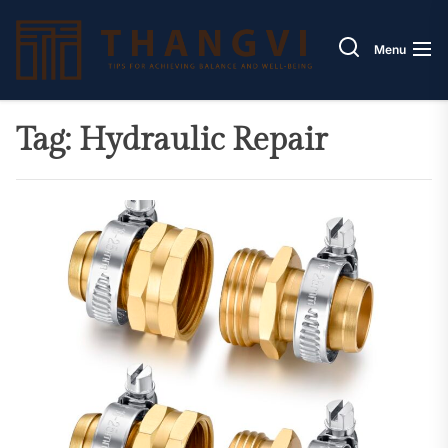
Skip
Thang
to
Menu
the
content
Tag:
Hydraulic Repair