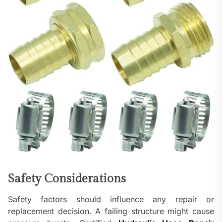
Safety Considerations
Safety factors should influence any repair or
replacement decision. A failing structure might cause