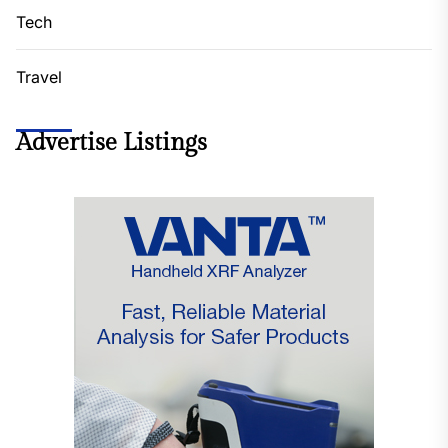
Tech
Travel
Advertise Listings