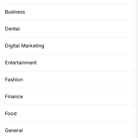
Business
Dental
Digital Marketing
Entertainment
Fashion
Finance
Food
General