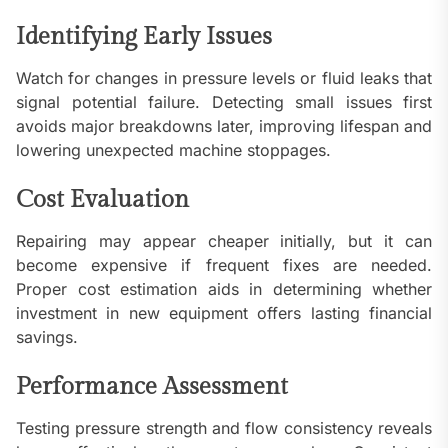
Identifying Early Issues
Watch for changes in pressure levels or fluid leaks that
signal potential failure. Detecting small issues first
avoids major breakdowns later, improving lifespan and
lowering unexpected machine stoppages.
Cost Evaluation
Repairing may appear cheaper initially, but it can
become expensive if frequent fixes are needed.
Proper cost estimation aids in determining whether
investment in new equipment offers lasting financial
savings.
Performance Assessment
Testing pressure strength and flow consistency reveals