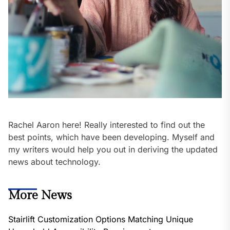
Rachel Aaron here! Really interested to find out the
best points, which have been developing. Myself and
my writers would help you out in deriving the updated
news about technology.
More News
Stairlift Customization Options Matching Unique