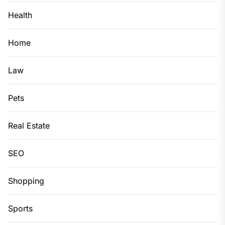
Health
Home
Law
Pets
Real Estate
SEO
Shopping
Sports