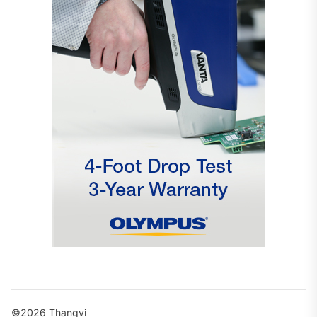
©2026 Thangvi