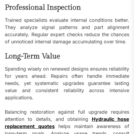
Professional Inspection
Trained specialists evaluate internal conditions better.
They analyze signal patterns and part alignment
accurately. Regular expert checks reduce the chances
of unnoticed internal damage accumulating over time.
Long-Term Value
Spending wisely on renewed designs ensures reliability
for years ahead. Repairs often handle immediate
needs, yet systematic upgrades guarantee lasting
value and consistent reliability across intensive
applications.
Balancing restoration against full upgrade requires
attention to details, and obtaining
Hydraulic hose
replacement quotes
helps maintain awareness of
long-term goals. Analyze usage trends, consult