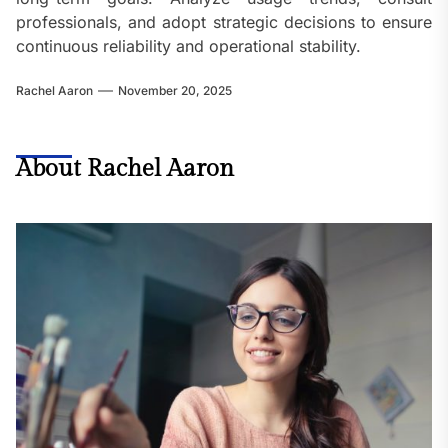
professionals, and adopt strategic decisions to ensure
continuous reliability and operational stability.
Rachel Aaron
November 20, 2025
About Rachel Aaron