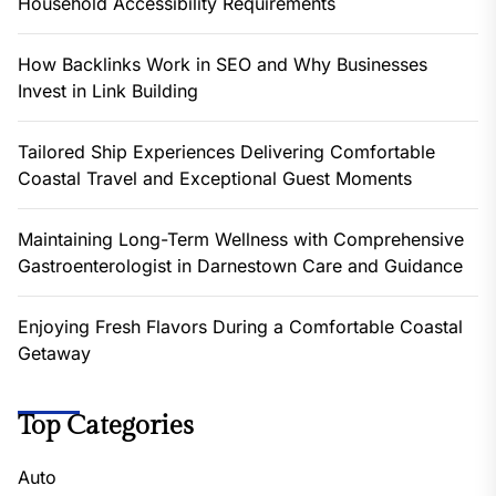
Household Accessibility Requirements
How Backlinks Work in SEO and Why Businesses
Invest in Link Building
Tailored Ship Experiences Delivering Comfortable
Coastal Travel and Exceptional Guest Moments
Maintaining Long-Term Wellness with Comprehensive
Gastroenterologist in Darnestown Care and Guidance
Enjoying Fresh Flavors During a Comfortable Coastal
Getaway
Top Categories
Auto