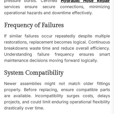
pressure bursts. Certified
Hydraulic Hose Repair
services ensure secure connections, minimizing
operational hazards and downtime effectively.
Frequency of Failures
If similar failures occur repeatedly despite multiple
restorations, replacement becomes logical. Continuous
breakdowns waste time and reduce overall efficiency.
Understanding failure frequency ensures smart
maintenance decisions moving forward logically.
System Compatibility
Newer assemblies might not match older fittings
properly. Before replacing, ensure compatible parts
are available. Incompatibility surges costs, delays
projects, and could limit enduring operational flexibility
drastically over time.