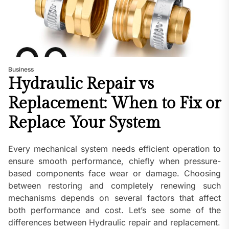
Business
Hydraulic Repair vs
Replacement: When to Fix or
Replace Your System
Every mechanical system needs efficient operation to
ensure smooth performance, chiefly when pressure-
based components face wear or damage. Choosing
between restoring and completely renewing such
mechanisms depends on several factors that affect
both performance and cost. Let’s see some of the
differences between Hydraulic repair and replacement.