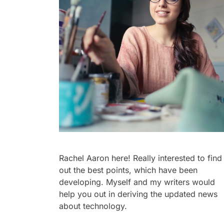
Rachel Aaron here! Really interested to find
out the best points, which have been
developing. Myself and my writers would
help you out in deriving the updated news
about technology.