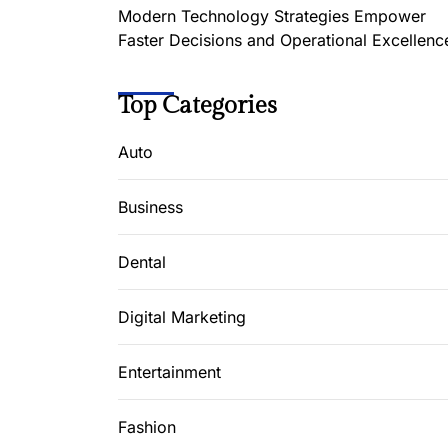
Modern Technology Strategies Empower
Faster Decisions and Operational Excellenc
Top Categories
Auto
Business
Dental
Digital Marketing
Entertainment
Fashion