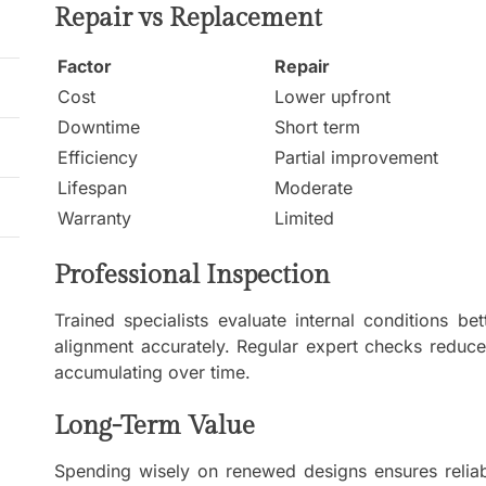
Repair vs Replacement
Factor
Repair
Cost
Lower upfront
Downtime
Short term
Efficiency
Partial improvement
Lifespan
Moderate
Warranty
Limited
Professional Inspection
Trained specialists evaluate internal conditions be
alignment accurately. Regular expert checks reduc
accumulating over time.
Long-Term Value
Spending wisely on renewed designs ensures reliabi