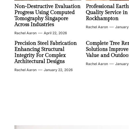
Non-Destructive Evaluation
Professional Earth
Progress Using Computed
Quality Service in
Tomography Singapore
Rockhampton
Across Industries
Rachel Aaron
January
Rachel Aaron
April 22, 2026
Precision Steel Fabrication
Complete Tree Re
Enhancing Structural
Solutions Improve
Integrity For Complex
Value and Outdoor
Architectural Designs
Rachel Aaron
January
Rachel Aaron
January 22, 2026