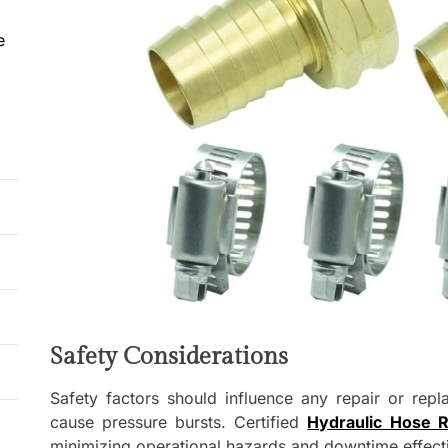
e
Safety Considerations
Safety factors should influence any repair or repl
cause pressure bursts. Certified
Hydraulic Hose R
minimizing operational hazards and downtime effecti