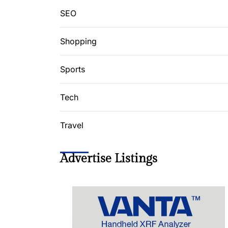
SEO
Shopping
Sports
Tech
Travel
Advertise Listings