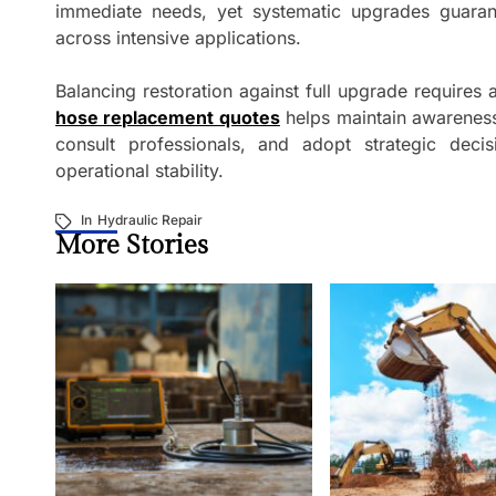
immediate needs, yet systematic upgrades guarante
across intensive applications.
Balancing restoration against full upgrade requires a
hose replacement quotes
helps maintain awareness
consult professionals, and adopt strategic decis
operational stability.
In
Hydraulic Repair
More Stories