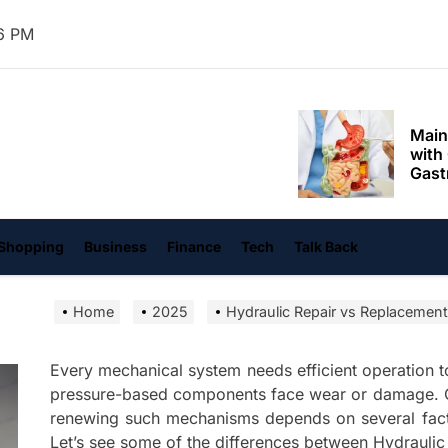
Mom
7 PM
Main
with
Gast
Darn
hangvi
Enjo
Comf
Mode
Empo
Shopping
Business
Finance
Tech
Talk Back
Oper
Home
2025
Hydraulic Repair vs Replacement
Deev
Comf
Free
Every mechanical system needs efficient operation 
pressure-based components face wear or damage. C
Tail
renewing such mechanisms depends on several facto
Deli
Let’s see some of the differences between Hydraulic
Trav