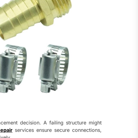
acement decision. A failing structure might
epair
services ensure secure connections,
vely.