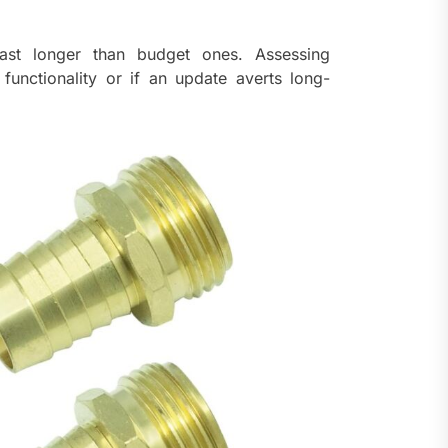
last longer than budget ones. Assessing
 functionality or if an update averts long-