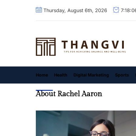
Skip
Thursday, August 6th, 2026
7:18:0
to
the
content
T
Home
Health
Digital Marketing
Sports
About Rachel Aaron