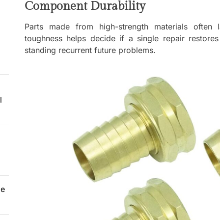
Component Durability
Parts made from high-strength materials often 
toughness helps decide if a single repair restores
standing recurrent future problems.
l
le