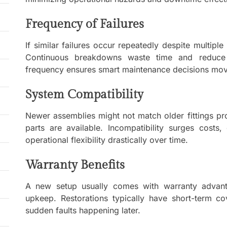
Frequency of Failures
If similar failures occur repeatedly despite multipl
Continuous breakdowns waste time and reduce ov
frequency ensures smart maintenance decisions movi
System Compatibility
Newer assemblies might not match older fittings pr
parts are available. Incompatibility surges costs,
operational flexibility drastically over time.
Warranty Benefits
A new setup usually comes with warranty advanta
upkeep. Restorations typically have short-term cov
sudden faults happening later.