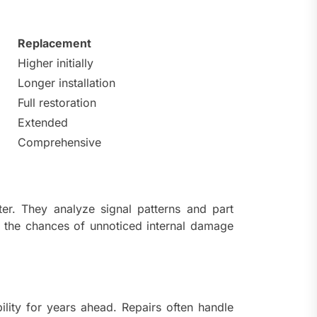
Replacement
Higher initially
Longer installation
Full restoration
Extended
Comprehensive
tter. They analyze signal patterns and part
e the chances of unnoticed internal damage
lity for years ahead. Repairs often handle