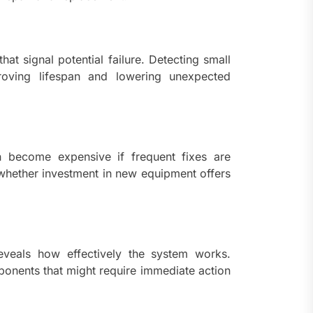
ents
taining Long-Term Wellness
 Comprehensive
roenterologist in
hat signal potential failure. Detecting small
estown Care and Guidance
roving lifespan and lowering unexpected
ying Fresh Flavors During a
ortable Coastal Getaway
an become expensive if frequent fixes are
rn Technology Strategies
wer Faster Decisions and
 whether investment in new equipment offers
ational Excellence
ana Krabi Resort Features
ortable Spaces for Stress-
 Holiday Stays
eveals how effectively the system works.
ponents that might require immediate action