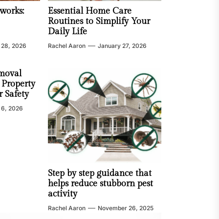
works:
Essential Home Care
Routines to Simplify Your
Daily Life
 28, 2026
Rachel Aaron
January 27, 2026
moval
 Property
 Safety
 6, 2026
Step by step guidance that
helps reduce stubborn pest
activity
Rachel Aaron
November 26, 2025