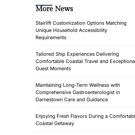
More News
Stairlift Customization Options Matching
Unique Household Accessibility
Requirements
Tailored Ship Experiences Delivering
Comfortable Coastal Travel and Exceptiona
Guest Moments
Maintaining Long-Term Wellness with
Comprehensive Gastroenterologist in
Darnestown Care and Guidance
Enjoying Fresh Flavors During a Comfortab
Coastal Getaway