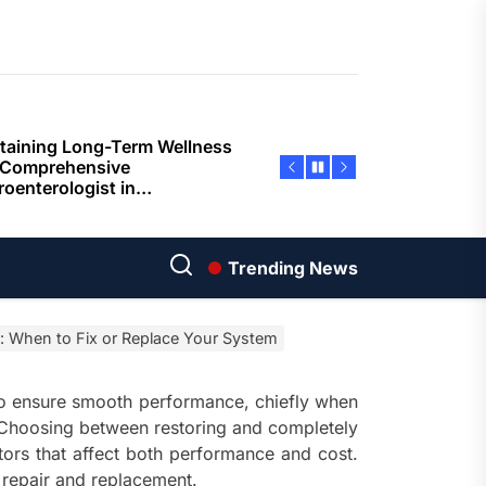
ents
taining Long-Term Wellness
 Comprehensive
roenterologist in
estown Care and Guidance
ying Fresh Flavors During a
ortable Coastal Getaway
rn Technology Strategies
wer Faster Decisions and
Trending News
ational Excellence
: When to Fix or Replace Your System
ana Krabi Resort Features
ortable Spaces for Stress-
 Holiday Stays
to ensure smooth performance, chiefly when
hoosing between restoring and completely
ored Ship Experiences
rs that affect both performance and cost.
vering Comfortable Coastal
 repair and replacement.
el and Exceptional Guest