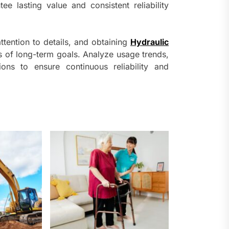
e lasting value and consistent reliability
ttention to details, and obtaining
Hydraulic
 of long-term goals. Analyze usage trends,
ions to ensure continuous reliability and