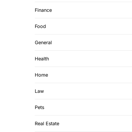
Finance
Food
General
Health
Home
Law
Pets
Real Estate