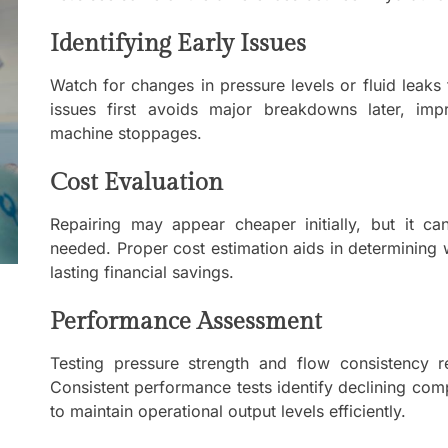
Mom
Identifying Early Issues
Main
with
Gast
Watch for changes in pressure levels or fluid leaks t
Darn
issues first avoids major breakdowns later, imp
machine stoppages.
Enjo
Comf
Cost Evaluation
Repairing may appear cheaper initially, but it c
Mode
Empo
needed. Proper cost estimation aids in determining
Oper
lasting financial savings.
Deev
Performance Assessment
Comf
Free
Testing pressure strength and flow consistency r
Consistent performance tests identify declining com
to maintain operational output levels efficiently.