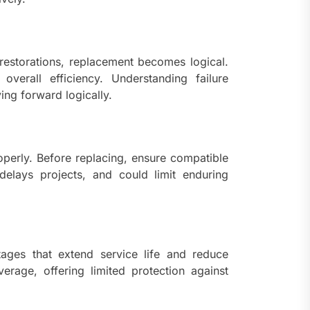
e restorations, replacement becomes logical.
erall efficiency. Understanding failure
ng forward logically.
operly. Before replacing, ensure compatible
 delays projects, and could limit enduring
ges that extend service life and reduce
erage, offering limited protection against