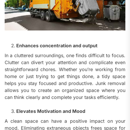
Enhances concentration and output
In a cluttered surroundings, one finds difficult to focus.
Clutter can divert your attention and complicate even
straightforward chores. Whether you’re working from
home or just trying to get things done, a tidy space
helps you stay focused and productive. Junk removal
allows you to create an organized space where you
can think clearly and complete your tasks efficiently.
Elevates Motivation and Mood
A clean space can have a positive impact on your
mood. Eliminating extraneous objects frees space for