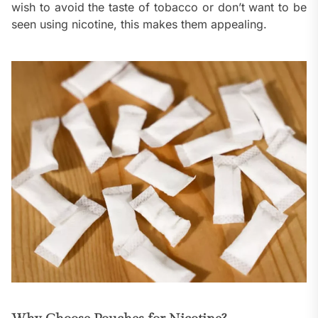
wish to avoid the taste of tobacco or don’t want to be
seen using nicotine, this makes them appealing.