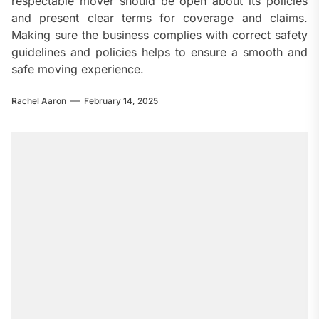
respectable mover should be open about its policies
and present clear terms for coverage and claims.
Making sure the business complies with correct safety
guidelines and policies helps to ensure a smooth and
safe moving experience.
Rachel Aaron
February 14, 2025