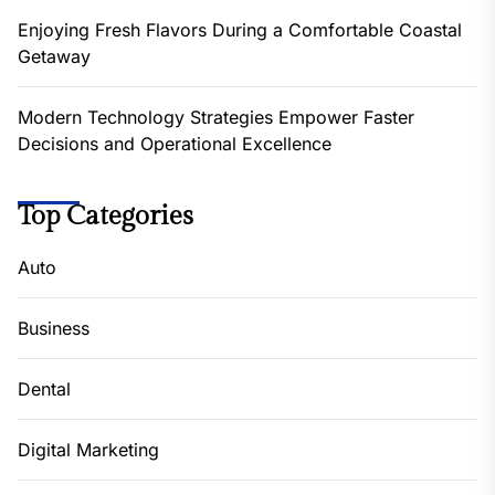
Enjoying Fresh Flavors During a Comfortable Coastal
Getaway
Modern Technology Strategies Empower Faster
Decisions and Operational Excellence
Top Categories
Auto
Business
Dental
Digital Marketing