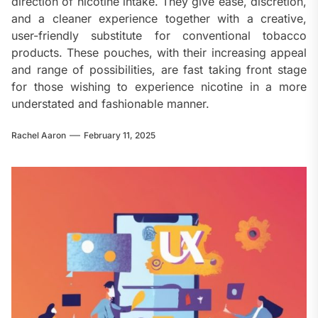
direction of nicotine intake. They give ease, discretion,
and a cleaner experience together with a creative,
user-friendly substitute for conventional tobacco
products. These pouches, with their increasing appeal
and range of possibilities, are fast taking front stage
for those wishing to experience nicotine in a more
understated and fashionable manner.
Rachel Aaron
February 11, 2025