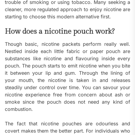
trouble of smoking or using tobacco. Many seeking a
cleaner, more regulated approach to enjoy nicotine are
starting to choose this modern alternative first.
How does a nicotine pouch work?
Though basic, nicotine packets perform really well.
Nestled inside each little fabric or paper pouch are
substances like nicotine and flavouring inside every
pouch. The pouch starts to emit nicotine when you bite
it between your lip and gum. Through the lining of
your mouth, the nicotine is taken in and releases
steadily under control over time. You can savour your
nicotine experience free from concern about ash or
smoke since the pouch does not need any kind of
combustion.
The fact that nicotine pouches are odourless and
covert makes them the better part. For individuals who