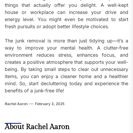
things that actually offer you delight. A well-kept
house or workplace can increase your drive and
energy level. You might even be motivated to start
fresh pursuits or adopt better lifestyle choices.
The junk removal is more than just tidying up—it’s a
way to improve your mental health. A clutter-free
environment reduces stress, enhances focus, and
creates a positive atmosphere that supports your well-
being. By taking small steps to clear out unnecessary
items, you can enjoy a cleaner home and a healthier
mind. So, start decluttering today and experience the
benefits of a junk-free life!
Rachel Aaron
February 3, 2025
About Rachel Aaron