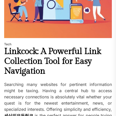
Tech
Linkcock: A Powerful Link
Collection Tool for Easy
Navigation
Searching many websites for pertinent information
might be taxing. Having a central hub to access
necessary connections is absolutely vital whether your
quest is for the newest entertainment, news, or
specialized interests. Offering simplicity and efficiency,
세상의모든링크
is the perfect answer for people trying