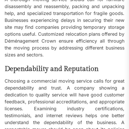
disassembly and reassembly, packing and unpacking
help, and specialized transportation for fragile goods.
Businesses experiencing delays in securing their new
site may find companies providing temporary storage
options useful. Customized relocation plans offered by
Déménagement Crown ensure efficiency all through
the moving process by addressing different business
sizes and sectors.
Dependability and Reputation
Choosing a commercial moving service calls for great
dependability and trust. A company showing a
dedication to quality service will have good customer
feedback, professional accreditations, and appropriate
licenses. Examining industry certifications,
testimonials, and internet reviews helps one better
understand the dependability of the business. A