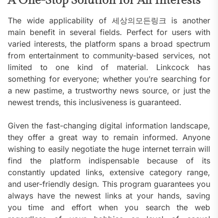
A One-Stop Solution for All Interests
The wide applicability of 세상의모든링크 is another
main benefit in several fields. Perfect for users with
varied interests, the platform spans a broad spectrum
from entertainment to community-based services, not
limited to one kind of material. Linkcock has
something for everyone; whether you’re searching for
a new pastime, a trustworthy news source, or just the
newest trends, this inclusiveness is guaranteed.
Given the fast-changing digital information landscape,
they offer a great way to remain informed. Anyone
wishing to easily negotiate the huge internet terrain will
find the platform indispensable because of its
constantly updated links, extensive category range,
and user-friendly design. This program guarantees you
always have the newest links at your hands, saving
you time and effort when you search the web