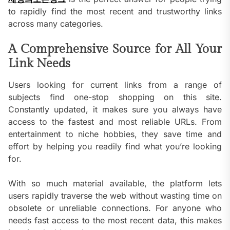
to rapidly find the most recent and trustworthy links
across many categories.
A Comprehensive Source for All Your
Link Needs
Users looking for current links from a range of
subjects find one-stop shopping on this site.
Constantly updated, it makes sure you always have
access to the fastest and most reliable URLs. From
entertainment to niche hobbies, they save time and
effort by helping you readily find what you’re looking
for.
With so much material available, the platform lets
users rapidly traverse the web without wasting time on
obsolete or unreliable connections. For anyone who
needs fast access to the most recent data, this makes