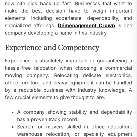
new site pick back up fast. Businesses that want to
make the best decision have to weigh important
elements, including experience, dependability, and
specialized offerings.
Déménagement Crown
is one
company developing a name in this industry.
Experience and Competency
Experience is absolutely important in guaranteeing a
hassle-free relocation when choosing a commercial
moving company. Relocating delicate electronics,
office furniture, and heavy equipment can be handled
by a reputable business with industry knowledge. A
few crucial elements to give thought to are:
A company showing stability and dependability
has a proven track record.
Search for movers skilled in office relocation,
warehouse relocation, or specialty equipment