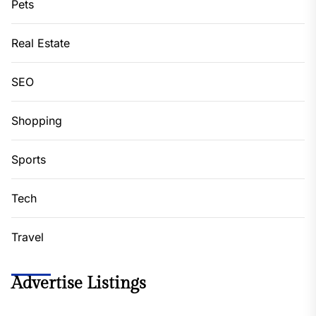
Pets
Real Estate
SEO
Shopping
Sports
Tech
Travel
Advertise Listings