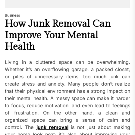
Business
How Junk Removal Can
Improve Your Mental
Health
Living in a cluttered space can be overwhelming.
Whether it’s an overflowing garage, a packed closet,
or piles of unnecessary items, too much junk can
create stress and anxiety. Many people don’t realize
that their physical environment has a strong impact on
their mental health. A messy space can make it harder
to focus, reduce motivation, and even lead to feelings
of frustration. On the other hand, a clean and
organized space can bring a sense of calm and
control. The
junk removal
is not just about making
your home look neat; it’s also about improving your