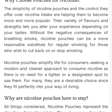
Why Choose Pouches for Nicotine?
The simplicity of nicotine pouches and the control they
offer over nicotine intake are helping them to become
more and more popular. Their variety of flavours and
strengths lets you alter your experience depending on
your tastes. Without the negative consequences of
breathing smoke, nicotine pouches can be a more
reasonable substitute for regular smoking for those
who wish to cut back on or stop smoking.
Nicotine pouches simplify life for consumers seeking a
modern and cleaner approach to consume nicotine as
there is no need for a lighter or a designated spot to
use them. For many, they are a desirable choice since
they fit perfectly into your way of living.
Why are nicotine pouches here to stay?
All things considered, Nicotine Pouches represent the