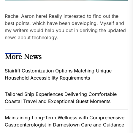
Rachel Aaron here! Really interested to find out the
best points, which have been developing. Myself and
my writers would help you out in deriving the updated
news about technology.
More News
Stairlift Customization Options Matching Unique
Household Accessibility Requirements
Tailored Ship Experiences Delivering Comfortable
Coastal Travel and Exceptional Guest Moments
Maintaining Long-Term Wellness with Comprehensive
Gastroenterologist in Darnestown Care and Guidance