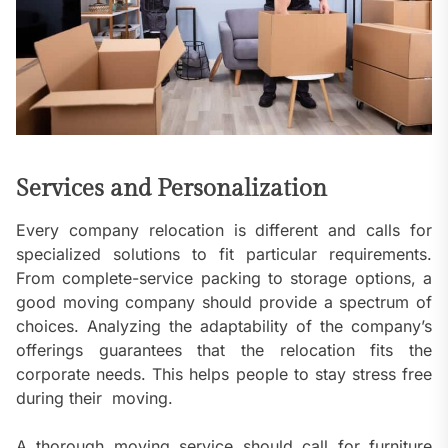
Services and Personalization
Every company relocation is different and calls for
specialized solutions to fit particular requirements.
From complete-service packing to storage options, a
good moving company should provide a spectrum of
choices. Analyzing the adaptability of the company’s
offerings guarantees that the relocation fits the
corporate needs. This helps people to stay stress free
during their moving.
A thorough moving service should call for furniture