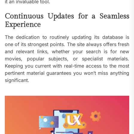
it an invaluable tool.
Continuous Updates for a Seamless
Experience
The dedication to routinely updating its database is
one of its strongest points. The site always offers fresh
and relevant links, whether your search is for new
movies, popular subjects, or specialist materials.
Keeping you current with real-time access to the most
pertinent material guarantees you won’t miss anything
significant.