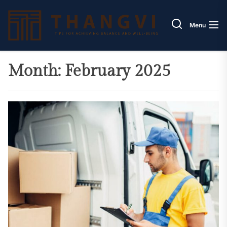
Skip
Thang
to
Menu
the
content
Month:
February 2025