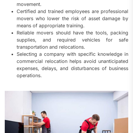
movement.
Certified and trained employees are professional
movers who lower the risk of asset damage by
means of appropriate training.
Reliable movers should have the tools, packing
supplies, and required vehicles for safe
transportation and relocations.
Selecting a company with specific knowledge in
commercial relocation helps avoid unanticipated
expenses, delays, and disturbances of business
operations.