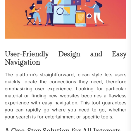
User-Friendly Design and Easy
Navigation
The platform’s straightforward, clean style lets users
quickly locate the connections they need, therefore
emphasizing user experience. Looking for particular
material or finding new websites becomes a flawless
experience with easy navigation. This tool guarantees
you can rapidly go where you need to go, whether
your search is for entertainment or specific tools.