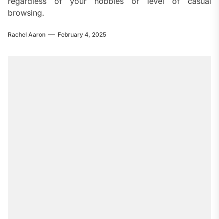
regardless of your hobbies or level of casual
browsing.
Rachel Aaron
February 4, 2025