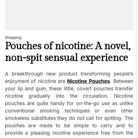
Shopping
Pouches of nicotine: A novel,
non-spit sensual experience
A breakthrough new product transforming people’s
enjoyment of nicotine are
Nicotine Pouches
. Between
your lip and gum, these little, covert pouches transfer
nicotine gradually into the circulation. Nicotine
pouches are quite handy for on-the-go use as unlike
conventional smoking techniques or even other
smokeless substitutes they do not call for spitting. The
pouches are made to be simple to carry and to
provide a pleasing nicotine experience free from the