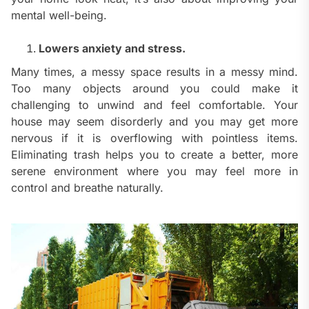
mental well-being.
Lowers anxiety and stress.
Many times, a messy space results in a messy mind.
Too many objects around you could make it
challenging to unwind and feel comfortable. Your
house may seem disorderly and you may get more
nervous if it is overflowing with pointless items.
Eliminating trash helps you to create a better, more
serene environment where you may feel more in
control and breathe naturally.