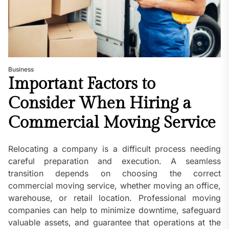
Business
Important Factors to
Consider When Hiring a
Commercial Moving Service
Relocating a company is a difficult process needing
careful preparation and execution. A seamless
transition depends on choosing the correct
commercial moving service, whether moving an office,
warehouse, or retail location. Professional moving
companies can help to minimize downtime, safeguard
valuable assets, and guarantee that operations at the