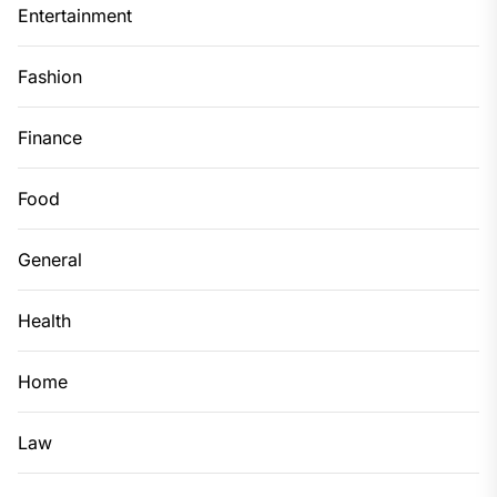
Entertainment
Fashion
Finance
Food
General
Health
Home
Law