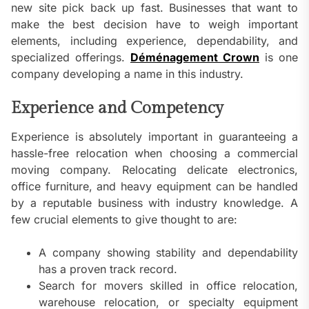
new site pick back up fast. Businesses that want to
make the best decision have to weigh important
elements, including experience, dependability, and
specialized offerings.
Déménagement Crown
is one
company developing a name in this industry.
Experience and Competency
Experience is absolutely important in guaranteeing a
hassle-free relocation when choosing a commercial
moving company. Relocating delicate electronics,
office furniture, and heavy equipment can be handled
by a reputable business with industry knowledge. A
few crucial elements to give thought to are:
A company showing stability and dependability
has a proven track record.
Search for movers skilled in office relocation,
warehouse relocation, or specialty equipment