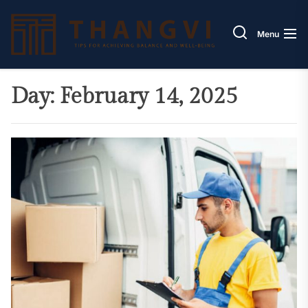
Skip
Thang
to
Menu
the
content
Day:
February 14, 2025