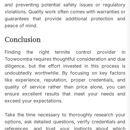
and preventing potential safety issues or regulatory
violations. Quality work often comes with warranties or
guarantees that provide additional protection and
peace of mind.
Conclusion
Finding the right termite control provider in
Toowoomba requires thoughtful consideration and due
diligence, but the effort invested in this process is
undoubtedly worthwhile. By focusing on key factors
like experience, reputation, proper credentials, and
quality of service rather than price alone, you can
ensure excellent results that meet your needs and
exceed your expectations.
Take the time necessary to thoroughly research your
options, ask detailed questions, verify credentials and
references, and trust your instincts about which