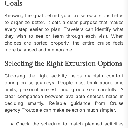
Goals
Knowing the goal behind your cruise excursions helps
to organize better. It sets a clear purpose that makes
every step easier to plan. Travelers can identify what
they wish to see or learn through each visit. When
choices are sorted properly, the entire cruise feels
more balanced and memorable.
Selecting the Right Excursion Options
Choosing the right activity helps maintain comfort
during cruise journeys. People must think about time
limits, personal interest, and group size carefully. A
clear comparison between available choices helps in
deciding smartly. Reliable guidance from Cruise
agency Troutdale can make selection much simpler.
Check the schedule to match planned activities