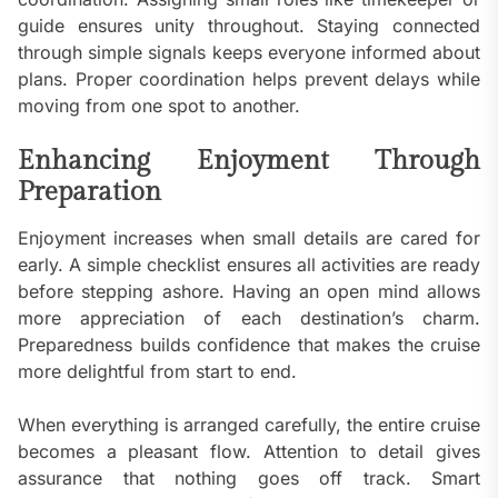
guide ensures unity throughout. Staying connected
through simple signals keeps everyone informed about
plans. Proper coordination helps prevent delays while
moving from one spot to another.
Enhancing Enjoyment Through
Preparation
Enjoyment increases when small details are cared for
early. A simple checklist ensures all activities are ready
before stepping ashore. Having an open mind allows
more appreciation of each destination’s charm.
Preparedness builds confidence that makes the cruise
more delightful from start to end.
When everything is arranged carefully, the entire cruise
becomes a pleasant flow. Attention to detail gives
assurance that nothing goes off track. Smart