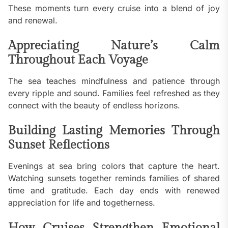
These moments turn every cruise into a blend of joy
and renewal.
Appreciating Nature’s Calm
Throughout Each Voyage
The sea teaches mindfulness and patience through
every ripple and sound. Families feel refreshed as they
connect with the beauty of endless horizons.
Building Lasting Memories Through
Sunset Reflections
Evenings at sea bring colors that capture the heart.
Watching sunsets together reminds families of shared
time and gratitude. Each day ends with renewed
appreciation for life and togetherness.