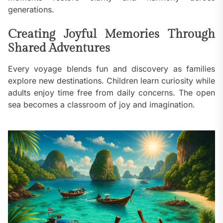
generations.
Creating Joyful Memories Through
Shared Adventures
Every voyage blends fun and discovery as families
explore new destinations. Children learn curiosity while
adults enjoy time free from daily concerns. The open
sea becomes a classroom of joy and imagination.