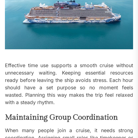
Effective time use supports a smooth cruise without
unnecessary waiting. Keeping essential resources
ready before leaving the ship avoids stress. Each hour
should have a set purpose so no moment feels
wasted. Planning this way makes the trip feel relaxed
with a steady rhythm.
Maintaining Group Coordination
When many people join a cruise, it needs strong
coordination. Assigning small roles like timekeeper or