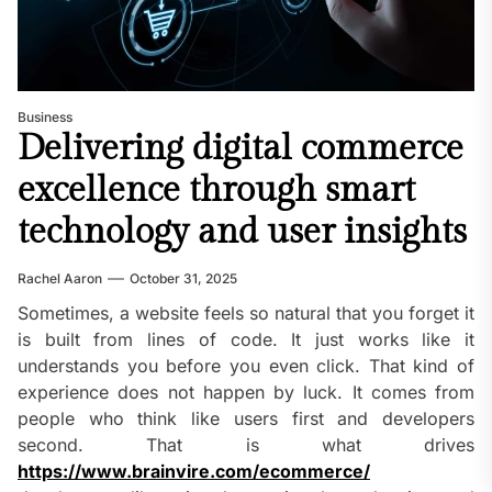
Business
Delivering digital commerce
excellence through smart
technology and user insights
Rachel Aaron
October 31, 2025
Sometimes, a website feels so natural that you forget it
is built from lines of code. It just works like it
understands you before you even click. That kind of
experience does not happen by luck. It comes from
people who think like users first and developers
second. That is what drives
https://www.brainvire.com/ecommerce/