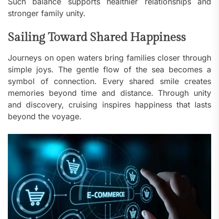
Such balance supports healthier relationships and
stronger family unity.
Sailing Toward Shared Happiness
Journeys on open waters bring families closer through
simple joys. The gentle flow of the sea becomes a
symbol of connection. Every shared smile creates
memories beyond time and distance. Through unity
and discovery, cruising inspires happiness that lasts
beyond the voyage.