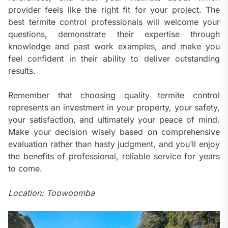
provider feels like the right fit for your project. The
best termite control professionals will welcome your
questions, demonstrate their expertise through
knowledge and past work examples, and make you
feel confident in their ability to deliver outstanding
results.
Remember that choosing quality termite control
represents an investment in your property, your safety,
your satisfaction, and ultimately your peace of mind.
Make your decision wisely based on comprehensive
evaluation rather than hasty judgment, and you’ll enjoy
the benefits of professional, reliable service for years
to come.
Location: Toowoomba