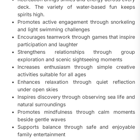
deck. The variety of water-based fun keeps
spirits high.
Promotes active engagement through snorkeling
and light swimming challenges
Encourages teamwork through games that inspire
participation and laughter
Strengthens relationships through group
exploration and scenic sightseeing moments
Increases enthusiasm through simple creative
activities suitable for all ages
Enhances relaxation through quiet reflection
under open skies
Inspires discovery through observing sea life and
natural surroundings
Promotes mindfulness through calm moments
beside gentle waves
Supports balance through safe and enjoyable
family entertainment