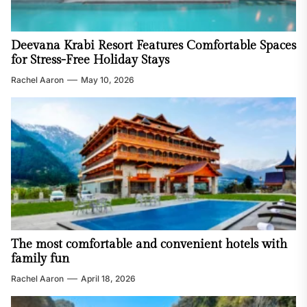
Deevana Krabi Resort Features Comfortable Spaces
for Stress-Free Holiday Stays
Rachel Aaron
May 10, 2026
The most comfortable and convenient hotels with
family fun
Rachel Aaron
April 18, 2026