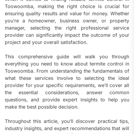
Toowoomba, making the right choice is crucial for
ensuring quality results and value for money. Whether
you’re a homeowner, business owner, or property
manager, selecting the right professional service
provider can significantly impact the outcome of your
project and your overall satisfaction.
This comprehensive guide will walk you through
everything you need to know about termite control in
Toowoomba. From understanding the fundamentals of
what these services involve to selecting the ideal
provider for your specific requirements, we’ll cover all
the essential considerations, answer common
questions, and provide expert insights to help you
make the best possible decision.
Throughout this article, you’ll discover practical tips,
industry insights, and expert recommendations that will