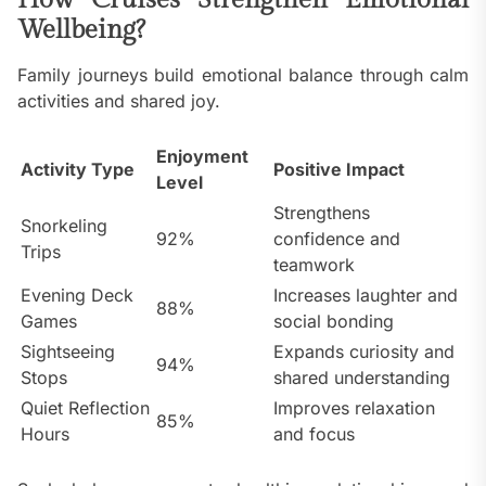
How Cruises Strengthen Emotional
Wellbeing?
Family journeys build emotional balance through calm
activities and shared joy.
Enjoyment
Activity Type
Positive Impact
Level
Strengthens
Snorkeling
92%
confidence and
Trips
teamwork
Evening Deck
Increases laughter and
88%
Games
social bonding
Sightseeing
Expands curiosity and
94%
Stops
shared understanding
Quiet Reflection
Improves relaxation
85%
Hours
and focus