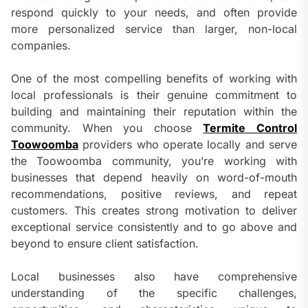
respond quickly to your needs, and often provide
more personalized service than larger, non-local
companies.
One of the most compelling benefits of working with
local professionals is their genuine commitment to
building and maintaining their reputation within the
community. When you choose
Termite Control
Toowoomba
providers who operate locally and serve
the Toowoomba community, you’re working with
businesses that depend heavily on word-of-mouth
recommendations, positive reviews, and repeat
customers. This creates strong motivation to deliver
exceptional service consistently and to go above and
beyond to ensure client satisfaction.
Local businesses also have comprehensive
understanding of the specific challenges,