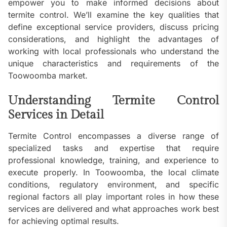
empower you to make informed decisions about
termite control. We’ll examine the key qualities that
define exceptional service providers, discuss pricing
considerations, and highlight the advantages of
working with local professionals who understand the
unique characteristics and requirements of the
Toowoomba market.
Understanding Termite Control
Services in Detail
Termite Control encompasses a diverse range of
specialized tasks and expertise that require
professional knowledge, training, and experience to
execute properly. In Toowoomba, the local climate
conditions, regulatory environment, and specific
regional factors all play important roles in how these
services are delivered and what approaches work best
for achieving optimal results.