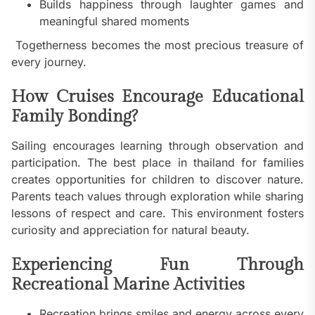
Builds happiness through laughter games and
meaningful shared moments
Togetherness becomes the most precious treasure of
every journey.
How Cruises Encourage Educational
Family Bonding?
Sailing encourages learning through observation and
participation. The best place in thailand for families
creates opportunities for children to discover nature.
Parents teach values through exploration while sharing
lessons of respect and care. This environment fosters
curiosity and appreciation for natural beauty.
Experiencing Fun Through
Recreational Marine Activities
Recreation brings smiles and energy across every