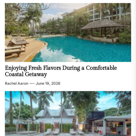
Enjoying Fresh Flavors During a Comfortable
Coastal Getaway
Rachel Aaron
June 19, 2026