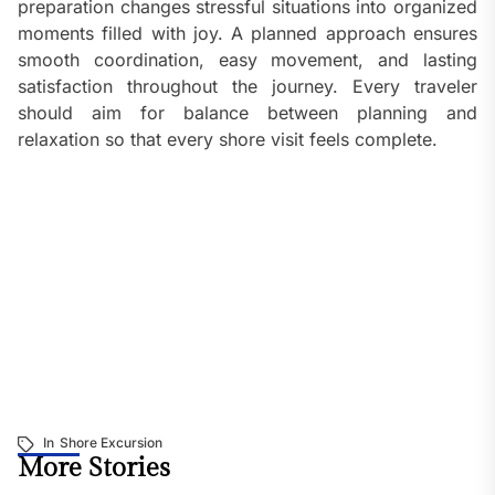
preparation changes stressful situations into organized
moments filled with joy. A planned approach ensures
smooth coordination, easy movement, and lasting
satisfaction throughout the journey. Every traveler
should aim for balance between planning and
relaxation so that every shore visit feels complete.
In
Shore Excursion
More Stories