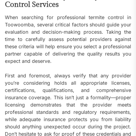
Control Services
When searching for professional termite control in
Toowoomba, several critical factors should guide your
evaluation and decision-making process. Taking the
time to carefully assess potential providers against
these criteria will help ensure you select a professional
partner capable of delivering the quality results you
expect and deserve.
First and foremost, always verify that any provider
you’re considering holds all appropriate licenses,
certifications, qualifications, and comprehensive
insurance coverage. This isn’t just a formality—proper
licensing demonstrates that the provider meets
professional standards and regulatory requirements,
while adequate insurance protects you from liability
should anything unexpected occur during the project.
Don’t hesitate to ask for proof of these credentials and