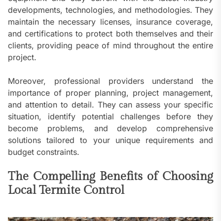
developments, technologies, and methodologies. They
maintain the necessary licenses, insurance coverage,
and certifications to protect both themselves and their
clients, providing peace of mind throughout the entire
project.
Moreover, professional providers understand the
importance of proper planning, project management,
and attention to detail. They can assess your specific
situation, identify potential challenges before they
become problems, and develop comprehensive
solutions tailored to your unique requirements and
budget constraints.
The Compelling Benefits of Choosing
Local Termite Control