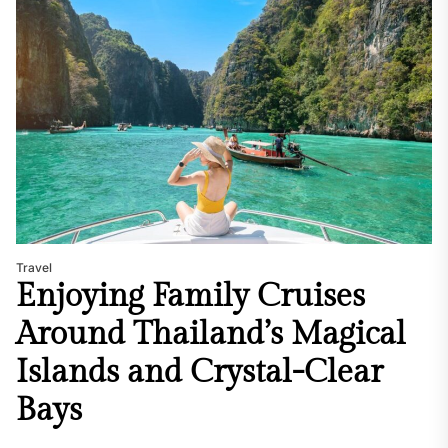
Travel
Enjoying Family Cruises
Around Thailand’s Magical
Islands and Crystal-Clear
Bays