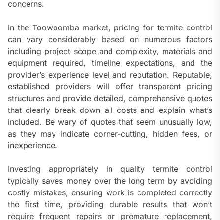
concerns.
In the Toowoomba market, pricing for termite control
can vary considerably based on numerous factors
including project scope and complexity, materials and
equipment required, timeline expectations, and the
provider’s experience level and reputation. Reputable,
established providers will offer transparent pricing
structures and provide detailed, comprehensive quotes
that clearly break down all costs and explain what’s
included. Be wary of quotes that seem unusually low,
as they may indicate corner-cutting, hidden fees, or
inexperience.
Investing appropriately in quality termite control
typically saves money over the long term by avoiding
costly mistakes, ensuring work is completed correctly
the first time, providing durable results that won’t
require frequent repairs or premature replacement,