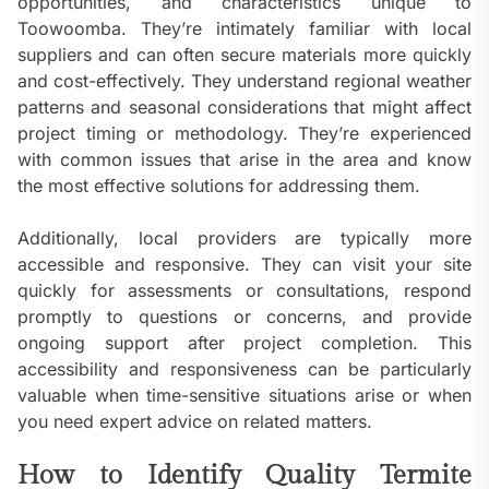
opportunities, and characteristics unique to
Toowoomba. They’re intimately familiar with local
suppliers and can often secure materials more quickly
and cost-effectively. They understand regional weather
patterns and seasonal considerations that might affect
project timing or methodology. They’re experienced
with common issues that arise in the area and know
the most effective solutions for addressing them.
Additionally, local providers are typically more
accessible and responsive. They can visit your site
quickly for assessments or consultations, respond
promptly to questions or concerns, and provide
ongoing support after project completion. This
accessibility and responsiveness can be particularly
valuable when time-sensitive situations arise or when
you need expert advice on related matters.
How to Identify Quality Termite