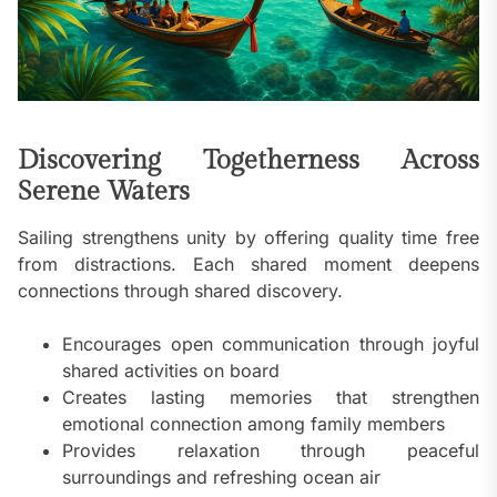
Discovering Togetherness Across
Serene Waters
Sailing strengthens unity by offering quality time free
from distractions. Each shared moment deepens
connections through shared discovery.
Encourages open communication through joyful
shared activities on board
Creates lasting memories that strengthen
emotional connection among family members
Provides relaxation through peaceful
surroundings and refreshing ocean air