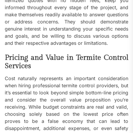
itemized quotes with no hidden fees, keep you
informed throughout every stage of the project, and
make themselves readily available to answer questions
or address concerns. They should demonstrate
genuine interest in understanding your specific needs
and goals, and be willing to discuss various options
and their respective advantages or limitations.
Pricing and Value in Termite Control
Services
Cost naturally represents an important consideration
when hiring professional termite control providers, but
it’s essential to look beyond simple bottom-line pricing
and consider the overall value proposition you’re
receiving. While budget constraints are real and valid,
choosing solely based on the lowest price often
proves to be a false economy that can lead to
disappointment, additional expenses, or even safety