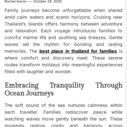
Rachel Aaron
October 24, 2025
Family journeys become unforgettable when shared
amid calm waters and scenic horizons. Cruising near
Thailand’s islands offers harmony between adventure
and relaxation. Each voyage introduces families to
colorful marine life and soothing sea breezes. Gentle
waves set the rhythm for bonding and lasting
memories. The
best place in thailand for families
is
where comfort and discovery meet. These serene
routes transform holidays into meaningful experiences
filled with laughter and wonder.
Embracing Tranquility Through
Ocean Journeys
The soft sound of the sea nurtures calmness within
each traveller. Families rediscover peace while
watching waves move gently beneath the sun. These
moments restore clarity and harmony across