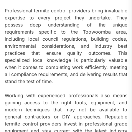
Professional termite control providers bring invaluable
expertise to every project they undertake. They
possess deep understanding of the unique
requirements specific to the Toowoomba area,
including local council regulations, building codes,
environmental considerations, and industry best
practices that ensure quality outcomes. This
specialized local knowledge is particularly valuable
when it comes to completing work efficiently, meeting
all compliance requirements, and delivering results that
stand the test of time.
Working with experienced professionals also means
gaining access to the right tools, equipment, and
modern techniques that may not be available to
general contractors or DIY approaches. Reputable
termite control providers invest in professional-grade
equipment and stay current with the latest industry