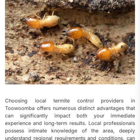
Choosing local termite control providers in
Toowoomba offers numerous distinct advantages that
can significantly impact both your immediate
experience and long-term results. Local professionals
possess intimate knowledge of the area, deeply
understand regional requirements and conditions, can