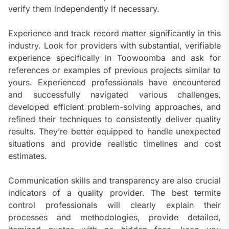
verify them independently if necessary.
Experience and track record matter significantly in this
industry. Look for providers with substantial, verifiable
experience specifically in Toowoomba and ask for
references or examples of previous projects similar to
yours. Experienced professionals have encountered
and successfully navigated various challenges,
developed efficient problem-solving approaches, and
refined their techniques to consistently deliver quality
results. They’re better equipped to handle unexpected
situations and provide realistic timelines and cost
estimates.
Communication skills and transparency are also crucial
indicators of a quality provider. The best termite
control professionals will clearly explain their
processes and methodologies, provide detailed,