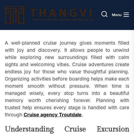
Skip
Thang
to
Menu
the
content
A well-planned cruise journey gives moments filled
with joy and discovery. It allows people to unwind
while exploring new surroundings filled with calm
sights and welcoming vibes. Cruise adventures create
endless joy for those who value thoughtful planning.
Organizing activities before boarding helps make each
moment smooth without pressure. When time is
managed wisely, every stop turns into a beautiful
memory worth cherishing forever. Planning with
trusted help ensures every stage is handled with care
through
Cruise agency Troutdale
.
Understanding Cruise Excursion