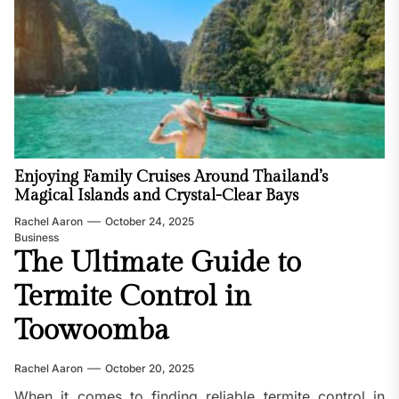
Enjoying Family Cruises Around Thailand’s
Magical Islands and Crystal-Clear Bays
Rachel Aaron
October 24, 2025
Business
The Ultimate Guide to
Termite Control in
Toowoomba
Rachel Aaron
October 20, 2025
When it comes to finding reliable termite control in