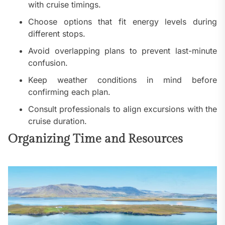
with cruise timings.
Choose options that fit energy levels during
different stops.
Avoid overlapping plans to prevent last-minute
confusion.
Keep weather conditions in mind before
confirming each plan.
Consult professionals to align excursions with the
cruise duration.
Organizing Time and Resources